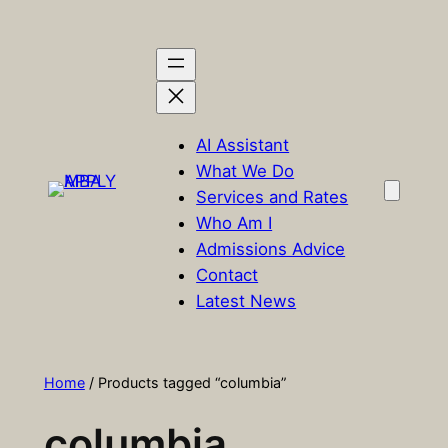
Skip
to
content
AI Assistant
What We Do
Services and Rates
Who Am I
Admissions Advice
Contact
Latest News
Home
/ Products tagged “columbia”
columbia