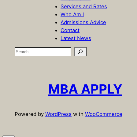
Services and Rates
Who Am I
Admissions Advice
Contact
Latest News
S
e
a
r
c
MBA APPLY
h
Powered by
WordPress
with
WooCommerce