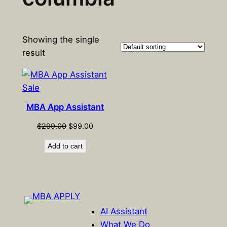
Showing the single
result
Product
Sale
on
MBA App Assistant
sale
Original
Current
$
299.00
$
99.00
price
price
Add to cart
was:
is:
$299.00.
$99.00.
AI Assistant
What We Do