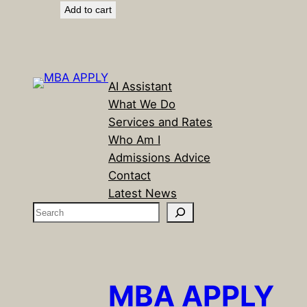
Add to cart
was:
is:
$299.00.
$99.00.
AI Assistant
What We Do
Services and Rates
Who Am I
Admissions Advice
Contact
Latest News
S
e
a
r
c
MBA APPLY
h