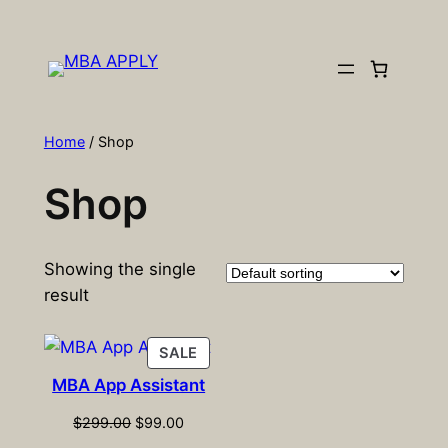
Skip
to
content
Home
/ Shop
Shop
Showing the single
result
PRODUCT
SALE
ON
MBA App Assistant
SALE
Original
Current
$
299.00
$
99.00
price
price