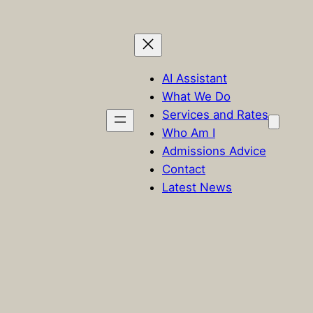
AI Assistant
What We Do
Services and Rates
Who Am I
Admissions Advice
Contact
Latest News