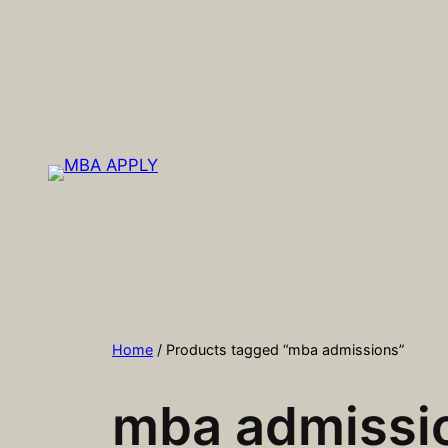
Skip
to
content
Home
/ Products tagged “mba admissions”
mba admissi