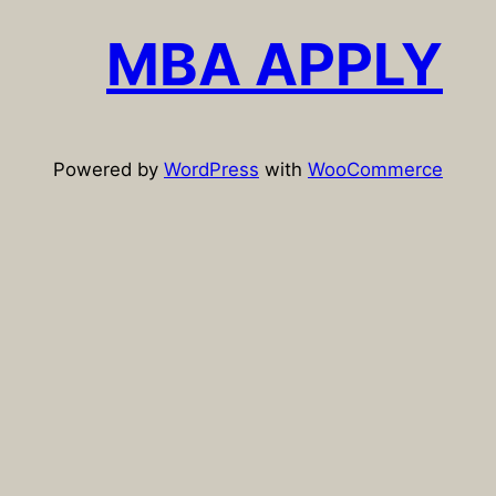
c
MBA APPLY
h
Powered by
WordPress
with
WooCommerce