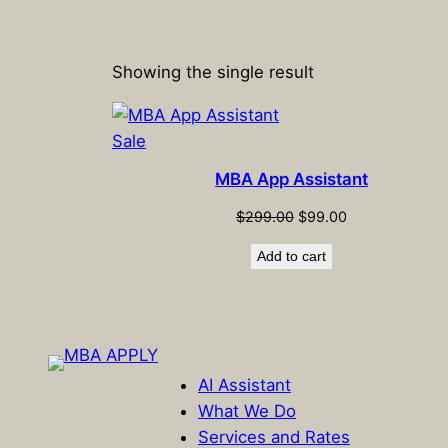
Showing the single result
Product
Sale
on
MBA App Assistant
sale
Original
Current
$
299.00
$
99.00
price
price
Add to cart
was:
is:
$299.00.
$99.00.
AI Assistant
What We Do
Services and Rates