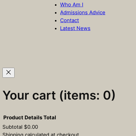
Who Am I
Admissions Advice
Contact
Latest News
Your cart
(items: 0)
Product
Details
Total
Subtotal
$0.00
Shipping calculated at checkout.