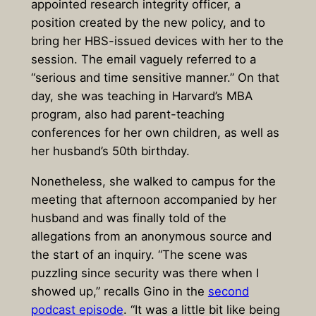
appointed research integrity officer, a
position created by the new policy, and to
bring her HBS-issued devices with her to the
session. The email vaguely referred to a
“serious and time sensitive manner.” On that
day, she was teaching in Harvard’s MBA
program, also had parent-teaching
conferences for her own children, as well as
her husband’s 50th birthday.
Nonetheless, she walked to campus for the
meeting that afternoon accompanied by her
husband and was finally told of the
allegations from an anonymous source and
the start of an inquiry. “The scene was
puzzling since security was there when I
showed up,” recalls Gino in the
second
podcast episode
. “It was a little bit like being