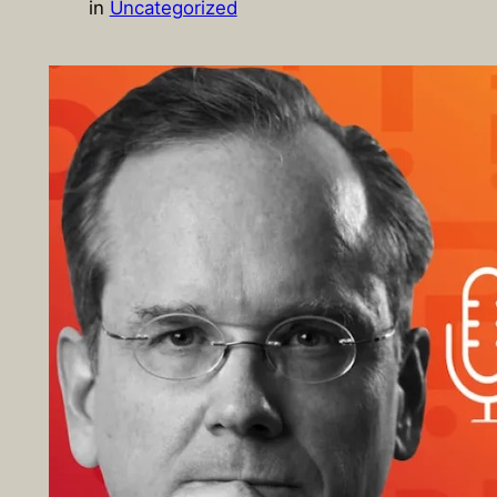
in
Uncategorized