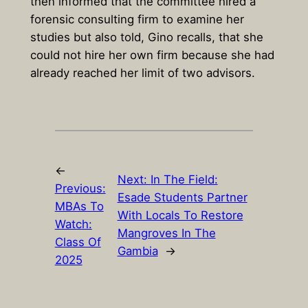
then informed that the committee hired a
forensic consulting firm to examine her
studies but also told, Gino recalls, that she
could not hire her own firm because she had
already reached her limit of two advisors.
←
Next:
In The Field:
Previous:
Esade Students Partner
MBAs To
With Locals To Restore
Watch:
Mangroves In The
Class Of
Gambia
→
2025