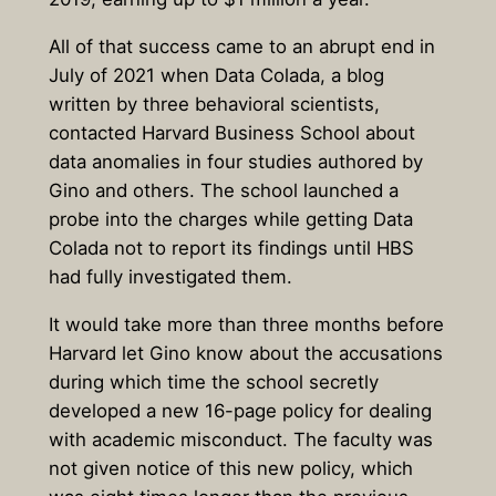
All of that success came to an abrupt end in
July of 2021 when Data Colada, a blog
written by three behavioral scientists,
contacted Harvard Business School about
data anomalies in four studies authored by
Gino and others. The school launched a
probe into the charges while getting Data
Colada not to report its findings until HBS
had fully investigated them.
It would take more than three months before
Harvard let Gino know about the accusations
during which time the school secretly
developed a new 16-page policy for dealing
with academic misconduct. The faculty was
not given notice of this new policy, which