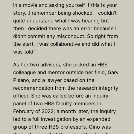
in a movie and asking yourself if this is your
story…I remember being shocked, I couldn’t
quite understand what I was hearing but
then I decided there was an error because I
didn’t commit any misconduct. So right from
the start, I was collaborative and did what I
was told.”
As her two advisors, she picked an HBS
colleague and mentor outside her field, Gary
Pisano, and a lawyer based on the
recommendation from the research integrity
officer. She was called before an inquiry
panel of two HBS faculty members in
February of 2022; a month later, the inquiry
led to a full investigation by an expanded
group of three HBS professors. Gino was