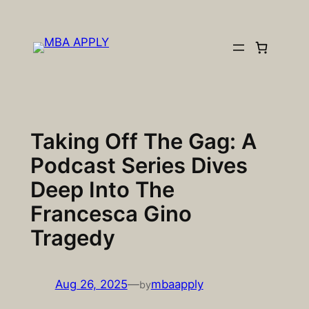
Skip
to
content
Taking Off The Gag: A
Podcast Series Dives
Deep Into The
Francesca Gino
Tragedy
Aug 26, 2025
—
mbaapply
by