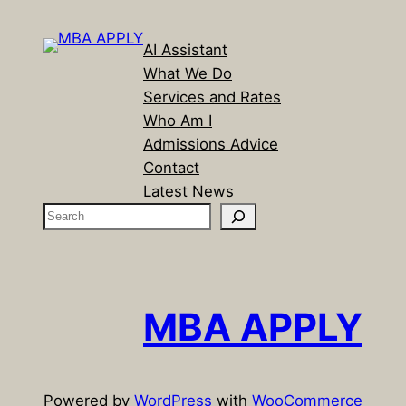
AI Assistant
What We Do
Services and Rates
Who Am I
Admissions Advice
Contact
Latest News
S
e
a
r
c
MBA APPLY
h
Powered by
WordPress
with
WooCommerce