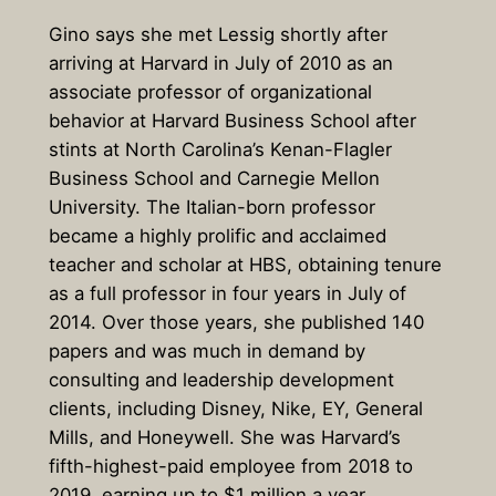
Gino says she met Lessig shortly after
arriving at Harvard in July of 2010 as an
associate professor of organizational
behavior at Harvard Business School after
stints at North Carolina’s Kenan-Flagler
Business School and Carnegie Mellon
University. The Italian-born professor
became a highly prolific and acclaimed
teacher and scholar at HBS, obtaining tenure
as a full professor in four years in July of
2014. Over those years, she published 140
papers and was much in demand by
consulting and leadership development
clients, including Disney, Nike, EY, General
Mills, and Honeywell. She was Harvard’s
fifth-highest-paid employee from 2018 to
2019, earning up to $1 million a year.