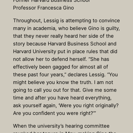
Former Harvard Business School
Professor Francesca Gino
Throughout, Lessig is attempting to convince
many in academia, who believe Gino is guilty,
that they never really heard her side of the
story because Harvard Business School and
Harvard University put in place rules that did
not allow her to defend herself. “She has
effectively been gagged for almost all of
these past four years,” declares Lessig. “You
might believe you know the truth. I am not
going to call you out for that. Give me some
time and after you have heard everything,
ask yourself again, ‘Were you right originally?
Are you confident you were right?’”
When the university’s hearing committee