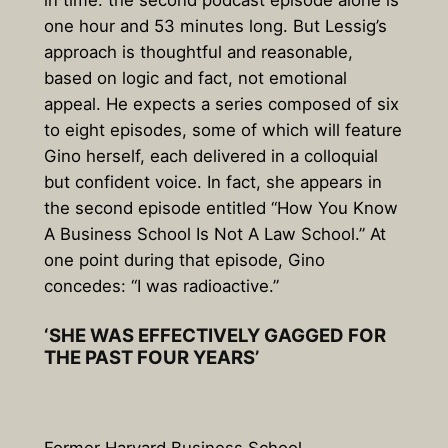
in time: the second podcast episode alone is
one hour and 53 minutes long. But Lessig’s
approach is thoughtful and reasonable,
based on logic and fact, not emotional
appeal. He expects a series composed of six
to eight episodes, some of which will feature
Gino herself, each delivered in a colloquial
but confident voice. In fact, she appears in
the second episode entitled “How You Know
A Business School Is Not A Law School.” At
one point during that episode, Gino
concedes: “I was radioactive.”
‘SHE WAS EFFECTIVELY GAGGED FOR
THE PAST FOUR YEARS’