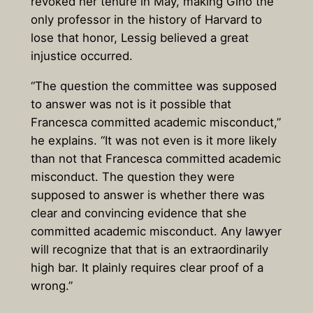
revoked her tenure in May, making Gino the
only professor in the history of Harvard to
lose that honor, Lessig believed a great
injustice occurred.
“The question the committee was supposed
to answer was not is it possible that
Francesca committed academic misconduct,”
he explains. “It was not even is it more likely
than not that Francesca committed academic
misconduct. The question they were
supposed to answer is whether there was
clear and convincing evidence that she
committed academic misconduct. Any lawyer
will recognize that that is an extraordinarily
high bar. It plainly requires clear proof of a
wrong.”