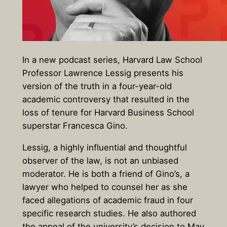
In a new podcast series, Harvard Law School
Professor Lawrence Lessig presents his
version of the truth in a four-year-old
academic controversy that resulted in the
loss of tenure for Harvard Business School
superstar Francesca Gino.
Lessig, a highly influential and thoughtful
observer of the law, is not an unbiased
moderator. He is both a friend of Gino’s, a
lawyer who helped to counsel her as she
faced allegations of academic fraud in four
specific research studies. He also authored
the appeal of the university’s decision to May