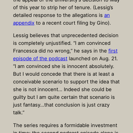
of this year to strip her of tenure. (Lessig’s
detailed response to the allegations is
an
appendix
to a recent court filing by Gino).
Lessig believes that unprecedented decision
is completely unjustified. “I am convinced
Francesca did no wrong,” he says in the
first
episode of the podcast
launched on Aug. 21.
“I am convinced she is innocent absolutely.
But I would concede that there is at least a
conceivable scenario to support the idea that
she is not innocent… Indeed she could be
guilty but I am quite certain that scenario is
just fantasy…that conclusion is just crazy
talk.”
The series requires a formidable investment