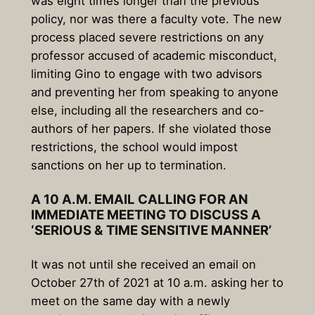
was eight times longer than the previous
policy, nor was there a faculty vote. The new
process placed severe restrictions on any
professor accused of academic misconduct,
limiting Gino to engage with two advisors
and preventing her from speaking to anyone
else, including all the researchers and co-
authors of her papers. If she violated those
restrictions, the school would impost
sanctions on her up to termination.
A 10 A.M. EMAIL CALLING FOR AN
IMMEDIATE MEETING TO DISCUSS A
‘SERIOUS & TIME SENSITIVE MANNER’
It was not until she received an email on
October 27th of 2021 at 10 a.m. asking her to
meet on the same day with a newly