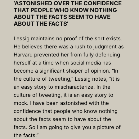
‘ASTONISHED OVER THE CONFIDENCE
THAT PEOPLE WHO KNOW NOTHING
ABOUT THE FACTS SEEM TO HAVE
ABOUT THE FACTS’
Lessig maintains no proof of the sort exists.
He believes there was a rush to judgment as
Harvard prevented her from fully defending
herself at a time when social media has
become a significant shaper of opinion. “In
the culture of tweeting,” Lessig notes, “it is
an easy story to mischaracterize. In the
culture of tweeting, it is an easy story to
mock. I have been astonished with the
confidence that people who know nothing
about the facts seem to have about the
facts. So I am going to give you a picture of
the facts.”