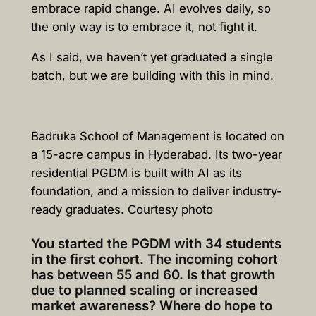
embrace rapid change. AI evolves daily, so
the only way is to embrace it, not fight it.
As I said, we haven’t yet graduated a single
batch, but we are building with this in mind.
Badruka School of Management is located on
a 15-acre campus in Hyderabad. Its two-year
residential PGDM is built with AI as its
foundation, and a mission to deliver industry-
ready graduates. Courtesy photo
You started the PGDM with 34 students
in the first cohort. The incoming cohort
has between 55 and 60. Is that growth
due to planned scaling or increased
market awareness? Where do hope to