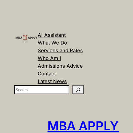
AI Assistant
What We Do
Services and Rates
Who Am I
Admissions Advice
Contact
Latest News
S
e
a
r
c
MBA APPLY
h