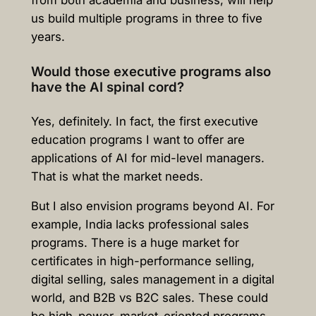
from both academia and business, will help
us build multiple programs in three to five
years.
Would those executive programs also
have the AI spinal cord?
Yes, definitely. In fact, the first executive
education programs I want to offer are
applications of AI for mid-level managers.
That is what the market needs.
But I also envision programs beyond AI. For
example, India lacks professional sales
programs. There is a huge market for
certificates in high-performance selling,
digital selling, sales management in a digital
world, and B2B vs B2C sales. These could