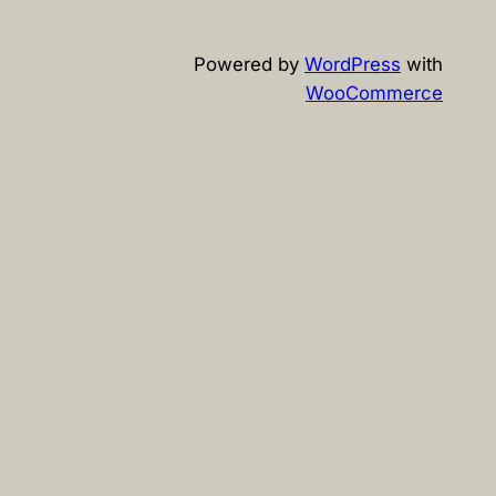
Powered by
WordPress
with
WooCommerce