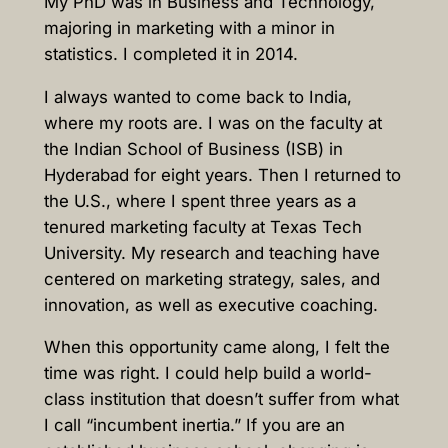
My PhD was in Business and Technology,
majoring in marketing with a minor in
statistics. I completed it in 2014.
I always wanted to come back to India,
where my roots are. I was on the faculty at
the Indian School of Business (ISB) in
Hyderabad for eight years. Then I returned to
the U.S., where I spent three years as a
tenured marketing faculty at Texas Tech
University. My research and teaching have
centered on marketing strategy, sales, and
innovation, as well as executive coaching.
When this opportunity came along, I felt the
time was right. I could help build a world-
class institution that doesn’t suffer from what
I call “incumbent inertia.” If you are an