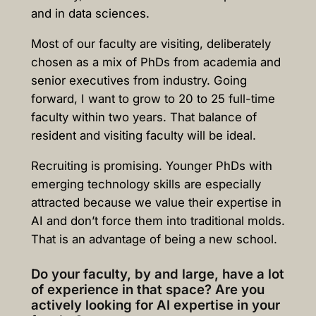
and in data sciences.
Most of our faculty are visiting, deliberately
chosen as a mix of PhDs from academia and
senior executives from industry. Going
forward, I want to grow to 20 to 25 full-time
faculty within two years. That balance of
resident and visiting faculty will be ideal.
Recruiting is promising. Younger PhDs with
emerging technology skills are especially
attracted because we value their expertise in
AI and don’t force them into traditional molds.
That is an advantage of being a new school.
Do your faculty, by and large, have a lot
of experience in that space? Are you
actively looking for AI expertise in your