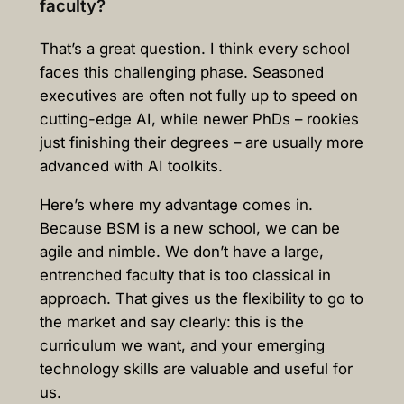
faculty?
That’s a great question. I think every school
faces this challenging phase. Seasoned
executives are often not fully up to speed on
cutting-edge AI, while newer PhDs – rookies
just finishing their degrees – are usually more
advanced with AI toolkits.
Here’s where my advantage comes in.
Because BSM is a new school, we can be
agile and nimble. We don’t have a large,
entrenched faculty that is too classical in
approach. That gives us the flexibility to go to
the market and say clearly: this is the
curriculum we want, and your emerging
technology skills are valuable and useful for
us.