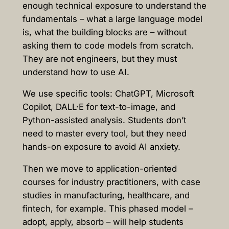
enough technical exposure to understand the
fundamentals – what a large language model
is, what the building blocks are – without
asking them to code models from scratch.
They are not engineers, but they must
understand how to use AI.
We use specific tools: ChatGPT, Microsoft
Copilot, DALL·E for text-to-image, and
Python-assisted analysis. Students don’t
need to master every tool, but they need
hands-on exposure to avoid AI anxiety.
Then we move to application-oriented
courses for industry practitioners, with case
studies in manufacturing, healthcare, and
fintech, for example. This phased model –
adopt, apply, absorb – will help students