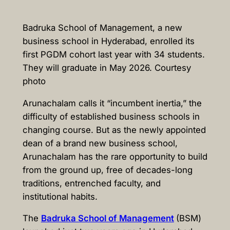
Badruka School of Management, a new
business school in Hyderabad, enrolled its
first PGDM cohort last year with 34 students.
They will graduate in May 2026. Courtesy
photo
Arunachalam calls it “incumbent inertia,” the
difficulty of established business schools in
changing course. But as the newly appointed
dean of a brand new business school,
Arunachalam has the rare opportunity to build
from the ground up, free of decades-long
traditions, entrenched faculty, and
institutional habits.
The
Badruka School of Management
(BSM)