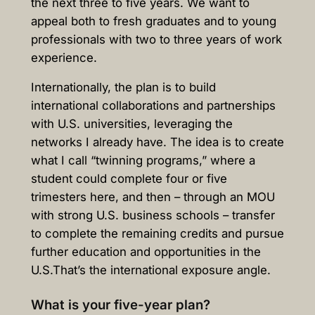
the next three to five years. We want to
appeal both to fresh graduates and to young
professionals with two to three years of work
experience.
Internationally, the plan is to build
international collaborations and partnerships
with U.S. universities, leveraging the
networks I already have. The idea is to create
what I call “twinning programs,” where a
student could complete four or five
trimesters here, and then – through an MOU
with strong U.S. business schools – transfer
to complete the remaining credits and pursue
further education and opportunities in the
U.S.That’s the international exposure angle.
What is your five-year plan?