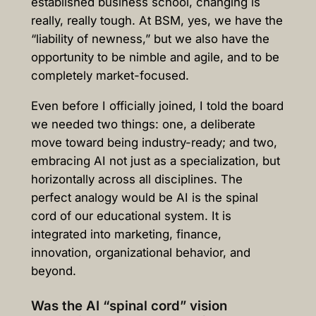
established business school, changing is
really, really tough. At BSM, yes, we have the
“liability of newness,” but we also have the
opportunity to be nimble and agile, and to be
completely market-focused.
Even before I officially joined, I told the board
we needed two things: one, a deliberate
move toward being industry-ready; and two,
embracing AI not just as a specialization, but
horizontally across all disciplines. The
perfect analogy would be AI is the spinal
cord of our educational system. It is
integrated into marketing, finance,
innovation, organizational behavior, and
beyond.
Was the AI “spinal cord” vision