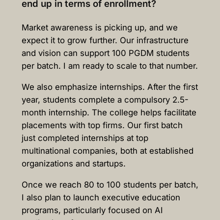
end up in terms of enrollment?
Market awareness is picking up, and we
expect it to grow further. Our infrastructure
and vision can support 100 PGDM students
per batch. I am ready to scale to that number.
We also emphasize internships. After the first
year, students complete a compulsory 2.5-
month internship. The college helps facilitate
placements with top firms. Our first batch
just completed internships at top
multinational companies, both at established
organizations and startups.
Once we reach 80 to 100 students per batch,
I also plan to launch executive education
programs, particularly focused on AI