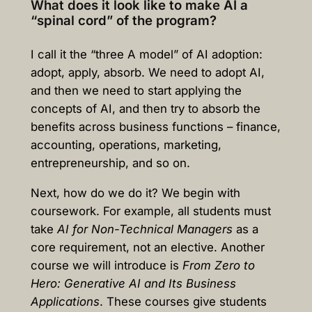
What does it look like to make AI a
“spinal cord” of the program?
I call it the “three A model” of AI adoption:
adopt, apply, absorb. We need to adopt AI,
and then we need to start applying the
concepts of AI, and then try to absorb the
benefits across business functions – finance,
accounting, operations, marketing,
entrepreneurship, and so on.
Next, how do we do it? We begin with
coursework. For example, all students must
take
AI for Non-Technical Managers
as a
core requirement, not an elective. Another
course we will introduce is
From Zero to
Hero: Generative AI and Its Business
Applications
. These courses give students