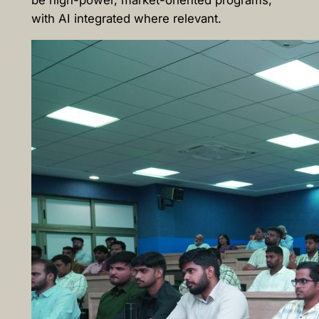
be high-power, market-oriented programs,
with AI integrated where relevant.