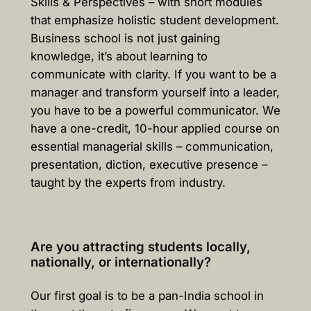
Skills & Perspectives – with short modules
that emphasize holistic student development.
Business school is not just gaining
knowledge, it’s about learning to
communicate with clarity. If you want to be a
manager and transform yourself into a leader,
you have to be a powerful communicator. We
have a one-credit, 10-hour applied course on
essential managerial skills – communication,
presentation, diction, executive presence –
taught by the experts from industry.
Are you attracting students locally,
nationally, or internationally?
Our first goal is to be a pan-India school in