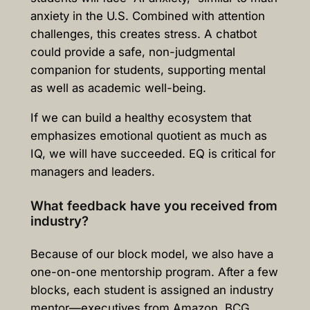
anxiety in the U.S. Combined with attention
challenges, this creates stress. A chatbot
could provide a safe, non-judgmental
companion for students, supporting mental
as well as academic well-being.
If we can build a healthy ecosystem that
emphasizes emotional quotient as much as
IQ, we will have succeeded. EQ is critical for
managers and leaders.
What feedback have you received from
industry?
Because of our block model, we also have a
one-on-one mentorship program. After a few
blocks, each student is assigned an industry
mentor—executives from Amazon, BCG,