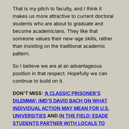
That is my pitch to faculty, and I think it
makes us more attractive to current doctoral
students who are about to graduate and
become academicians. They like that
someone values their new-age skills, rather
than insisting on the traditional academic
pattern.
So I believe we are at an advantageous
position in that respect. Hopefully we can
continue to build on it.
DON’T MISS:
‘A CLASSIC PRISONER’S
DILEMMA’: IMD’S DAVID BACH ON WHAT
INDIVIDUAL ACTION MAY MEAN FOR U.S.
UNIVERSITIES
AND
IN THE FIELD: ESADE
STUDENTS PARTNER WITH LOCALS TO