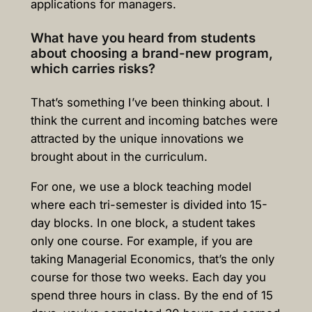
applications for managers.
What have you heard from students
about choosing a brand-new program,
which carries risks?
That’s something I’ve been thinking about. I
think the current and incoming batches were
attracted by the unique innovations we
brought about in the curriculum.
For one, we use a b
lock teaching model
where each tri-semester is divided into 15-
day blocks. In one block, a student takes
only one course. For example, if you are
taking Managerial Economics, that’s the only
course for those two weeks. Each day you
spend three hours in class. By the end of 15