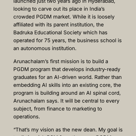
launched just two years ago in Hyderabad,
looking to carve out its place in India’s
crowded PGDM market. While it is loosely
affiliated with its parent institution, the
Badruka Educational Society which has
operated for 75 years, the business school is
an autonomous institution.
Arunachalam’s first mission is to build a
PGDM program that develops industry-ready
graduates for an AI-driven world. Rather than
embedding AI skills into an existing core, the
program is building around an AI spinal cord,
Arunachalam says. It will be central to every
subject, from finance to marketing to
operations.
“That’s my vision as the new dean. My goal is