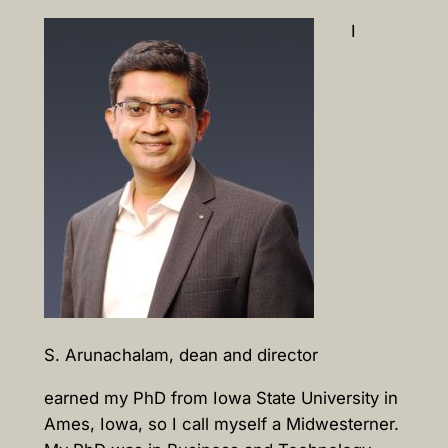
I
S. Arunachalam, dean and director
earned my PhD from Iowa State University in
Ames, Iowa, so I call myself a Midwesterner.