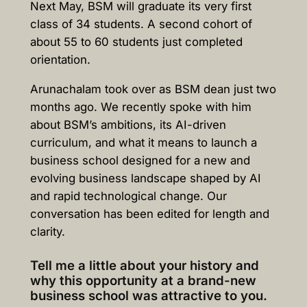
Next May, BSM will graduate its very first
class of 34 students. A second cohort of
about 55 to 60 students just completed
orientation.
Arunachalam took over as BSM dean just two
months ago. We recently spoke with him
about BSM’s ambitions, its AI-driven
curriculum, and what it means to launch a
business school designed for a new and
evolving business landscape shaped by AI
and rapid technological change. Our
conversation has been edited for length and
clarity.
Tell me a little about your history and
why this opportunity at a brand-new
business school was attractive to you.