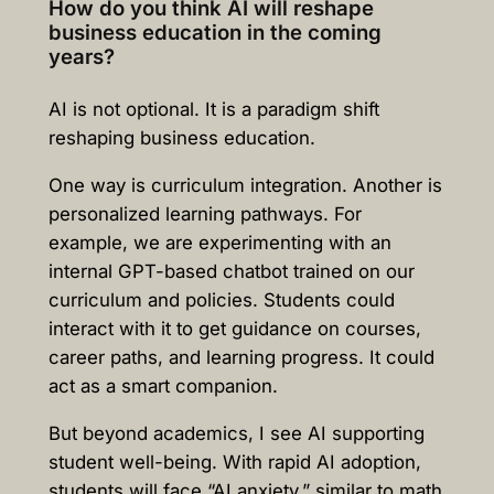
How do you think AI will reshape
business education in the coming
years?
AI is not optional. It is a paradigm shift
reshaping business education.
One way is curriculum integration. Another is
personalized learning pathways. For
example, we are experimenting with an
internal GPT-based chatbot trained on our
curriculum and policies. Students could
interact with it to get guidance on courses,
career paths, and learning progress. It could
act as a smart companion.
But beyond academics, I see AI supporting
student well-being. With rapid AI adoption,
students will face “AI anxiety,” similar to math