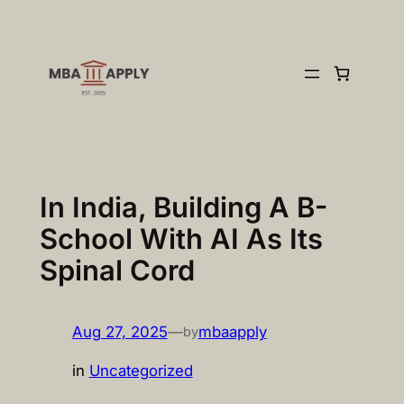
Skip
to
content
In India, Building A B-
School With AI As Its
Spinal Cord
Aug 27, 2025
—
mbaapply
by
in
Uncategorized