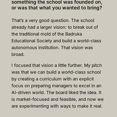
something the school was founded on,
or was that what you wanted to bring?
That’s a very good question. The school
already had a larger vision: to break out of
the traditional mold of the Badruka
Educational Society and build a world-class
autonomous institution. That vision was
broad.
I focused that vision a little further. My pitch
was that we can build a world-class school
by creating a curriculum with an explicit
focus on preparing managers to excel in an
AI-driven world. The board liked the idea. It
is market-focused and feasible, and now we
are experimenting with ways to make it real.