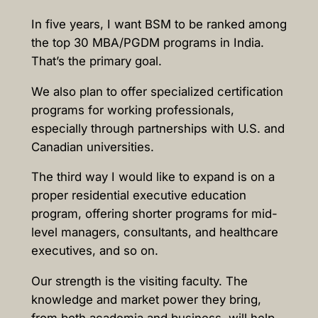
In five years, I want BSM to be ranked among
the top 30 MBA/PGDM programs in India.
That’s the primary goal.
We also plan to offer specialized certification
programs for working professionals,
especially through partnerships with U.S. and
Canadian universities.
The third way I would like to expand is on a
proper residential executive education
program, offering shorter programs for mid-
level managers, consultants, and healthcare
executives, and so on.
Our strength is the visiting faculty. The
knowledge and market power they bring,