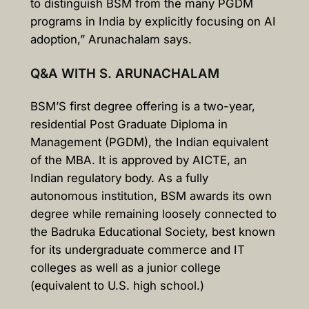
to distinguish BSM from the many PGDM
programs in India by explicitly focusing on AI
adoption,” Arunachalam says.
Q&A WITH S. ARUNACHALAM
BSM’S first degree offering is a two-year,
residential Post Graduate Diploma in
Management (PGDM), the Indian equivalent
of the MBA. It is approved by AICTE, an
Indian regulatory body. As a fully
autonomous institution, BSM awards its own
degree while remaining loosely connected to
the Badruka Educational Society, best known
for its undergraduate commerce and IT
colleges as well as a junior college
(equivalent to U.S. high school.)