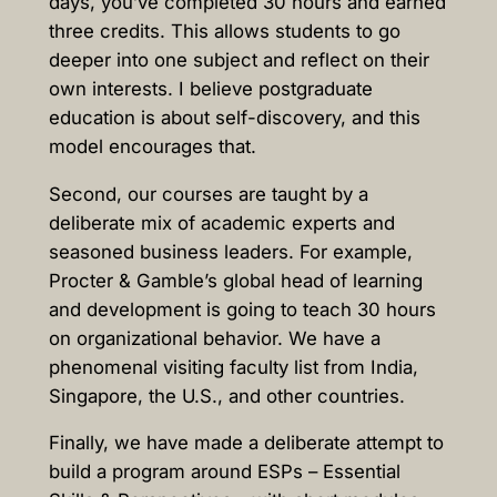
days, you’ve completed 30 hours and earned
three credits. This allows students to go
deeper into one subject and reflect on their
own interests. I believe postgraduate
education is about self-discovery, and this
model encourages that.
Second, our courses are taught by a
deliberate mix of academic experts and
seasoned business leaders. For example,
Procter & Gamble’s global head of learning
and development is going to teach 30 hours
on organizational behavior. We have a
phenomenal visiting faculty list from India,
Singapore, the U.S., and other countries.
Finally, we have made a deliberate attempt to
build a program around ESPs – Essential