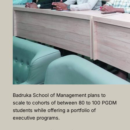
Badruka School of Management plans to
scale to cohorts of between 80 to 100 PGDM
students while offering a portfolio of
executive programs.