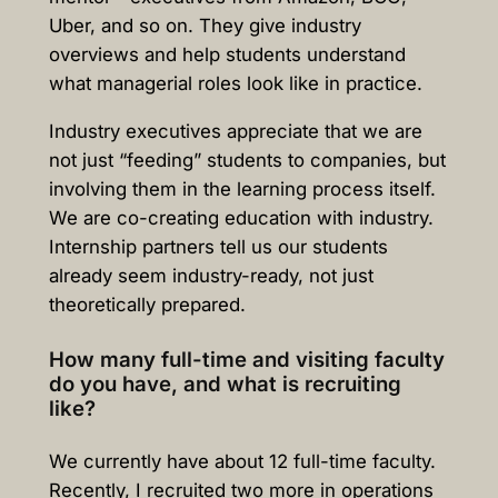
Uber, and so on. They give industry
overviews and help students understand
what managerial roles look like in practice.
Industry executives appreciate that we are
not just “feeding” students to companies, but
involving them in the learning process itself.
We are co-creating education with industry.
Internship partners tell us our students
already seem industry-ready, not just
theoretically prepared.
How many full-time and visiting faculty
do you have, and what is recruiting
like?
We currently have about 12 full-time faculty.
Recently, I recruited two more in operations