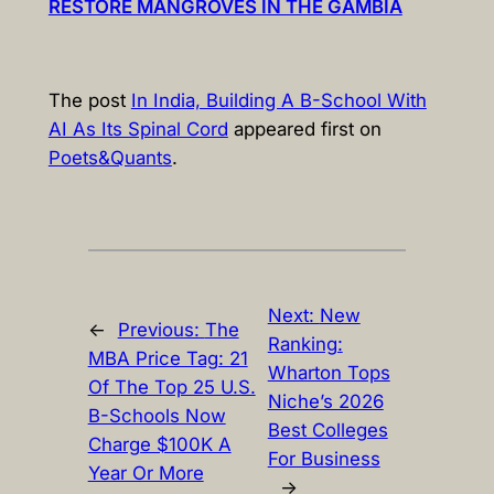
RESTORE MANGROVES IN THE GAMBIA
The post
In India, Building A B-School With
AI As Its Spinal Cord
appeared first on
Poets&Quants
.
Next:
New
←
Previous:
The
Ranking:
MBA Price Tag: 21
Wharton Tops
Of The Top 25 U.S.
Niche’s 2026
B-Schools Now
Best Colleges
Charge $100K A
For Business
Year Or More
→