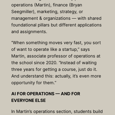
operations (Martin), finance (Bryan
Seegmiller), marketing, strategy, or
management & organizations — with shared
foundational pillars but different applications
and assignments.
“When something moves very fast, you sort
of want to operate like a startup,” says
Martin, associate professor of operations at
the school since 2020. “Instead of waiting
three years for getting a course, just do it.
And understand this: actually, it’s even more
opportunity for them.”
AI FOR OPERATIONS — AND FOR
EVERYONE ELSE
In Martin’s operations section, students build