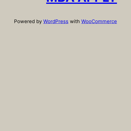
Powered by
WordPress
with
WooCommerce