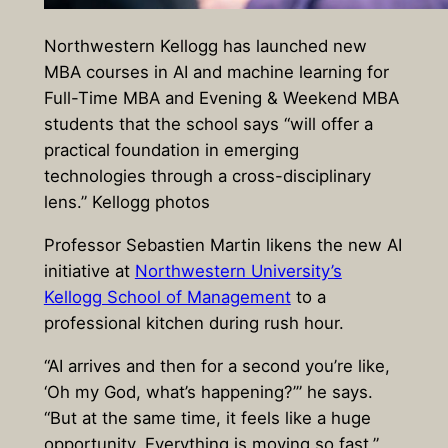
Northwestern Kellogg has launched new
MBA courses in AI and machine learning for
Full-Time MBA and Evening & Weekend MBA
students that the school says “will offer a
practical foundation in emerging
technologies through a cross-disciplinary
lens.” Kellogg photos
Professor Sebastien Martin likens the new AI
initiative at
Northwestern University’s
Kellogg School of Management
to a
professional kitchen during rush hour.
“AI arrives and then for a second you’re like,
‘Oh my God, what’s happening?’” he says.
“But at the same time, it feels like a huge
opportunity. Everything is moving so fast.”