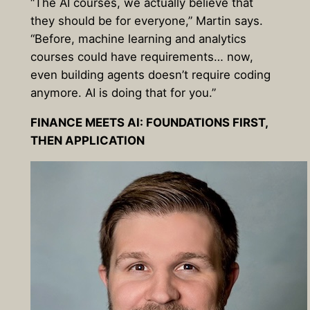
“The AI courses, we actually believe that
they should be for everyone,” Martin says.
“Before, machine learning and analytics
courses could have requirements… now,
even building agents doesn’t require coding
anymore. AI is doing that for you.”
FINANCE MEETS AI: FOUNDATIONS FIRST,
THEN APPLICATION