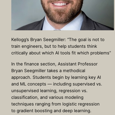
Kellogg’s Bryan Seegmiller: “The goal is not to
train engineers, but to help students think
critically about which AI tools fit which problems”
In the finance section, Assistant Professor
Bryan Seegmiller takes a methodical
approach. Students begin by learning key AI
and ML concepts — including supervised vs.
unsupervised learning, regression vs.
classification, and various modeling
techniques ranging from logistic regression
to gradient boosting and deep learning.