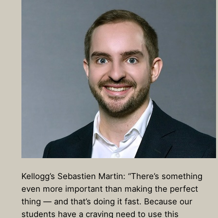
Kellogg’s Sebastien Martin: “There’s something
even more important than making the perfect
thing — and that’s doing it fast. Because our
students have a craving need to use this