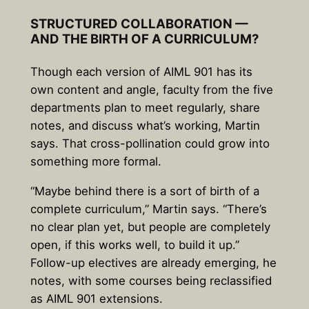
STRUCTURED COLLABORATION —
AND THE BIRTH OF A CURRICULUM?
Though each version of AIML 901 has its
own content and angle, faculty from the five
departments plan to meet regularly, share
notes, and discuss what’s working, Martin
says. That cross-pollination could grow into
something more formal.
“Maybe behind there is a sort of birth of a
complete curriculum,” Martin says. “There’s
no clear plan yet, but people are completely
open, if this works well, to build it up.”
Follow-up electives are already emerging, he
notes, with some courses being reclassified
as AIML 901 extensions.