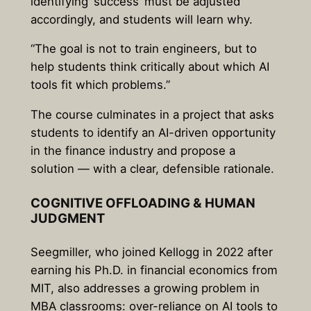
identifying ‘success’ must be adjusted
accordingly, and students will learn why.
“The goal is not to train engineers, but to
help students think critically about which AI
tools fit which problems.”
The course culminates in a project that asks
students to identify an AI-driven opportunity
in the finance industry and propose a
solution — with a clear, defensible rationale.
COGNITIVE OFFLOADING & HUMAN
JUDGMENT
Seegmiller, who joined Kellogg in 2022 after
earning his Ph.D. in financial economics from
MIT, also addresses a growing problem in
MBA classrooms: over-reliance on AI tools to