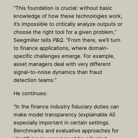
“This foundation is crucial: without basic
knowledge of how these technologies work,
it’s impossible to critically analyze outputs or
choose the right tool for a given problem,”
Seegmiller tells
P&Q
. “From there, we’ll turn
to finance applications, where domain-
specific challenges emerge. For example,
asset managers deal with very different
signal-to-noise dynamics than fraud
detection teams.”
He continues:
“In the finance industry fiduciary duties can
make model transparency (explainable AI)
especially important in certain settings.
Benchmarks and evaluative approaches for