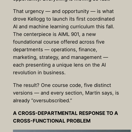
That urgency — and opportunity — is what
drove Kellogg to launch its first coordinated
AI and machine learning curriculum this fall.
The centerpiece is AIML 901, a new
foundational course offered across five
departments — operations, finance,
marketing, strategy, and management —
each presenting a unique lens on the AI
revolution in business.
The result? One course code, five distinct
versions — and every section, Martin says, is
already “oversubscribed.”
A CROSS-DEPARTMENTAL RESPONSE TO A
CROSS-FUNCTIONAL PROBLEM