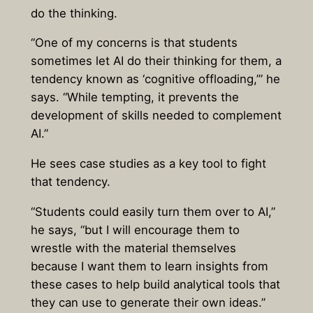
do the thinking.
“One of my concerns is that students
sometimes let AI do their thinking for them, a
tendency known as ‘cognitive offloading,’” he
says. “While tempting, it prevents the
development of skills needed to complement
AI.”
He sees case studies as a key tool to fight
that tendency.
“Students could easily turn them over to AI,”
he says, “but I will encourage them to
wrestle with the material themselves
because I want them to learn insights from
these cases to help build analytical tools that
they can use to generate their own ideas.”