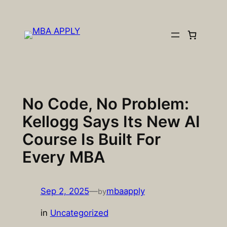
Skip
to
content
No Code, No Problem:
Kellogg Says Its New AI
Course Is Built For
Every MBA
Sep 2, 2025
—
mbaapply
by
in
Uncategorized