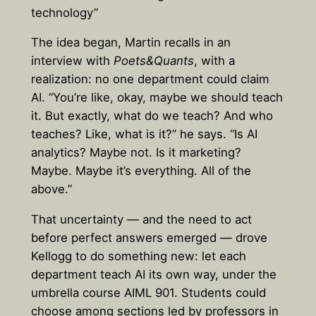
technology”
The idea began, Martin recalls in an
interview with
Poets&Quants
, with a
realization: no one department could claim
AI. “You’re like, okay, maybe we should teach
it. But exactly, what do we teach? And who
teaches? Like, what is it?” he says. “Is AI
analytics? Maybe not. Is it marketing?
Maybe. Maybe it’s everything. All of the
above.”
That uncertainty — and the need to act
before perfect answers emerged — drove
Kellogg to do something new: let each
department teach AI its own way, under the
umbrella course AIML 901. Students could
choose among sections led by professors in