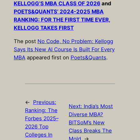
KELLOGG’S MBA CLASS OF 2026
and
POETS&QUANTS’ 2024-2025 MBA
RANKING: FOR THE FIRST TIME EVER,
KELLOGG TAKES FIRST
The post
No Code, No Problem: Kellogg
Says Its New AI Course Is Built For Every
MBA
appeared first on
Poets&Quants
.
←
Previous:
Next:
India’s Most
Ranking: The
Diverse MBA?
Forbes 2025–
BITSoM’s New
2026 Top
Class Breaks The
Colleges In
Mold
→