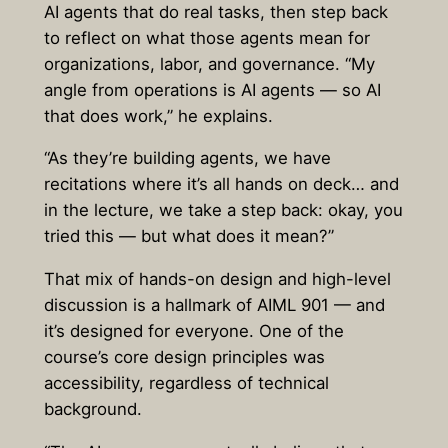
AI agents that do real tasks, then step back
to reflect on what those agents mean for
organizations, labor, and governance. “My
angle from operations is AI agents — so AI
that does work,” he explains.
“As they’re building agents, we have
recitations where it’s all hands on deck… and
in the lecture, we take a step back: okay, you
tried this — but what does it mean?”
That mix of hands-on design and high-level
discussion is a hallmark of AIML 901 — and
it’s designed for everyone. One of the
course’s core design principles was
accessibility, regardless of technical
background.