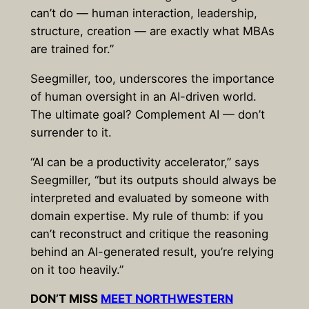
can’t do — human interaction, leadership,
structure, creation — are exactly what MBAs
are trained for.”
Seegmiller, too, underscores the importance
of human oversight in an AI-driven world.
The ultimate goal? Complement AI — don’t
surrender to it.
“AI can be a productivity accelerator,” says
Seegmiller, “but its outputs should always be
interpreted and evaluated by someone with
domain expertise. My rule of thumb: if you
can’t reconstruct and critique the reasoning
behind an AI-generated result, you’re relying
on it too heavily.”
DON’T MISS
MEET NORTHWESTERN