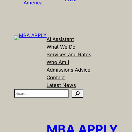
America
AI Assistant
What We Do
Services and Rates
Who Am I
Admissions Advice
Contact
Latest News
S
e
a
r
c
MBA APPLY
h