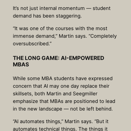
It’s not just internal momentum — student
demand has been staggering.
“It was one of the courses with the most
immense demand,” Martin says. “Completely
oversubscribed.”
THE LONG GAME: AI-EMPOWERED
MBAS
While some MBA students have expressed
concern that AI may one day replace their
skillsets, both Martin and Seegmiller
emphasize that MBAs are positioned to lead
in the new landscape — not be left behind.
“AI automates things,” Martin says. “But it
automates technical things. The things it