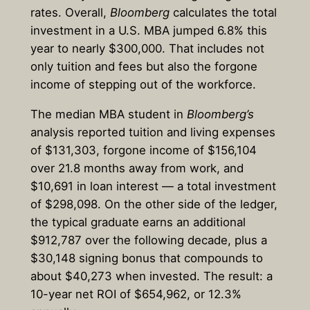
rates. Overall,
Bloomberg
calculates the total
investment in a U.S. MBA jumped 6.8% this
year to nearly $300,000. That includes not
only tuition and fees but also the forgone
income of stepping out of the workforce.
The median MBA student in
Bloomberg’s
analysis reported tuition and living expenses
of $131,303, forgone income of $156,104
over 21.8 months away from work, and
$10,691 in loan interest — a total investment
of $298,098. On the other side of the ledger,
the typical graduate earns an additional
$912,787 over the following decade, plus a
$30,148 signing bonus that compounds to
about $40,273 when invested. The result: a
10-year net ROI of $654,962, or 12.3%