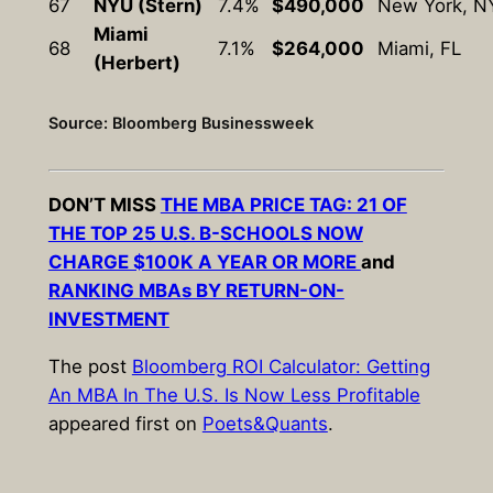
67
NYU (Stern)
7.4%
$490,000
New York, N
Miami
68
7.1%
$264,000
Miami, FL
(Herbert)
Source: Bloomberg Businessweek
DON’T MISS
THE MBA PRICE TAG: 21 OF
THE TOP 25 U.S. B-SCHOOLS NOW
CHARGE $100K A YEAR OR MORE
and
RANKING MBAs BY RETURN-ON-
INVESTMENT
The post
Bloomberg ROI Calculator: Getting
An MBA In The U.S. Is Now Less Profitable
appeared first on
Poets&Quants
.