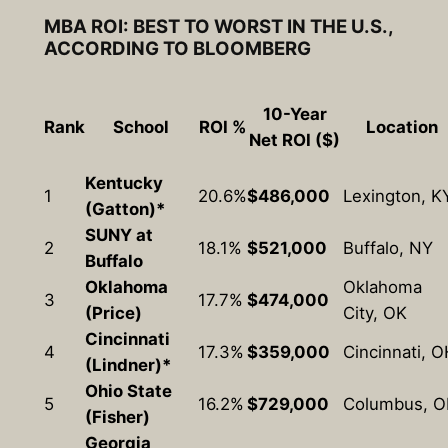
MBA ROI: BEST TO WORST IN THE U.S.,
ACCORDING TO BLOOMBERG
10-Year
Rank
School
ROI %
Location
Net ROI ($)
Kentucky
1
20.6%
$486,000
Lexington, K
(Gatton)*
SUNY at
2
18.1%
$521,000
Buffalo, NY
Buffalo
Oklahoma
Oklahoma
3
17.7%
$474,000
(Price)
City, OK
Cincinnati
4
17.3%
$359,000
Cincinnati, O
(Lindner)*
Ohio State
5
16.2%
$729,000
Columbus, 
(Fisher)
Georgia