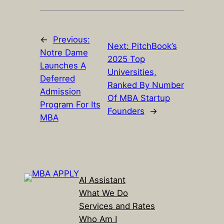
←
Previous:
Next:
PitchBook’s
Notre Dame
2025 Top
Launches A
Universities,
Deferred
Ranked By Number
Admission
Of MBA Startup
Program For Its
Founders
→
MBA
AI Assistant
What We Do
Services and Rates
Who Am I