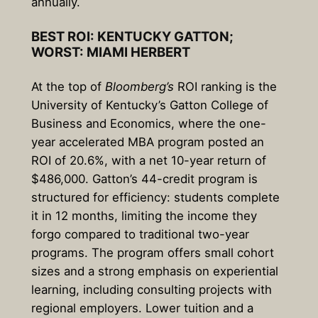
annually.
BEST ROI: KENTUCKY GATTON;
WORST: MIAMI HERBERT
At the top of
Bloomberg’s
ROI ranking is the
University of Kentucky’s Gatton College of
Business and Economics, where the one-
year accelerated MBA program posted an
ROI of 20.6%, with a net 10-year return of
$486,000. Gatton’s 44-credit program is
structured for efficiency: students complete
it in 12 months, limiting the income they
forgo compared to traditional two-year
programs. The program offers small cohort
sizes and a strong emphasis on experiential
learning, including consulting projects with
regional employers. Lower tuition and a