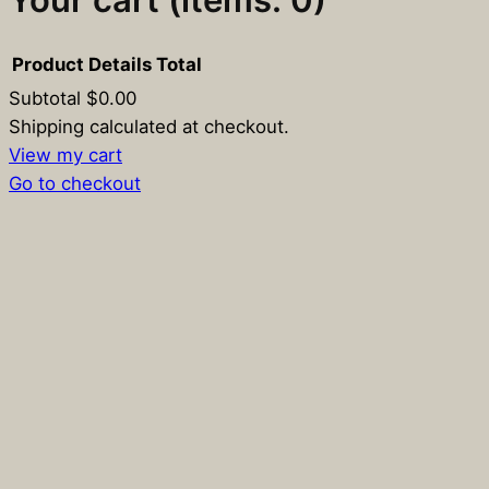
Product
Details
Total
Subtotal
$0.00
Products
Shipping calculated at checkout.
View my cart
in
Go to checkout
cart