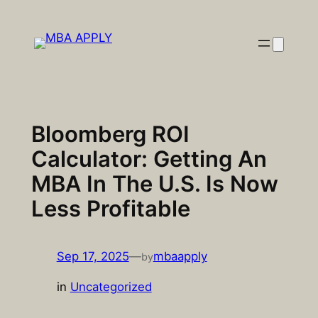
Skip
to
content
Bloomberg ROI
Calculator: Getting An
MBA In The U.S. Is Now
Less Profitable
Sep 17, 2025
—
mbaapply
by
in
Uncategorized