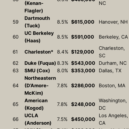
(Kenan-
NC
Flagler)
Dartmouth
59
8.5%
$615,000
Hanover, NH
(Tuck)
UC Berkeley
60
8.5%
$591,000
Berkeley, CA
(Haas)
Charleston,
61
Charleston*
8.4%
$129,000
SC
62
Duke (Fuqua)
8.3%
$543,000
Durham, NC
63
SMU (Cox)
8.0%
$353,000
Dallas, TX
Northeastern
64
(D’Amore-
7.8%
$286,000
Boston, MA
McKim)
American
Washington,
65
7.8%
$248,000
(Kogod)
DC
UCLA
Los Angeles,
66
7.5%
$450,000
(Anderson)
CA