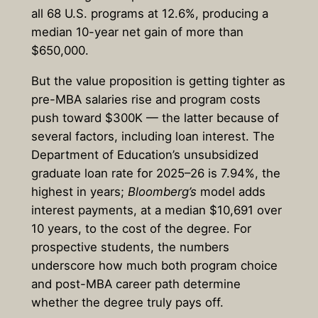
all 68 U.S. programs at 12.6%, producing a
median 10-year net gain of more than
$650,000.
But the value proposition is getting tighter as
pre-MBA salaries rise and program costs
push toward $300K — the latter because of
several factors, including loan interest. The
Department of Education’s unsubsidized
graduate loan rate for 2025–26 is 7.94%, the
highest in years;
Bloomberg’s
model adds
interest payments, at a median $10,691 over
10 years, to the cost of the degree. For
prospective students, the numbers
underscore how much both program choice
and post-MBA career path determine
whether the degree truly pays off.