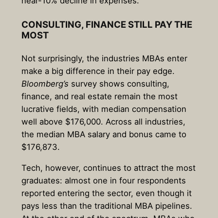
near-10% decline in expenses.
CONSULTING, FINANCE STILL PAY THE
MOST
Not surprisingly, the industries MBAs enter
make a big difference in their pay edge.
Bloomberg’s
survey shows consulting,
finance, and real estate remain the most
lucrative fields, with median compensation
well above $176,000. Across all industries,
the median MBA salary and bonus came to
$176,873.
Tech, however, continues to attract the most
graduates: almost one in four respondents
reported entering the sector, even though it
pays less than the traditional MBA pipelines.