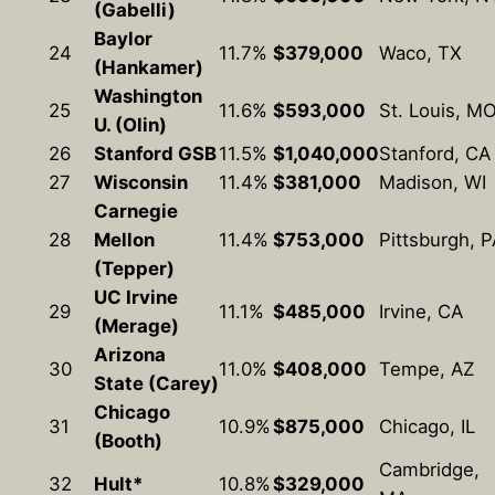
(Gabelli)
Baylor
24
11.7%
$379,000
Waco, TX
(Hankamer)
Washington
25
11.6%
$593,000
St. Louis, M
U. (Olin)
26
Stanford GSB
11.5%
$1,040,000
Stanford, CA
27
Wisconsin
11.4%
$381,000
Madison, WI
Carnegie
28
Mellon
11.4%
$753,000
Pittsburgh, P
(Tepper)
UC Irvine
29
11.1%
$485,000
Irvine, CA
(Merage)
Arizona
30
11.0%
$408,000
Tempe, AZ
State (Carey)
Chicago
31
10.9%
$875,000
Chicago, IL
(Booth)
Cambridge,
32
Hult*
10.8%
$329,000