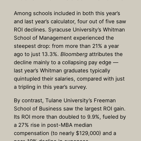
Among schools included in both this year’s
and last year’s calculator, four out of five saw
ROI declines. Syracuse University’s Whitman
School of Management experienced the
steepest drop: from more than 21% a year
ago to just 13.3%.
Bloomberg
attributes the
decline mainly to a collapsing pay edge —
last year’s Whitman graduates typically
quintupled their salaries, compared with just
a tripling in this year’s survey.
By contrast, Tulane University’s Freeman
School of Business saw the largest ROI gain.
Its ROI more than doubled to 9.9%, fueled by
a 27% rise in post-MBA median
compensation (to nearly $129,000) and a