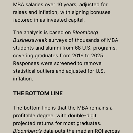
MBA salaries over 10 years, adjusted for
raises and inflation, with signing bonuses
factored in as invested capital.
The analysis is based on
Bloomberg
Businessweek
surveys of thousands of MBA
students and alumni from 68 U.S. programs,
covering graduates from 2016 to 2025.
Responses were screened to remove
statistical outliers and adjusted for U.S.
inflation.
THE BOTTOM LINE
The bottom line is that the MBA remains a
profitable degree, with double-digit
projected returns for most graduates.
Bloomberg’s
data puts the median ROI across