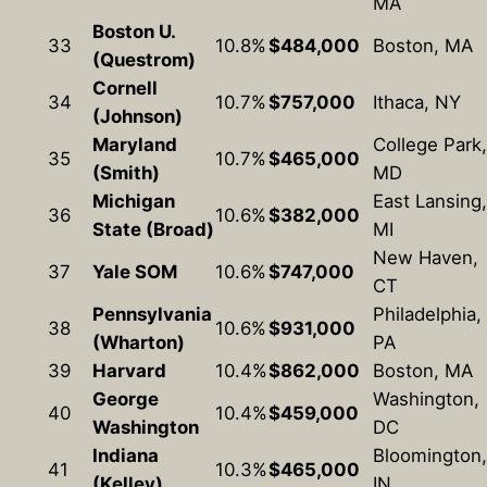
MA
Boston U.
33
10.8%
$484,000
Boston, MA
(Questrom)
Cornell
34
10.7%
$757,000
Ithaca, NY
(Johnson)
Maryland
College Park,
35
10.7%
$465,000
(Smith)
MD
Michigan
East Lansing,
36
10.6%
$382,000
State (Broad)
MI
New Haven,
37
Yale SOM
10.6%
$747,000
CT
Pennsylvania
Philadelphia,
38
10.6%
$931,000
(Wharton)
PA
39
Harvard
10.4%
$862,000
Boston, MA
George
Washington,
40
10.4%
$459,000
Washington
DC
Indiana
Bloomington,
41
10.3%
$465,000
(Kelley)
IN