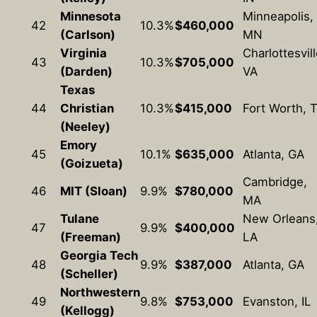
Minnesota
Minneapolis,
42
10.3%
$460,000
(Carlson)
MN
Virginia
Charlottesvill
43
10.3%
$705,000
(Darden)
VA
Texas
44
Christian
10.3%
$415,000
Fort Worth, 
(Neeley)
Emory
45
10.1%
$635,000
Atlanta, GA
(Goizueta)
Cambridge,
46
MIT (Sloan)
9.9%
$780,000
MA
Tulane
New Orleans
47
9.9%
$400,000
(Freeman)
LA
Georgia Tech
48
9.9%
$387,000
Atlanta, GA
(Scheller)
Northwestern
49
9.8%
$753,000
Evanston, IL
(Kellogg)