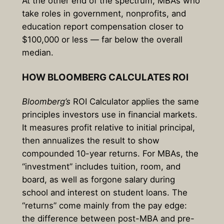
At the other end of the spectrum, MBAs who
take roles in government, nonprofits, and
education report compensation closer to
$100,000 or less — far below the overall
median.
HOW BLOOMBERG CALCULATES ROI
Bloomberg’s
ROI Calculator applies the same
principles investors use in financial markets.
It measures profit relative to initial principal,
then annualizes the result to show
compounded 10-year returns. For MBAs, the
“investment” includes tuition, room, and
board, as well as forgone salary during
school and interest on student loans. The
“returns” come mainly from the pay edge:
the difference between post-MBA and pre-