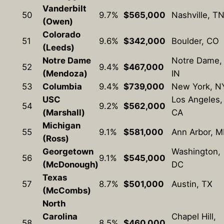
Vanderbilt
50
9.7%
$565,000
Nashville, T
(Owen)
Colorado
51
9.6%
$342,000
Boulder, CO
(Leeds)
Notre Dame
Notre Dame,
52
9.4%
$467,000
(Mendoza)
IN
53
Columbia
9.4%
$739,000
New York, N
USC
Los Angeles,
54
9.2%
$562,000
(Marshall)
CA
Michigan
55
9.1%
$581,000
Ann Arbor, M
(Ross)
Georgetown
Washington,
56
9.1%
$545,000
(McDonough)
DC
Texas
57
8.7%
$501,000
Austin, TX
(McCombs)
North
Carolina
Chapel Hill,
58
8.5%
$460,000