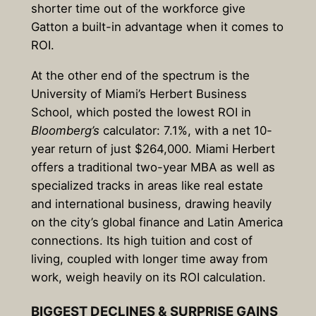
shorter time out of the workforce give
Gatton a built-in advantage when it comes to
ROI.
At the other end of the spectrum is the
University of Miami’s Herbert Business
School, which posted the lowest ROI in
Bloomberg’s
calculator: 7.1%, with a net 10-
year return of just $264,000. Miami Herbert
offers a traditional two-year MBA as well as
specialized tracks in areas like real estate
and international business, drawing heavily
on the city’s global finance and Latin America
connections. Its high tuition and cost of
living, coupled with longer time away from
work, weigh heavily on its ROI calculation.
BIGGEST DECLINES & SURPRISE GAINS