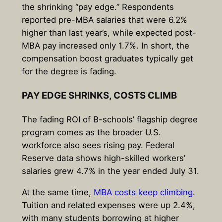
the shrinking “pay edge.” Respondents
reported pre-MBA salaries that were 6.2%
higher than last year’s, while expected post-
MBA pay increased only 1.7%. In short, the
compensation boost graduates typically get
for the degree is fading.
PAY EDGE SHRINKS, COSTS CLIMB
The fading ROI of B-schools’ flagship degree
program comes as the broader U.S.
workforce also sees rising pay. Federal
Reserve data shows high-skilled workers’
salaries grew 4.7% in the year ended July 31.
At the same time,
MBA costs keep climbing
.
Tuition and related expenses were up 2.4%,
with many students borrowing at higher