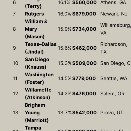
6
16.1%
$560,000
Athens, GA
(Terry)
7
Rutgers
16.0%
$679,000
Newark, NJ
William &
Williamsburg
8
Mary
15.9%
$734,000
VA
(Mason)
Texas–Dallas
Richardson,
9
15.6%
$462,000
(Jindal)
TX
San Diego
10
15.3%
$509,000
San Diego, 
(Knauss)
Washington
11
14.5%
$779,000
Seattle, WA
(Foster)
Willamette
12
14.2%
$476,000
Salem, OR
(Atkinson)
Brigham
13
Young
13.7%
$542,000
Provo, UT
(Marriott)
Tampa