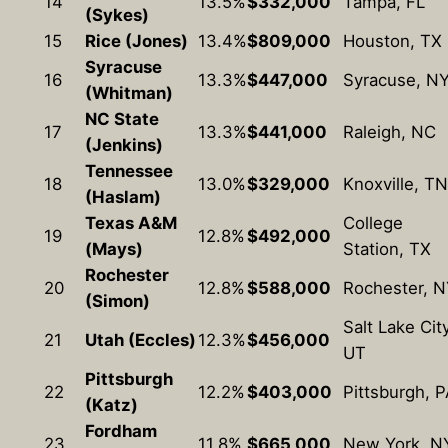
14
13.5%
$332,000
Tampa, FL
(Sykes)
15
Rice (Jones)
13.4%
$809,000
Houston, TX
Syracuse
16
13.3%
$447,000
Syracuse, N
(Whitman)
NC State
17
13.3%
$441,000
Raleigh, NC
(Jenkins)
Tennessee
18
13.0%
$329,000
Knoxville, TN
(Haslam)
Texas A&M
College
19
12.8%
$492,000
(Mays)
Station, TX
Rochester
20
12.8%
$588,000
Rochester, 
(Simon)
Salt Lake City
21
Utah (Eccles)
12.3%
$456,000
UT
Pittsburgh
22
12.2%
$403,000
Pittsburgh, P
(Katz)
Fordham
23
11.8%
$665,000
New York, N