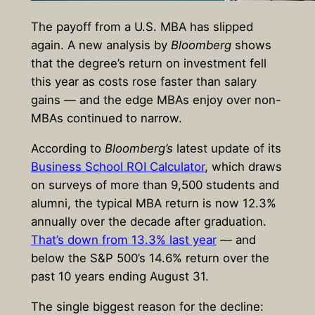
The payoff from a U.S. MBA has slipped
again. A new analysis by
Bloomberg
shows
that the degree’s return on investment fell
this year as costs rose faster than salary
gains — and the edge MBAs enjoy over non-
MBAs continued to narrow.
According to
Bloomberg’s
latest update of its
Business School ROI Calculator
, which draws
on surveys of more than 9,500 students and
alumni, the typical MBA return is now 12.3%
annually over the decade after graduation.
That’s down from 13.3% last year
— and
below the S&P 500’s 14.6% return over the
past 10 years ending August 31.
The single biggest reason for the decline: