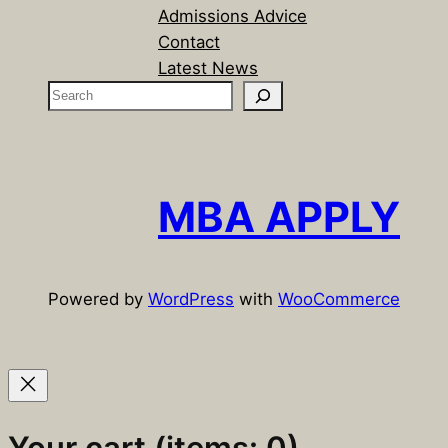
Admissions Advice
Contact
Latest News
S
e
a
r
c
MBA APPLY
h
Powered by
WordPress
with
WooCommerce
Your cart
(items: 0)