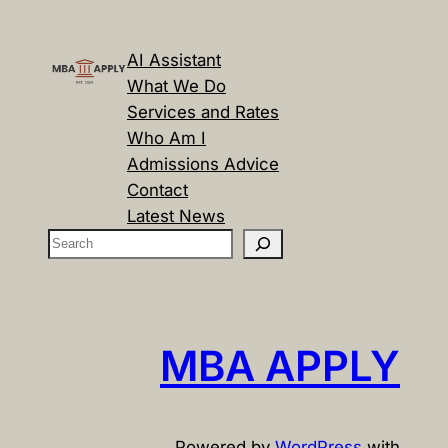
AI Assistant
What We Do
Services and Rates
Who Am I
Admissions Advice
Contact
Latest News
S
e
a
r
c
MBA APPLY
h
Powered by
WordPress
with