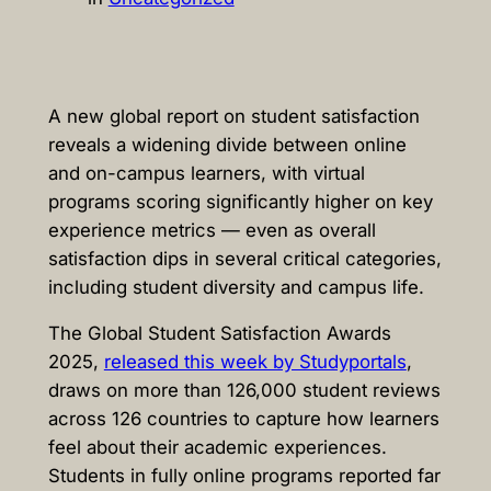
A new global report on student satisfaction
reveals a widening divide between online
and on-campus learners, with virtual
programs scoring significantly higher on key
experience metrics — even as overall
satisfaction dips in several critical categories,
including student diversity and campus life.
The Global Student Satisfaction Awards
2025,
released this week by Studyportals
,
draws on more than 126,000 student reviews
across 126 countries to capture how learners
feel about their academic experiences.
Students in fully online programs reported far