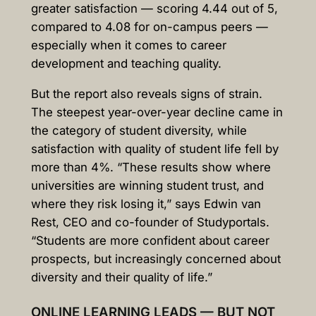
greater satisfaction — scoring 4.44 out of 5,
compared to 4.08 for on-campus peers —
especially when it comes to career
development and teaching quality.
But the report also reveals signs of strain.
The steepest year-over-year decline came in
the category of student diversity, while
satisfaction with quality of student life fell by
more than 4%. “These results show where
universities are winning student trust, and
where they risk losing it,” says Edwin van
Rest, CEO and co-founder of Studyportals.
“Students are more confident about career
prospects, but increasingly concerned about
diversity and their quality of life.”
ONLINE LEARNING LEADS — BUT NOT