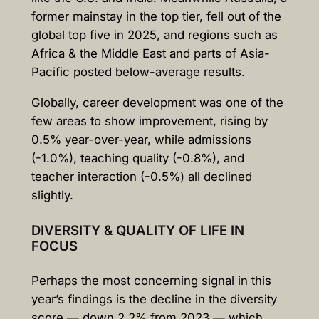
former mainstay in the top tier, fell out of the
global top five in 2025, and regions such as
Africa & the Middle East and parts of Asia-
Pacific posted below-average results.
Globally, career development was one of the
few areas to show improvement, rising by
0.5% year-over-year, while admissions
(-1.0%), teaching quality (-0.8%), and
teacher interaction (-0.5%) all declined
slightly.
DIVERSITY & QUALITY OF LIFE IN
FOCUS
Perhaps the most concerning signal in this
year’s findings is the decline in the diversity
score — down 2.2% from 2023 — which