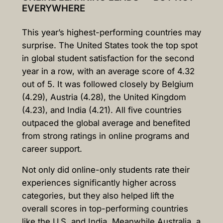
EVERYWHERE
This year’s highest-performing countries may
surprise. The United States took the top spot
in global student satisfaction for the second
year in a row, with an average score of 4.32
out of 5. It was followed closely by Belgium
(4.29), Austria (4.28), the United Kingdom
(4.23), and India (4.21). All five countries
outpaced the global average and benefited
from strong ratings in online programs and
career support.
Not only did online-only students rate their
experiences significantly higher across
categories, but they also helped lift the
overall scores in top-performing countries
like the U.S. and India. Meanwhile Australia, a