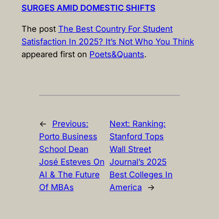
SURGES AMID DOMESTIC SHIFTS
The post
The Best Country For Student
Satisfaction In 2025? It’s Not Who You Think
appeared first on
Poets&Quants
.
←
Previous:
Next:
Ranking:
Porto Business
Stanford Tops
School Dean
Wall Street
José Esteves On
Journal’s 2025
AI & The Future
Best Colleges In
Of MBAs
America
→