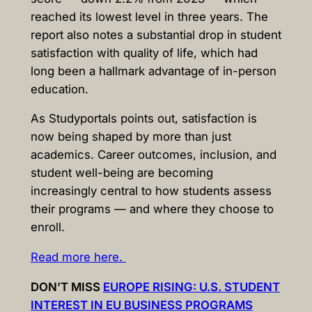
reached its lowest level in three years. The
report also notes a substantial drop in student
satisfaction with quality of life, which had
long been a hallmark advantage of in-person
education.
As Studyportals points out, satisfaction is
now being shaped by more than just
academics. Career outcomes, inclusion, and
student well-being are becoming
increasingly central to how students assess
their programs — and where they choose to
enroll.
Read more here.
DON’T MISS
EUROPE RISING: U.S. STUDENT
INTEREST IN EU BUSINESS PROGRAMS