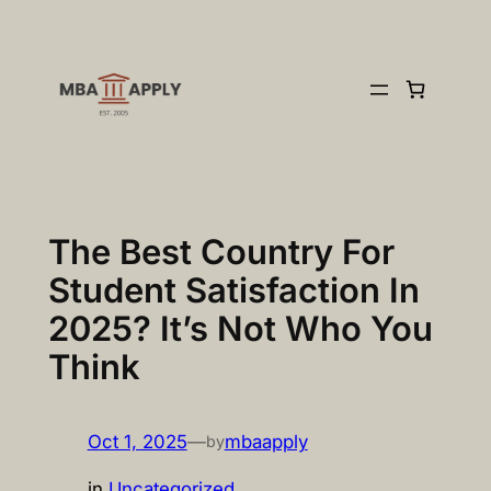
Skip
to
content
The Best Country For
Student Satisfaction In
2025? It’s Not Who You
Think
Oct 1, 2025
—
mbaapply
by
in
Uncategorized