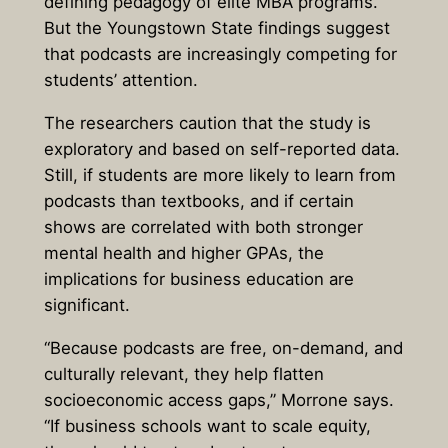
defining pedagogy of elite MBA programs.
But the Youngstown State findings suggest
that podcasts are increasingly competing for
students’ attention.
The researchers caution that the study is
exploratory and based on self-reported data.
Still, if students are more likely to learn from
podcasts than textbooks, and if certain
shows are correlated with both stronger
mental health and higher GPAs, the
implications for business education are
significant.
“Because podcasts are free, on-demand, and
culturally relevant, they help flatten
socioeconomic access gaps,” Morrone says.
“If business schools want to scale equity,