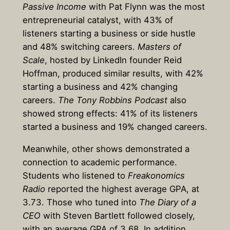
Passive Income
with Pat Flynn was the most
entrepreneurial catalyst, with 43% of
listeners starting a business or side hustle
and 48% switching careers.
Masters of
Scale
, hosted by LinkedIn founder Reid
Hoffman, produced similar results, with 42%
starting a business and 42% changing
careers.
The Tony Robbins Podcast
also
showed strong effects: 41% of its listeners
started a business and 19% changed careers.
Meanwhile, other shows demonstrated a
connection to academic performance.
Students who listened to
Freakonomics
Radio
reported the highest average GPA, at
3.73. Those who tuned into
The Diary of a
CEO
with Steven Bartlett
followed closely,
with an average GPA of 3.68. In addition,