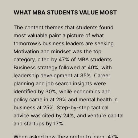
WHAT MBA STUDENTS VALUE MOST
The content themes that students found
most valuable paint a picture of what
tomorrow’s business leaders are seeking.
Motivation and mindset
was the top
category, cited by 47% of MBA students.
Business strategy followed at 40%, with
leadership development at 35%. Career
planning and job search insights were
identified by 30%, while economics and
policy came in at 29% and mental health in
business at 25%. Step-by-step tactical
advice was cited by 24%, and venture capital
and startups by 17%.
When asked how they prefer to learn,
47%