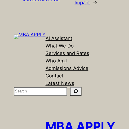
Impact
→
AI Assistant
What We Do
Services and Rates
Who Am I
Admissions Advice
Contact
Latest News
S
e
a
r
c
MBA APPLY
h