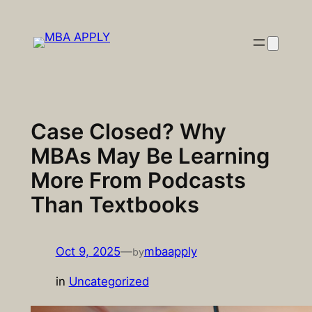
Skip
to
content
Case Closed? Why
MBAs May Be Learning
More From Podcasts
Than Textbooks
Oct 9, 2025
—
mbaapply
by
in
Uncategorized