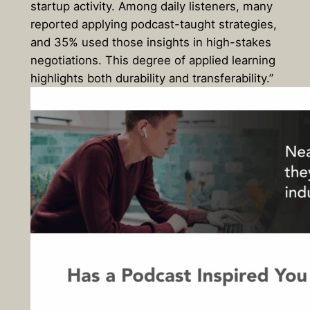
startup activity. Among daily listeners, many
reported applying podcast-taught strategies,
and 35% used those insights in high-stakes
negotiations. This degree of applied learning
highlights both durability and transferability.”