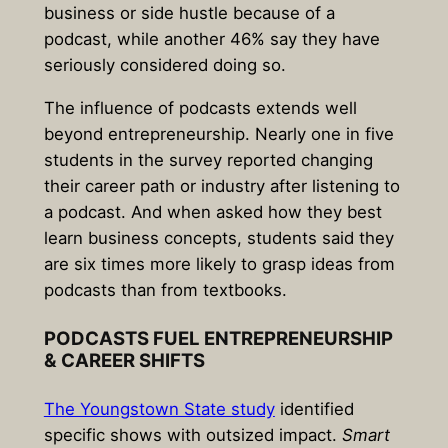
business or side hustle because of a
podcast
, while another 46% say they have
seriously considered doing so.
The influence of podcasts extends well
beyond entrepreneurship. Nearly one in five
students in the survey reported changing
their career path or industry after listening to
a podcast. And when asked how they best
learn business concepts, students said they
are
six times more likely to grasp ideas from
podcasts than from textbooks
.
PODCASTS FUEL ENTREPRENEURSHIP
& CAREER SHIFTS
The Youngstown State study
identified
specific shows with outsized impact.
Smart