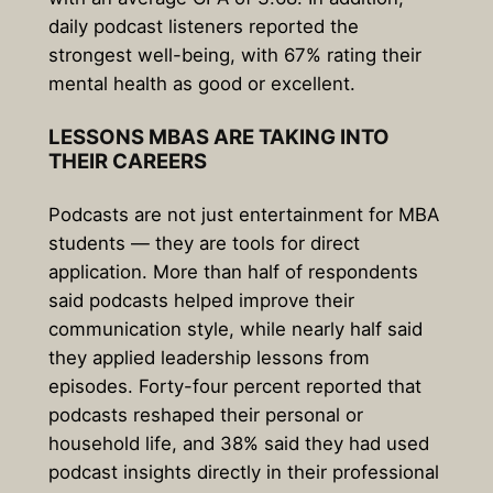
daily podcast listeners reported the
strongest well-being, with
67% rating their
mental health as good or excellent
.
LESSONS MBAS ARE TAKING INTO
THEIR CAREERS
Podcasts are not just entertainment for MBA
students — they are tools for direct
application. More than half of respondents
said podcasts helped improve their
communication style, while nearly half said
they applied leadership lessons from
episodes. Forty-four percent reported that
podcasts reshaped their personal or
household life, and 38% said they had used
podcast insights directly in their professional