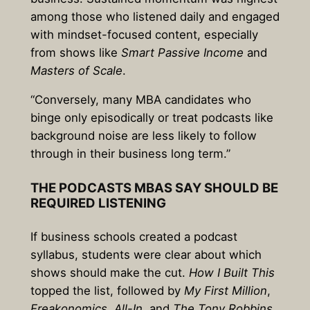
among those who listened daily and engaged
with mindset-focused content, especially
from shows like
Smart Passive Income
and
Masters of Scale
.
“Conversely, many MBA candidates who
binge only episodically or treat podcasts like
background noise are less likely to follow
through in their business long term.”
THE PODCASTS MBAS SAY SHOULD BE
REQUIRED LISTENING
If business schools created a podcast
syllabus, students were clear about which
shows should make the cut.
How I Built This
topped the list, followed by
My First Million
,
Freakonomics
,
All-In
, and
The Tony Robbins