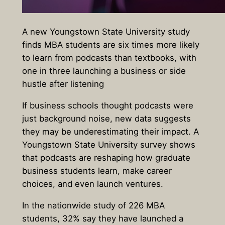
A new Youngstown State University study
finds MBA students are six times more likely
to learn from podcasts than textbooks, with
one in three launching a business or side
hustle after listening
If business schools thought podcasts were
just background noise, new data suggests
they may be underestimating their impact. A
Youngstown State University survey
shows
that podcasts are reshaping how graduate
business students learn, make career
choices, and even launch ventures.
In the nationwide study
of 226 MBA
students
,
32% say they have launched a