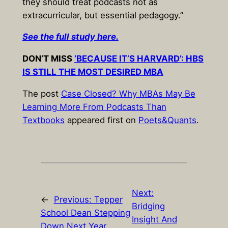
they should treat podcasts not as
extracurricular, but essential pedagogy.”
See the full study here.
DON’T MISS
‘BECAUSE IT’S HARVARD’: HBS
IS STILL THE MOST DESIRED MBA
The post
Case Closed? Why MBAs May Be
Learning More From Podcasts Than
Textbooks
appeared first on
Poets&Quants
.
Next:
←
Previous:
Tepper
Bridging
School Dean Stepping
Insight And
Down Next Year