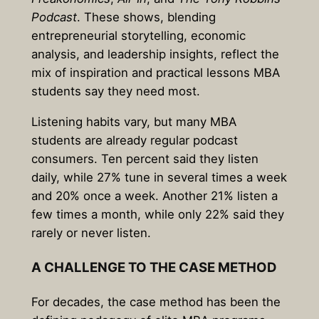
Podcast
. These shows, blending
entrepreneurial storytelling, economic
analysis, and leadership insights, reflect the
mix of inspiration and practical lessons MBA
students say they need most.
Listening habits vary, but many MBA
students are already regular podcast
consumers. Ten percent said they listen
daily, while 27% tune in several times a week
and 20% once a week. Another 21% listen a
few times a month, while only 22% said they
rarely or never listen.
A CHALLENGE TO THE CASE METHOD
For decades, the case method has been the