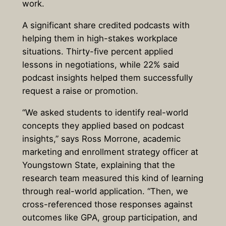
work.
A significant share credited podcasts with
helping them in high-stakes workplace
situations. Thirty-five percent applied
lessons in negotiations, while 22% said
podcast insights helped them successfully
request a raise or promotion.
“We asked students to identify real-world
concepts they applied based on podcast
insights,” says Ross Morrone, academic
marketing and enrollment strategy officer at
Youngstown State, explaining that the
research team measured this kind of learning
through real-world application. “Then, we
cross-referenced those responses against
outcomes like GPA, group participation, and