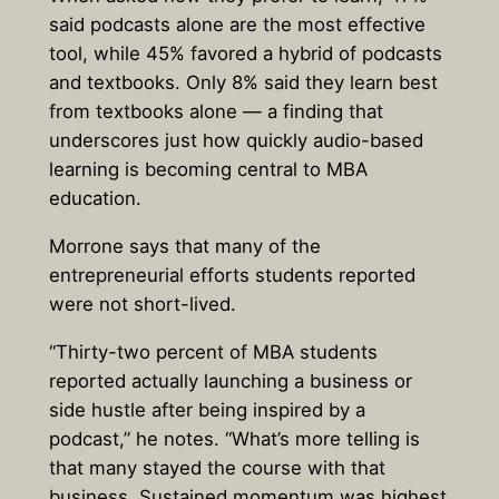
said podcasts alone are the most effective
tool
, while 45% favored a hybrid of podcasts
and textbooks. Only 8% said they learn best
from textbooks alone — a finding that
underscores just how quickly audio-based
learning is becoming central to MBA
education.
Morrone says that many of the
entrepreneurial efforts students reported
were not short-lived.
“Thirty-two percent of MBA students
reported actually launching a business or
side hustle after being inspired by a
podcast,” he notes. “What’s more telling is
that many stayed the course with that
business. Sustained momentum was highest