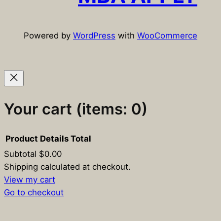
Powered by
WordPress
with
WooCommerce
Your cart
(items: 0)
Product
Details
Total
Subtotal
$0.00
Products
Shipping calculated at checkout.
View my cart
in
Go to checkout
cart