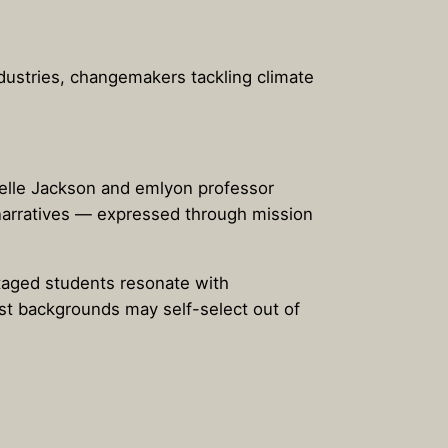
ndustries, changemakers tackling climate
chelle Jackson and emlyon professor
 narratives — expressed through mission
ntaged students resonate with
est backgrounds may self-select out of