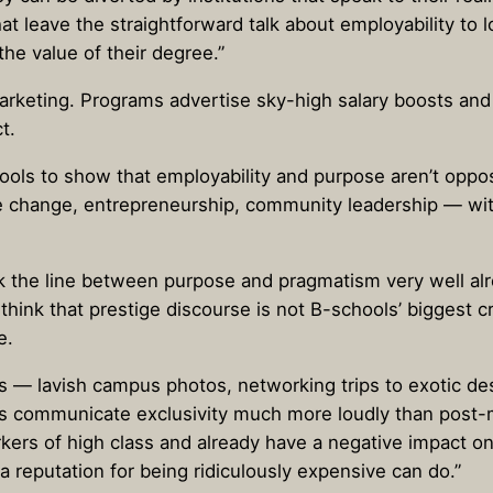
at leave the straightforward talk about employability to 
the value of their degree.”
marketing. Programs advertise sky-high salary boosts and
t.
hools to show that employability and purpose aren’t oppo
te change, entrepreneurship, community leadership — w
k the line between purpose and pragmatism very well al
I think that prestige discourse is not B-schools’ biggest 
e.
ous — lavish campus photos, networking trips to exotic de
hings communicate exclusivity much more loudly than post
ers of high class and already have a negative impact on 
reputation for being ridiculously expensive can do.”