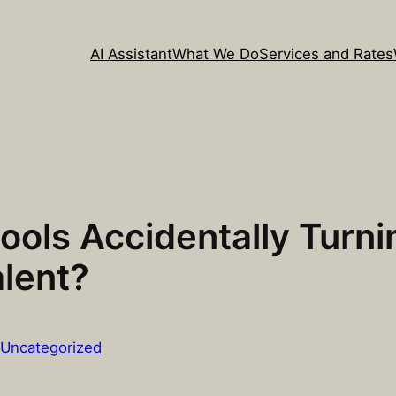
AI Assistant
What We Do
Services and Rates
ools Accidentally Turn
lent?
Uncategorized