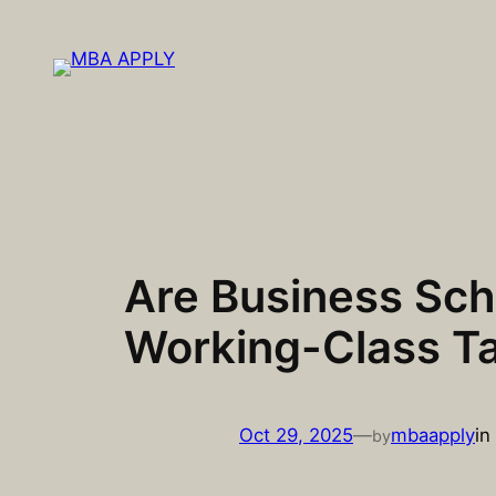
Skip
to
content
Are Business Sch
Working-Class Ta
Oct 29, 2025
—
mbaapply
in
by