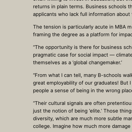
returns in plain terms. Business schools th
applicants who lack full information about 
The tension is particularly acute in MBA 
framing the degree as a platform for impac
“The opportunity is there for business sc
pragmatic case for social impact — clima
themselves as a ‘global changemaker.’
“From what I can tell, many B-schools wal
great employability of our graduates! But 
people a sense of being in the wrong plac
“Their cultural signals are often pretenti
just the notion of being ‘elite.’ Those t
diversity, which are much more subtle mark
college. Imagine how much more damage a 