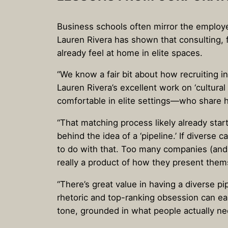
Business schools often mirror the employe
Lauren Rivera has shown that consulting, f
already feel at home in elite spaces.
“We know a fair bit about how recruiting i
Lauren Rivera’s excellent work on ‘cultura
comfortable in elite settings—who share 
“That matching process likely already sta
behind the idea of a ‘pipeline.’ If diver
to do with that. Too many companies (and i
really a product of how they present them
“There’s great value in having a diverse p
rhetoric and top-ranking obsession can eas
tone, grounded in what people actually ne