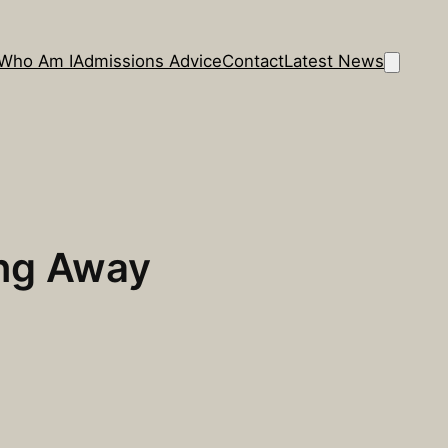
Who Am I
Admissions Advice
Contact
Latest News
ing Away