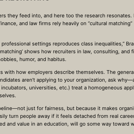
rs they feed into, and here too the research resonates.
inance, and law firms rely heavily on “cultural matching”
n professional settings reproduces class inequalities,” B
l matching’ shows how recruiters in law, consulting, and 
hobbies, humor, and habitus.
rts with how employers describe themselves. The general
se candidates aren’t applying to your organization, ask 
ncubators, universities, etc.) treat a homogeneous applic
selves.
ipeline—not just for fairness, but because it makes organ
ily turn people away if it feels detached from real caree
ed and value in an education, will go some way toward wi