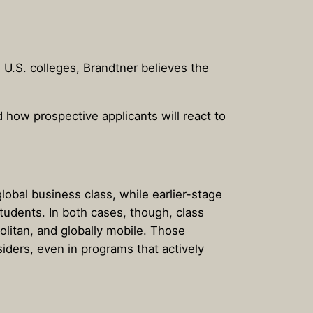
 U.S. colleges, Brandtner believes the
 how prospective applicants will react to
lobal business class, while earlier-stage
tudents. In both cases, though, class
olitan, and globally mobile. Those
ders, even in programs that actively