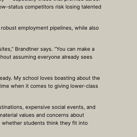
low-status competitors risk losing talented
 robust employment pipelines, while also
sites,” Brandtner says. “You can make a
ithout assuming everyone already sees
ready. My school loves boasting about the
crime when it comes to giving lower-class
stinations, expensive social events, and
-material values and concerns about
whether students think they fit into