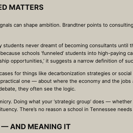
ED MATTERS
gnals can shape ambition. Brandtner points to consulting
students never dreamt of becoming consultants until t
n because schools ‘funneled’ students into high-paying c
rship opportunities,’ it suggests a narrow definition of su
ses for things like decarbonization strategies or social
ry practical one — about where the economy and the job
ebate, they often see the logic.
micry. Doing what your ‘strategic group’ does — whether
tuency. There’s no reason a school in Tennessee needs to
 — AND MEANING IT