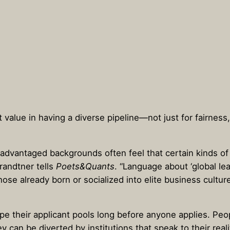
t value in having a diverse pipeline—not just for fairnes
dvantaged backgrounds often feel that certain kinds of c
randtner tells
Poets&Quants
. “Language about ‘global le
hose already born or socialized into elite business cultur
hape their applicant pools long before anyone applies. P
hey can be diverted by institutions that speak to their rea