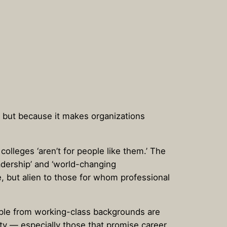
s, but because it makes organizations
olleges ‘aren’t for people like them.’ The
adership’ and ‘world-changing
e, but alien to those for whom professional
eople from working-class backgrounds are
lity — especially those that promise career