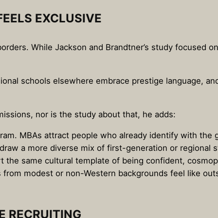
EELS EXCLUSIVE
s borders. While Jackson and Brandtner’s study focused on
essional schools elsewhere embrace prestige language, and
issions, nor is the study about that, he adds:
gram. MBAs attract people who already identify with the g
raw a more diverse mix of first-generation or regional s
rt the same cultural template of being confident, cosmop
 from modest or non-Western backgrounds feel like outsi
 RECRUITING