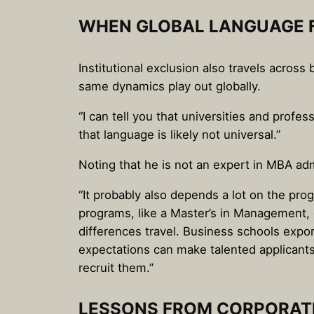
WHEN GLOBAL LANGUAGE F
Institutional exclusion also travels acros
same dynamics play out globally.
“I can tell you that universities and prof
that language is likely not universal.”
Noting that he is not an expert in MBA adm
“It probably also depends a lot on the pro
programs, like a Master’s in Management, d
differences travel. Business schools expo
expectations can make talented applicants
recruit them.”
LESSONS FROM CORPORATE