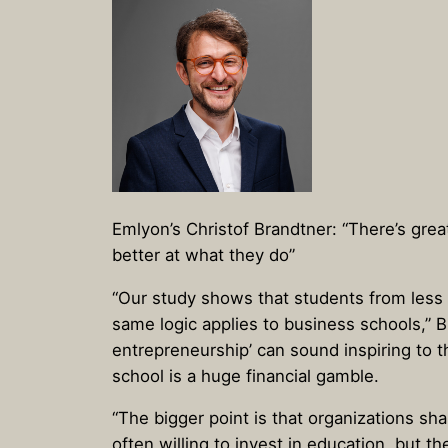
Emlyon’s Christof Brandtner: “There’s grea
better at what they do”
“Our study shows that students from less a
same logic applies to business schools,” B
entrepreneurship’ can sound inspiring to t
school is a huge financial gamble.
“The bigger point is that organizations s
often willing to invest in education, but t