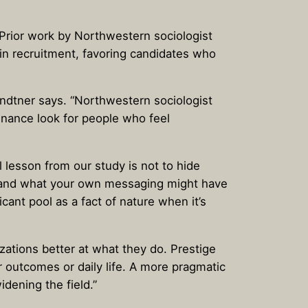
 Prior work by Northwestern sociologist
 in recruitment, favoring candidates who
randtner says. “Northwestern sociologist
finance look for people who feel
 lesson from our study is not to hide
why—and what your own messaging might have
ant pool as a fact of nature when it’s
izations better at what they do. Prestige
r outcomes or daily life. A more pragmatic
dening the field.”