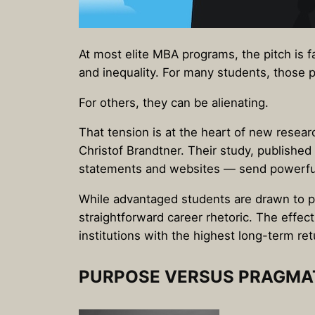
At most elite MBA programs, the pitch is f
and inequality. For many students, those p
For others, they can be alienating.
That tension is at the heart of new resear
Christof Brandtner. Their study, published 
statements and websites — send powerful
While advantaged students are drawn to po
straightforward career rhetoric. The effec
institutions with the highest long-term ret
PURPOSE VERSUS PRAGMA