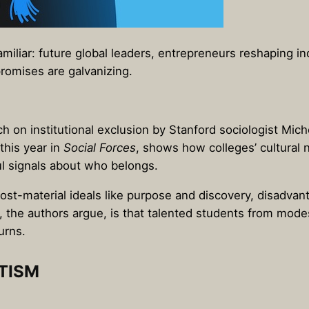
amiliar: future global leaders, entrepreneurs reshaping i
romises are galvanizing.
ch on institutional exclusion by Stanford sociologist Mi
this year in
Social Forces
, shows how colleges’ cultural
 signals about who belongs.
st-material ideals like purpose and discovery, disadva
t, the authors argue, is that talented students from mod
urns.
TISM