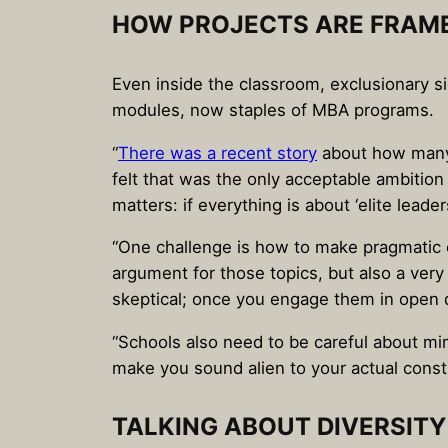
HOW PROJECTS ARE FRAM
Even inside the classroom, exclusionary si
modules, now staples of MBA programs.
“
There was a recent story
about how many 
felt that was the only acceptable ambitio
matters: if everything is about ‘elite leade
“One challenge is how to make pragmatic ca
argument for those topics, but also a ve
skeptical; once you engage them in open d
“Schools also need to be careful about mi
make you sound alien to your actual consti
TALKING ABOUT DIVERSITY