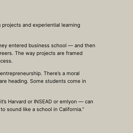
 projects and experiential learning
hey entered business school — and then
areers. The way projects are framed
ccess.
 entrepreneurship. There’s a moral
s are heading. Some students come in
 it’s Harvard or INSEAD or emlyon — can
 sound like a school in California.”