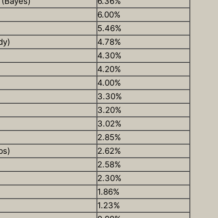
 (Bayes)
6.36%
6.00%
5.46%
dy)
4.78%
4.30%
4.20%
4.00%
3.30%
3.20%
3.02%
2.85%
bs)
2.62%
2.58%
2.30%
1.86%
1.23%