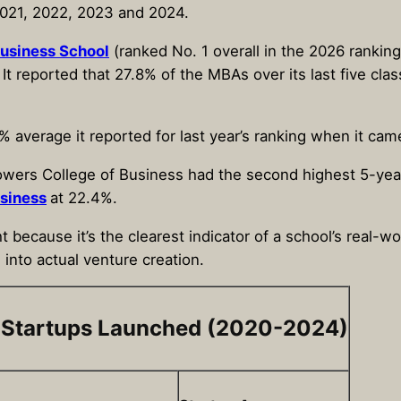
 2021, 2022, 2023 and 2024.
Business School
(ranked No. 1 overall in the 2026 ranking
t reported that 27.8% of the MBAs over its last five cla
% average it reported for last year’s ranking when it cam
owers College of Business had the second highest 5-yea
usiness
at 22.4%.
 because it’s the clearest indicator of a school’s real-w
 into actual venture creation.
 Startups Launched (2020-2024)