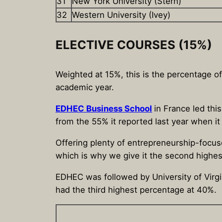
31
New York University (Stern)
32
Western University (Ivey)
ELECTIVE COURSES (15%)
Weighted at 15%, this is the percentage o
academic year.
EDHEC Business School
in France led thi
from the 55% it reported last year when it
Offering plenty of entrepreneurship-focus
which is why we give it the second highest
EDHEC was followed by University of Virgi
had the third highest percentage at 40%.