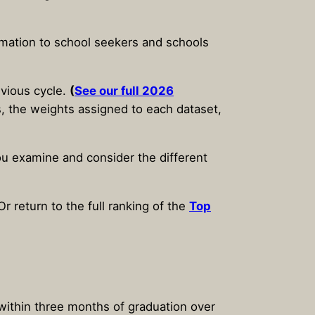
ormation to school seekers and schools
evious cycle.
(
See our full 2026
gs, the weights assigned to each dataset,
you examine and consider the different
r return to the full ranking of the
Top
within three months of graduation over