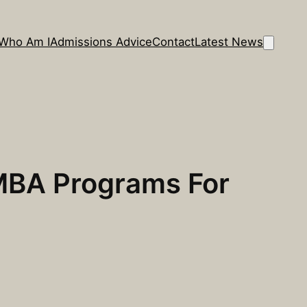
Who Am I
Admissions Advice
Contact
Latest News
 MBA Programs For