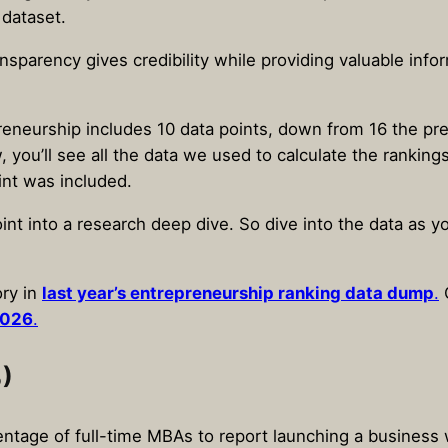
 dataset.
ansparency gives credibility while providing valuable inf
eneurship includes 10 data points, down from 16 the pr
, you’ll see all the data we used to calculate the rankin
int was included.
int into a research deep dive. So dive into the data as 
ry in
last year’s entrepreneurship ranking data dump
.
O
2026
.
)
entage of full-time MBAs to report launching a business 