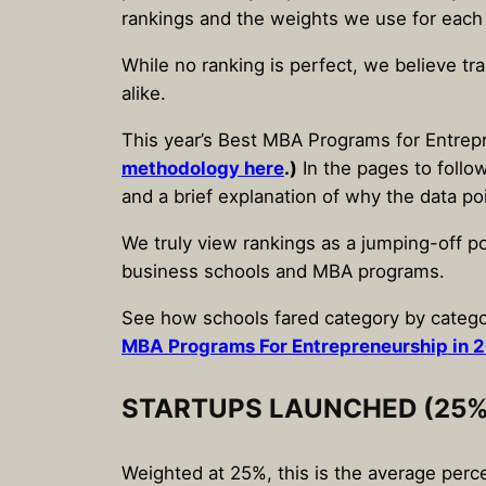
rankings and the weights we use for each
While no ranking is perfect, we believe tr
alike.
This year’s Best MBA Programs for Entrepr
methodology here
.)
In the pages to follow
and a brief explanation of why the data po
We truly view rankings as a jumping-off po
business schools and MBA programs.
See how schools fared category by catego
MBA Programs For Entrepreneurship in 
STARTUPS LAUNCHED (25%
Weighted at 25%, this is the average perc