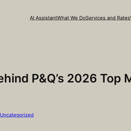
AI Assistant
What We Do
Services and Rates
Behind P&Q’s 2026 Top
Uncategorized