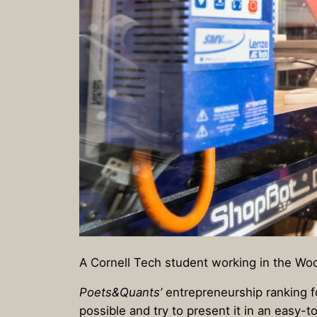
A Cornell Tech student working in the Wo
Poets&Quants’
entrepreneurship ranking f
possible and try to present it in an easy-t