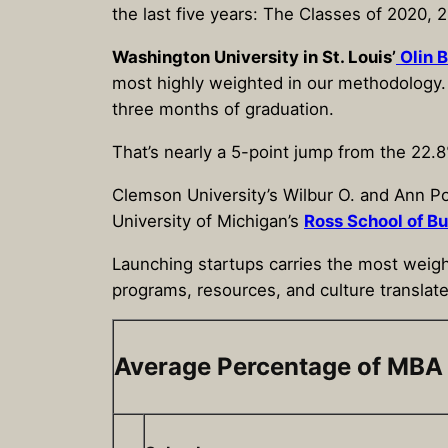
the last five years: The Classes of 2020,
Washington University in St. Louis’
Olin 
most highly weighted in our methodology. I
three months of graduation.
That’s nearly a 5-point jump from the 22.8
Clemson University’s Wilbur O. and Ann P
University of Michigan’s
Ross School of B
Launching startups carries the most weight
programs, resources, and culture translate
Average Percentage of MBA