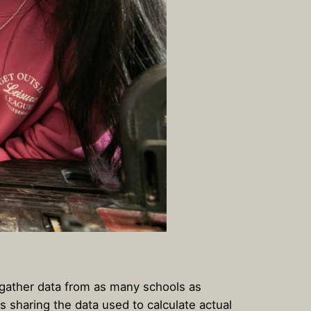
 gather data from as many schools as
es sharing the data used to calculate actual