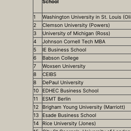
School
1
Washington University in St. Louis (Oli
2
Clemson University (Powers)
3
University of Michigan (Ross)
4
Johnson Cornell Tech MBA
5
IE Business School
6
Babson College
7
Woxsen University
8
CEIBS
8
DePaul University
10
EDHEC Business School
11
ESMT Berlin
12
Brigham Young University (Marriott)
13
Esade Business School
14
Rice University (Jones)