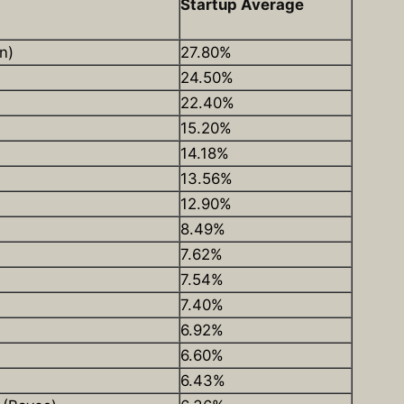
Startup Average
n)
27.80%
24.50%
22.40%
15.20%
14.18%
13.56%
12.90%
8.49%
7.62%
7.54%
7.40%
6.92%
6.60%
6.43%