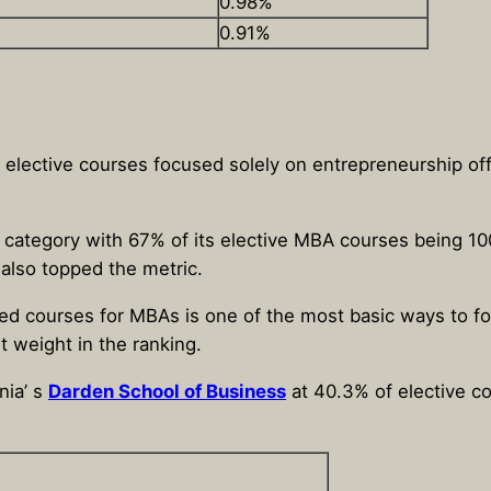
0.98%
0.91%
f elective courses focused solely on entrepreneurship 
s category with 67% of its elective MBA courses being 1
 also topped the metric.
ed courses for MBAs is one of the most basic ways to fo
 weight in the ranking.
nia’ s
Darden School of Business
at 40.3% of elective c