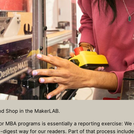
od Shop in the MakerLAB.
or MBA programs is essentially a reporting exercise: We
o-digest way for our readers. Part of that process includ