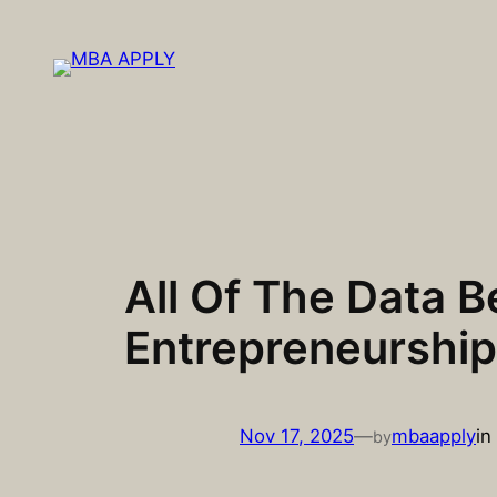
Skip
to
content
All Of The Data 
Entrepreneurship
Nov 17, 2025
—
mbaapply
in
by