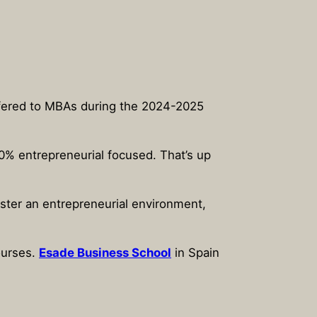
offered to MBAs during the 2024-2025
00% entrepreneurial focused. That’s up
ster an entrepreneurial environment,
ourses.
Esade Business School
in Spain