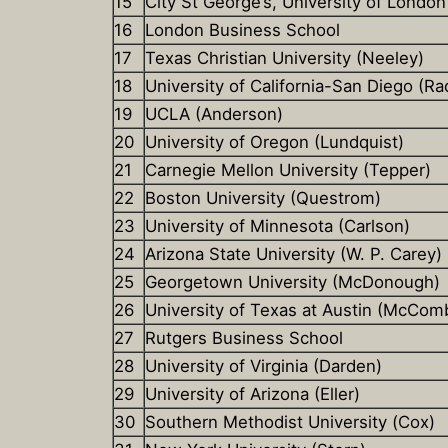
15
City St George’s, University of London
16
London Business School
17
Texas Christian University (Neeley)
18
University of California-San Diego (Ra
19
UCLA (Anderson)
20
University of Oregon (Lundquist)
21
Carnegie Mellon University (Tepper)
22
Boston University (Questrom)
23
University of Minnesota (Carlson)
24
Arizona State University (W. P. Carey)
25
Georgetown University (McDonough)
26
University of Texas at Austin (McCom
27
Rutgers Business School
28
University of Virginia (Darden)
29
University of Arizona (Eller)
30
Southern Methodist University (Cox)