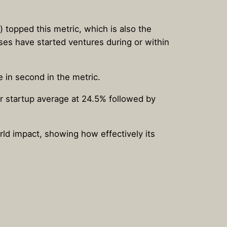
) topped this metric, which is also the
sses have started ventures during or within
e in second in the metric.
r startup average at 24.5% followed by
orld impact, showing how effectively its