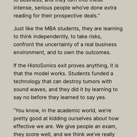
intense, serious people who’ve done extra
reading for their prospective deals.”
Just like the MBA students, they are learning
to think independently, to take risks,
confront the uncertainty of a real business
environment, and to own the outcomes.
If the HistoSonics exit proves anything, it is
that the model works. Students funded a
technology that can destroy tumors with
sound waves, and they did it by learning to
say no before they learned to say yes.
“You know, in the academic world, we’re
pretty good at kidding ourselves about how
effective we are. We give people an exam,
they score well, and we think we’ve really