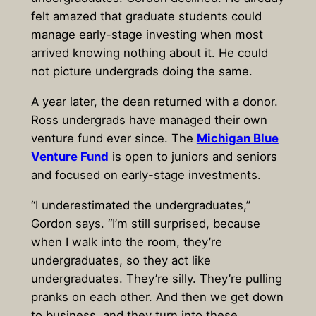
felt amazed that graduate students could
manage early-stage investing when most
arrived knowing nothing about it. He could
not picture undergrads doing the same.
A year later, the dean returned with a donor.
Ross undergrads have managed their own
venture fund ever since. The
Michigan Blue
Venture Fund
is open to juniors and seniors
and focused on early-stage investments.
“I underestimated the undergraduates,”
Gordon says. “I’m still surprised, because
when I walk into the room, they’re
undergraduates, so they act like
undergraduates. They’re silly. They’re pulling
pranks on each other. And then we get down
to business, and they turn into these