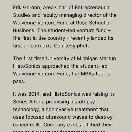
Erik Gordon, Area Chair of Entrepreneurial
Studies and faculty managing director of the
Wolverine Venture Fund at Ross School of
Business. The student-led venture fund –
the first in the country – recently landed its
first unicorn exit. Courtesy photo
The first time University of Michigan startup
HistoSonics approached the student-led
Wolverine Venture Fund, the MBAs took a
pass.
It was 2014, and HistoSonics was raising its
Series A for a promising histotripsy
technology, a noninvasive treatment that
uses focused ultrasound waves to destroy
cancer cells. Company execs pitched their