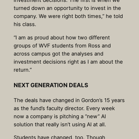
investment decisions. The first is when we
turned down an opportunity to invest in the
company. We were right both times,” he told
his class.
“I am as proud about how two different
groups of WVF students from Ross and
across campus got the analyses and
investment decisions right as I am about the
return.”
NEXT GENERATION DEALS
The deals have changed in Gordon’s 15 years
as the fund’s faculty director. Every week
now a company is pitching a “new” AI
solution that really isn’t using AI at all.
Students have changed, too. Though