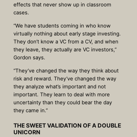
effects that never show up in classroom
cases.
“We have students coming in who know
virtually nothing about early stage investing.
They don’t know a VC from a CV, and when
they leave, they actually are VC investors,”
Gordon says.
“They’ve changed the way they think about
risk and reward. They’ve changed the way
they analyze what’s important and not
important. They learn to deal with more
uncertainty than they could bear the day
they came in.”
THE SWEET VALIDATION OF A DOUBLE
UNICORN