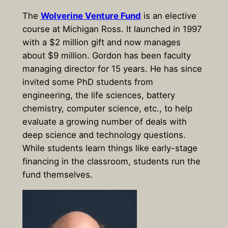
The
Wolverine Venture Fund
is an elective
course at Michigan Ross. It launched in 1997
with a $2 million gift and now manages
about $9 million. Gordon has been faculty
managing director for 15 years. He has since
invited some PhD students from
engineering, the life sciences, battery
chemistry, computer science, etc., to help
evaluate a growing number of deals with
deep science and technology questions.
While students learn things like early-stage
financing in the classroom, students run the
fund themselves.