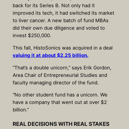
back for its Series B. Not only had it
improved its tech, it had switched its market
to liver cancer. A new batch of fund MBAs
did their own due diligence and voted to
invest $250,000.
This fall, HistoSonics was acquired in a deal
valuing it at about $2.25 billion.
“That’s a double unicorn,” says Erik Gordon,
Area Chair of Entrepreneurial Studies and
faculty managing director of the fund.
“No other student fund has a unicorn. We
have a company that went out at over $2
billion.”
REAL DECISIONS WITH REAL STAKES