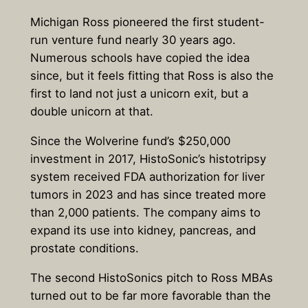
Michigan Ross pioneered the first student-
run venture fund nearly 30 years ago.
Numerous schools have copied the idea
since, but it feels fitting that Ross is also the
first to land not just a unicorn exit, but a
double unicorn at that.
Since the Wolverine fund’s $250,000
investment in 2017, HistoSonic’s histotripsy
system received FDA authorization for liver
tumors in 2023 and has since treated more
than 2,000 patients. The company aims to
expand its use into kidney, pancreas, and
prostate conditions.
The second HistoSonics pitch to Ross MBAs
turned out to be far more favorable than the