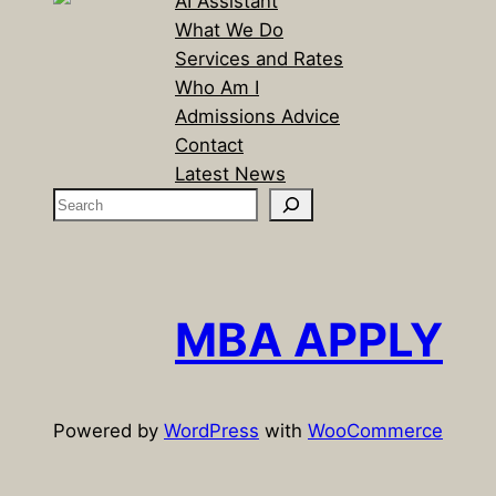
AI Assistant
What We Do
Services and Rates
Who Am I
Admissions Advice
Contact
Latest News
S
e
a
r
c
MBA APPLY
h
Powered by
WordPress
with
WooCommerce