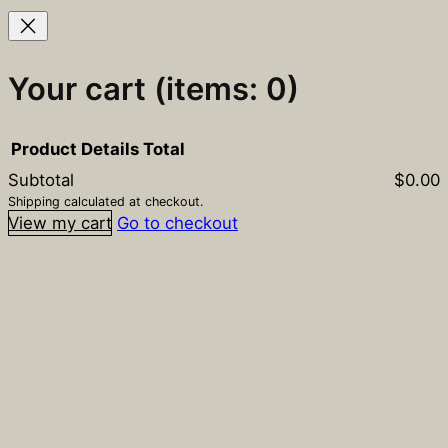
Your cart
(items: 0)
Product
Details
Total
Subtotal
$0.00
Products
Shipping calculated at checkout.
View my cart
Go to checkout
in
cart