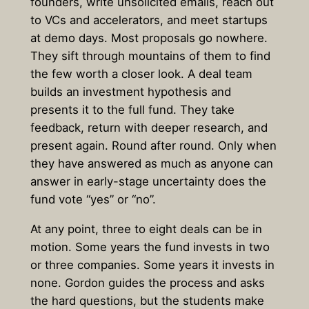
founders, write unsolicited emails, reach out
to VCs and accelerators, and meet startups
at demo days. Most proposals go nowhere.
They sift through mountains of them to find
the few worth a closer look. A deal team
builds an investment hypothesis and
presents it to the full fund. They take
feedback, return with deeper research, and
present again. Round after round. Only when
they have answered as much as anyone can
answer in early-stage uncertainty does the
fund vote “yes” or “no”.
At any point, three to eight deals can be in
motion. Some years the fund invests in two
or three companies. Some years it invests in
none. Gordon guides the process and asks
the hard questions, but the students make