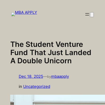
Skip
to
content
The Student Venture
Fund That Just Landed
A Double Unicorn
Dec 18, 2025
—
mbaapply
by
in
Uncategorized