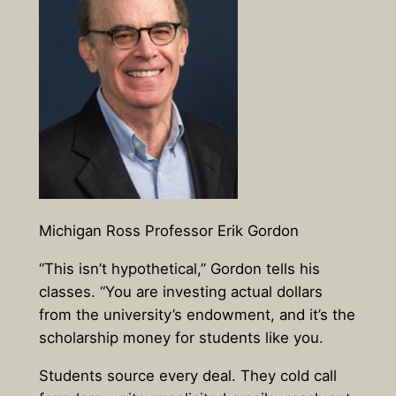
Michigan Ross Professor Erik Gordon
“This isn’t hypothetical,” Gordon tells his
classes. “You are investing actual dollars
from the university’s endowment, and it’s the
scholarship money for students like you.
Students source every deal. They cold call