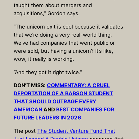
taught them about mergers and
acquisitions,” Gordon says.
“The unicorn exit is cool because it validates
that we’re doing a very real-world thing.
We’ve had companies that went public or
were sold, but having a unicorn? It’s like,
wow, it really is working.
“And they got it right twice.”
DON’T MISS:
COMMENTARY: A CRUEL
DEPORTATION OF A BABSON STUDENT
THAT SHOULD OUTRAGE EVERY
AMERICAN
AND
BEST COMPANIES FOR
FUTURE LEADERS IN 2026
The post
The Student Venture Fund That