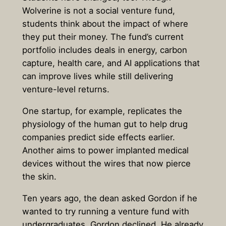
Wolverine is not a social venture fund,
students think about the impact of where
they put their money. The fund’s current
portfolio includes deals in energy, carbon
capture, health care, and AI applications that
can improve lives while still delivering
venture-level returns.
One startup, for example, replicates the
physiology of the human gut to help drug
companies predict side effects earlier.
Another aims to power implanted medical
devices without the wires that now pierce
the skin.
Ten years ago, the dean asked Gordon if he
wanted to try running a venture fund with
undergraduates. Gordon declined. He already