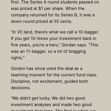
first. The Series A round students passed on
was priced at $1 per share. When the
company returned for its Series B, it was a
down round priced at 55 cents.
“In VC land, there’s what we call a 10-bagger.
If you get 10-times your investment back in
five years, you’re a hero,” Gordan says. “This
was an 11-bagger, so a lot of bragging
rights.”
Gordon has since used the deal as a
teaching moment for the current fund class.
Discipline, not excitement, guided both
decisions.
“We didn’t get lucky. We did two good
investment analyses and made two good