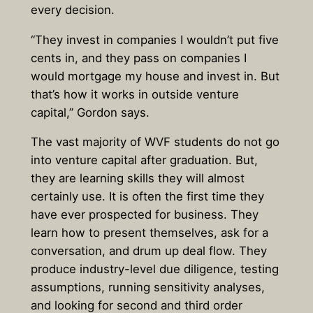
every decision.
“They invest in companies I wouldn’t put five
cents in, and they pass on companies I
would mortgage my house and invest in. But
that’s how it works in outside venture
capital,” Gordon says.
The vast majority of WVF students do not go
into venture capital after graduation. But,
they are learning skills they will almost
certainly use. It is often the first time they
have ever prospected for business. They
learn how to present themselves, ask for a
conversation, and drum up deal flow. They
produce industry-level due diligence, testing
assumptions, running sensitivity analyses,
and looking for second and third order