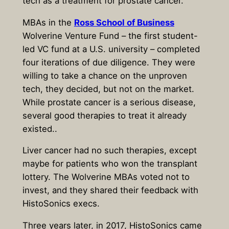
tech as a treatment for prostate cancer.
MBAs in the
Ross School of Business
Wolverine Venture Fund – the first student-
led VC fund at a U.S. university – completed
four iterations of due diligence. They were
willing to take a chance on the unproven
tech, they decided, but not on the market.
While prostate cancer is a serious disease,
several good therapies to treat it already
existed..
Liver cancer had no such therapies, except
maybe for patients who won the transplant
lottery. The Wolverine MBAs voted not to
invest, and they shared their feedback with
HistoSonics execs.
Three years later, in 2017, HistoSonics came