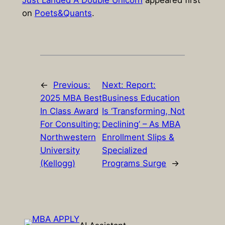
Just Landed A Double Unicorn
appeared first
on
Poets&Quants
.
←
Previous:
Next:
Report:
2025 MBA Best
Business Education
In Class Award
Is ‘Transforming, Not
For Consulting:
Declining’ – As MBA
Northwestern
Enrollment Slips &
University
Specialized
(Kellogg)
Programs Surge
→