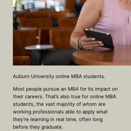
Auburn University online MBA students.
Most people pursue an MBA for its impact on
their careers. That’s also true for online MBA
students, the vast majority of whom are
working professionals able to apply what
they’re learning in real time, often long
before they graduate.