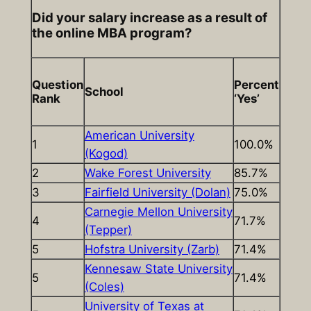
Did your salary increase as a result of
the online MBA program?
Question
Percent
School
Rank
‘Yes’
American University
1
100.0%
(Kogod)
2
Wake Forest University
85.7%
3
Fairfield University (Dolan)
75.0%
Carnegie Mellon University
4
71.7%
(Tepper)
5
Hofstra University (Zarb)
71.4%
Kennesaw State University
5
71.4%
(Coles)
University of Texas at