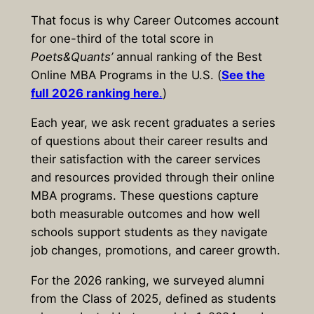
That focus is why Career Outcomes account
for one-third of the total score in
Poets&Quants’
annual ranking of the Best
Online MBA Programs in the U.S. (
See the
full 2026 ranking here
.
)
Each year, we ask recent graduates a series
of questions about their career results and
their satisfaction with the career services
and resources provided through their online
MBA programs. These questions capture
both measurable outcomes and how well
schools support students as they navigate
job changes, promotions, and career growth.
For the 2026 ranking, we surveyed alumni
from the Class of 2025, defined as students