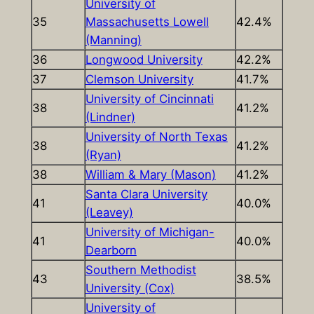
University of
35
Massachusetts Lowell
42.4%
(Manning)
36
Longwood University
42.2%
37
Clemson University
41.7%
University of Cincinnati
38
41.2%
(Lindner)
University of North Texas
38
41.2%
(Ryan)
38
William & Mary (Mason)
41.2%
Santa Clara University
41
40.0%
(Leavey)
University of Michigan-
41
40.0%
Dearborn
Southern Methodist
43
38.5%
University (Cox)
University of