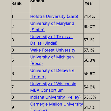
School
Rank
‘Yes’
1
Hofstra University (Zarb)
71.4%
University of Maryland
2
60.0%
(Smith)
University of Texas at
3
57.1%
Dallas (Jindal)
3
Wake Forest University
57.1%
University of Michigan
5
56.3%
(Ross)
University of Delaware
6
55.6%
(Lerner)
University of Wisconsin
7
54.6%
MBA Consortium
8
Indiana University (Kelley)
53.3%
Carnegie Mellon University
9
51.7%
(Tepper)