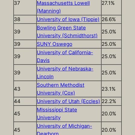
37
Massachusetts Lowell
27.1%
(Manning)
38
University of Iowa (Tippie)
26.6%
Bowling Green State
39
25.0%
University (Schmidthorst)
39
SUNY Oswego
25.0%
University of California-
39
25.0%
Davis
University of Nebraska-
39
25.0%
Lincoln
Southern Methodist
43
23.1%
University (Cox)
44
University of Utah (Eccles)
22.2%
MIssissippi State
45
20.0%
University
University of Michigan-
45
20.0%
Dearborn