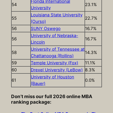
Florida International
54
23.1%
University
Louisiana State University
55
22.7%
(Ourso)
56
SUNY Oswego
16.7%
University of Nebraska-
56
16.7%
Lincoln
University of Tennessee at
58
14.3%
Chattanooga (Rollins)
59
Temple University (Fox)
11.1%
60
Drexel University (LeBow)
8.3%
University of Houston
61
0.0%
(Bauer)
Don’t miss our full 2026 online MBA
ranking package: