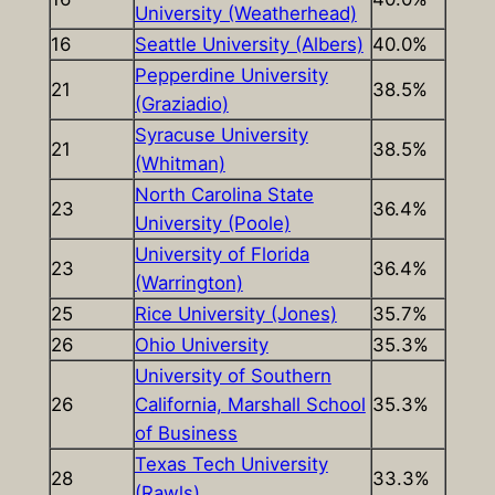
University (Weatherhead)
16
Seattle University (Albers)
40.0%
Pepperdine University
21
38.5%
(Graziadio)
Syracuse University
21
38.5%
(Whitman)
North Carolina State
23
36.4%
University (Poole)
University of Florida
23
36.4%
(Warrington)
25
Rice University (Jones)
35.7%
26
Ohio University
35.3%
University of Southern
26
California, Marshall School
35.3%
of Business
Texas Tech University
28
33.3%
(Rawls)