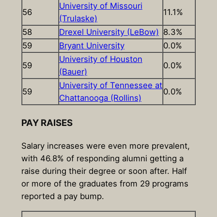
University of Missouri
56
11.1%
(Trulaske)
58
Drexel University (LeBow)
8.3%
59
Bryant University
0.0%
University of Houston
59
0.0%
(Bauer)
University of Tennessee at
59
0.0%
Chattanooga (Rollins)
PAY RAISES
Salary increases were even more prevalent,
with 46.8% of responding alumni getting a
raise during their degree or soon after. Half
or more of the graduates from 29 programs
reported a pay bump.