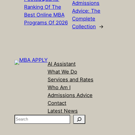
Admissions
Ranking Of The
Advice: The
Best Online MBA
Complete
Programs Of 2026
Collection
→
AI Assistant
What We Do
Services and Rates
Who Am I
Admissions Advice
Contact
Latest News
S
e
a