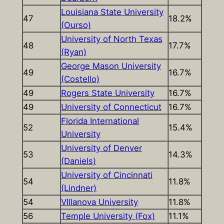
Louisiana State University
47
18.2%
(Ourso)
University of North Texas
48
17.7%
(Ryan)
George Mason University
49
16.7%
(Costello)
49
Rogers State University
16.7%
49
University of Connecticut
16.7%
Florida International
52
15.4%
University
University of Denver
53
14.3%
(Daniels)
University of Cincinnati
54
11.8%
(Lindner)
54
VIllanova University
11.8%
56
Temple University (Fox)
11.1%