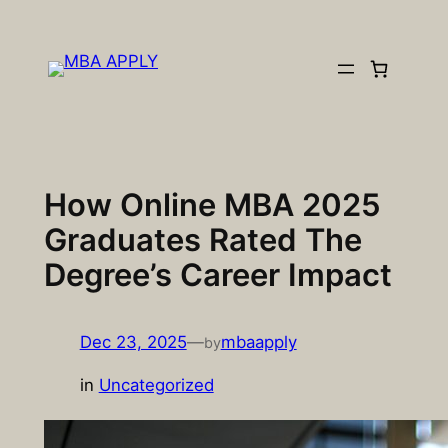
Skip
to
content
How Online MBA 2025
Graduates Rated The
Degree’s Career Impact
Dec 23, 2025
—
mbaapply
by
in
Uncategorized