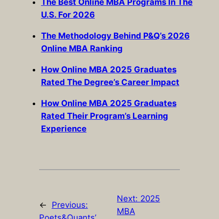
The Best Online MBA Programs In The
U.S. For 2026
The Methodology Behind P&Q’s 2026
Online MBA Ranking
How Online MBA 2025 Graduates
Rated The Degree’s Career Impact
How Online MBA 2025 Graduates
Rated Their Program’s Learning
Experience
Next:
2025
←
Previous:
MBA
Poets&Quants’