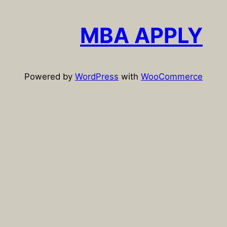
r
c
MBA APPLY
h
Powered by
WordPress
with
WooCommerce