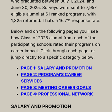
who graduated between July 1, 2024, and
June 30, 2025. Surveys were sent to 7,957
eligible alumni at 61 ranked programs, with
1,325 returned. That’s a 16.7% response rate.
Below and on the following pages you’ll see
how Class of 2025 alumni from each of the
participating schools rated their programs on
career impact. Click through each page, or
jump directly to a specific category below:
PAGE 1: SALARY AND PROMOTION
PAGE 2: PROGRAM’S CAREER
SERVICES
PAGE 3: MEETING CAREER GOALS
PAGE 4: PROFESSIONAL NETWORK
SALARY AND PROMOTION