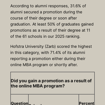
According to alumni responses, 31.6% of
alumni secured a promotion during the
course of their degree or soon after
graduation. At least 50% of graduates gained
promotions as a result of their degree at 11
of the 61 schools in our 2025 ranking.
Hofstra University (Zarb) scored the highest
in this category, with 71.4% of its alumni
reporting a promotion either during their
online MBA program or shortly after.
Did you gain a promotion as a result of
the online MBA program?
Question
Percent