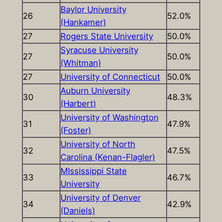
Baylor University
26
52.0%
(Hankamer)
27
Rogers State University
50.0%
Syracuse University
27
50.0%
(Whitman)
27
University of Connecticut
50.0%
Auburn University
30
48.3%
(Harbert)
University of Washington
31
47.9%
(Foster)
University of North
32
47.5%
Carolina (Kenan-Flagler)
MIssissippi State
33
46.7%
University
University of Denver
34
42.9%
(Daniels)