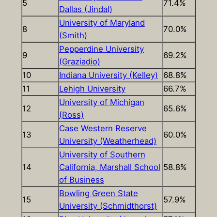
5
71.4%
Dallas (Jindal)
University of Maryland
8
70.0%
(Smith)
Pepperdine University
9
69.2%
(Graziadio)
10
Indiana University (Kelley)
68.8%
11
Lehigh University
66.7%
University of Michigan
12
65.6%
(Ross)
Case Western Reserve
13
60.0%
University (Weatherhead)
University of Southern
14
California, Marshall School
58.8%
of Business
Bowling Green State
15
57.9%
University (Schmidthorst)