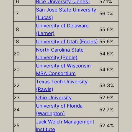
16
Rice University (Jones)
57.1%
San Jose State University
17
56.0%
(Lucas)
University of Delaware
18
55.6%
(Lerner)
18
University of Utah (Eccles)
55.6%
North Carolina State
20
54.6%
University (Poole)
University of Wisconsin
20
54.6%
MBA Consortium
Texas Tech University
22
53.3%
(Rawls)
23
Ohio University
52.9%
University of Florida
24
52.7%
(Warrington)
Jack Welch Management
25
52.4%
Institute