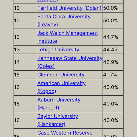
10
Fairfield University (Dolan)
50.0%
Santa Clara University
10
50.0%
(Leavey)
Jack Welch Management
12
44.7%
Institute
13
Lehigh University
44.4%
Kennesaw State University
14
42.9%
(Coles)
15
Clemson University
41.7%
American University
16
40.0%
(Kogod)
Auburn University
16
40.0%
(Harbert)
Baylor University
16
40.0%
(Hankamer)
Case Western Reserve
16
40.0%