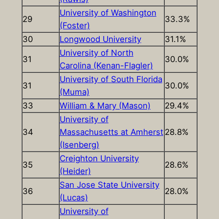
University of Washington
29
33.3%
(Foster)
30
Longwood University
31.1%
University of North
31
30.0%
Carolina (Kenan-Flagler)
University of South Florida
31
30.0%
(Muma)
33
William & Mary (Mason)
29.4%
University of
34
Massachusetts at Amherst
28.8%
(Isenberg)
Creighton University
35
28.6%
(Heider)
San Jose State University
36
28.0%
(Lucas)
University of