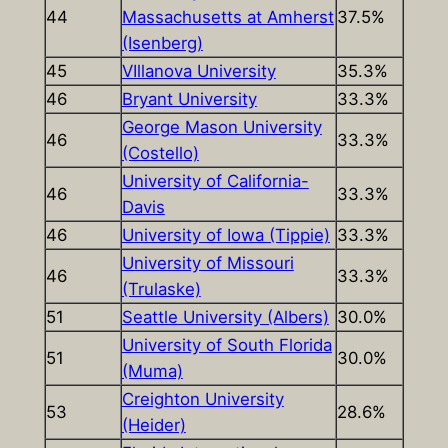
44
Massachusetts at Amherst
37.5%
(Isenberg)
45
VIllanova University
35.3%
46
Bryant University
33.3%
George Mason University
46
33.3%
(Costello)
University of California-
46
33.3%
Davis
46
University of Iowa (Tippie)
33.3%
University of Missouri
46
33.3%
(Trulaske)
51
Seattle University (Albers)
30.0%
University of South Florida
51
30.0%
(Muma)
Creighton University
53
28.6%
(Heider)