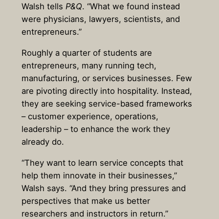
Walsh tells
P&Q
. “What we found instead
were physicians, lawyers, scientists, and
entrepreneurs.”
Roughly a quarter of students are
entrepreneurs, many running tech,
manufacturing, or services businesses. Few
are pivoting directly into hospitality. Instead,
they are seeking service-based frameworks
– customer experience, operations,
leadership – to enhance the work they
already do.
“They want to learn service concepts that
help them innovate in their businesses,”
Walsh says. “And they bring pressures and
perspectives that make us better
researchers and instructors in return.”