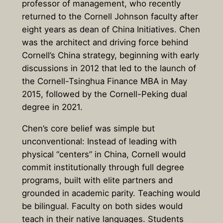
professor of management, who recently
returned to the Cornell Johnson faculty after
eight years as dean of China Initiatives. Chen
was the architect and driving force behind
Cornell’s China strategy, beginning with early
discussions in 2012 that led to the launch of
the Cornell-Tsinghua Finance MBA in May
2015, followed by the Cornell-Peking dual
degree in 2021.
Chen’s core belief was simple but
unconventional: Instead of leading with
physical “centers” in China, Cornell would
commit institutionally through full degree
programs, built with elite partners and
grounded in academic parity. Teaching would
be bilingual. Faculty on both sides would
teach in their native languages. Students