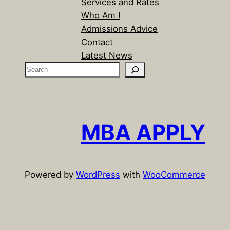
Services and Rates
Who Am I
Admissions Advice
Contact
Latest News
S
e
a
r
c
MBA APPLY
h
Powered by
WordPress
with
WooCommerce