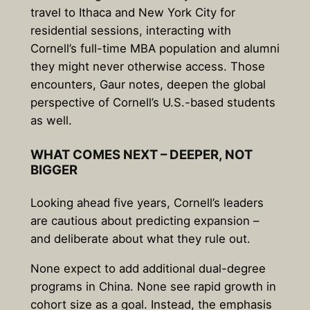
travel to Ithaca and New York City for
residential sessions, interacting with
Cornell’s full-time MBA population and alumni
they might never otherwise access. Those
encounters, Gaur notes, deepen the global
perspective of Cornell’s U.S.-based students
as well.
WHAT COMES NEXT – DEEPER, NOT
BIGGER
Looking ahead five years, Cornell’s leaders
are cautious about predicting expansion –
and deliberate about what they rule out.
None expect to add additional dual-degree
programs in China. None see rapid growth in
cohort size as a goal. Instead, the emphasis