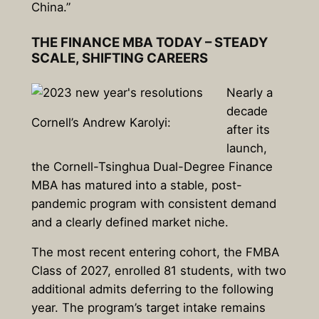
China.”
THE FINANCE MBA TODAY – STEADY
SCALE, SHIFTING CAREERS
Nearly a
decade
Cornell’s Andrew Karolyi:
after its
launch,
the Cornell-Tsinghua Dual-Degree Finance
MBA has matured into a stable, post-
pandemic program with consistent demand
and a clearly defined market niche.
The most recent entering cohort, the FMBA
Class of 2027, enrolled 81 students, with two
additional admits deferring to the following
year. The program’s target intake remains