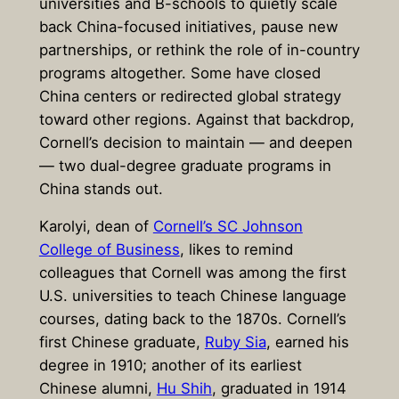
universities and B-schools to quietly scale
back China-focused initiatives, pause new
partnerships, or rethink the role of in-country
programs altogether. Some have closed
China centers or redirected global strategy
toward other regions. Against that backdrop,
Cornell’s decision to maintain — and deepen
— two dual-degree graduate programs in
China stands out.
Karolyi, dean of
Cornell’s SC Johnson
College of Business
, likes to remind
colleagues that Cornell was among the first
U.S. universities to teach Chinese language
courses, dating back to the 1870s. Cornell’s
first Chinese graduate,
Ruby Sia
, earned his
degree in 1910; another of its earliest
Chinese alumni,
Hu Shih
, graduated in 1914