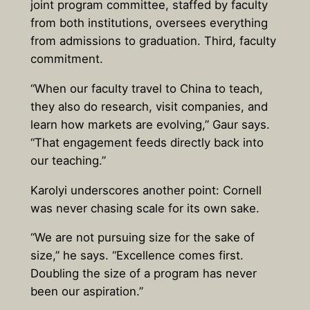
joint program committee, staffed by faculty
from both institutions, oversees everything
from admissions to graduation. Third, faculty
commitment.
“When our faculty travel to China to teach,
they also do research, visit companies, and
learn how markets are evolving,” Gaur says.
“That engagement feeds directly back into
our teaching.”
Karolyi underscores another point: Cornell
was never chasing scale for its own sake.
“We are not pursuing size for the sake of
size,” he says. “Excellence comes first.
Doubling the size of a program has never
been our aspiration.”