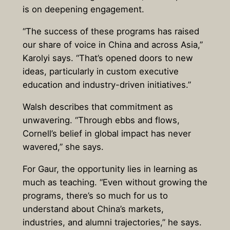
is on deepening engagement.
“The success of these programs has raised
our share of voice in China and across Asia,”
Karolyi says. “That’s opened doors to new
ideas, particularly in custom executive
education and industry-driven initiatives.”
Walsh describes that commitment as
unwavering. “Through ebbs and flows,
Cornell’s belief in global impact has never
wavered,” she says.
For Gaur, the opportunity lies in learning as
much as teaching. “Even without growing the
programs, there’s so much for us to
understand about China’s markets,
industries, and alumni trajectories,” he says.