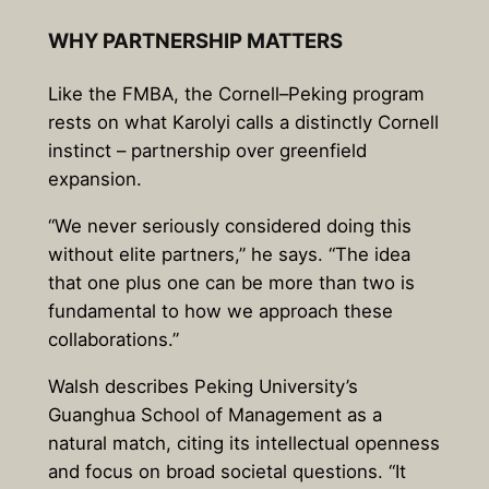
WHY PARTNERSHIP MATTERS
Like the FMBA, the Cornell–Peking program
rests on what Karolyi calls a distinctly Cornell
instinct – partnership over greenfield
expansion.
“We never seriously considered doing this
without elite partners,” he says. “The idea
that one plus one can be more than two is
fundamental to how we approach these
collaborations.”
Walsh describes Peking University’s
Guanghua School of Management as a
natural match, citing its intellectual openness
and focus on broad societal questions. “It