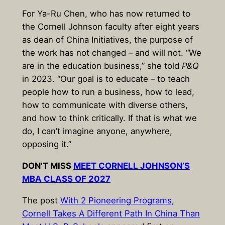
For Ya-Ru Chen, who has now returned to
the Cornell Johnson faculty after eight years
as dean of China Initiatives, the purpose of
the work has not changed – and will not. “We
are in the education business,” she told
P&Q
in 2023. “Our goal is to educate – to teach
people how to run a business, how to lead,
how to communicate with diverse others,
and how to think critically. If that is what we
do, I can’t imagine anyone, anywhere,
opposing it.”
DON’T MISS
MEET CORNELL JOHNSON’S
MBA CLASS OF 2027
The post
With 2 Pioneering Programs,
Cornell Takes A Different Path In China Than