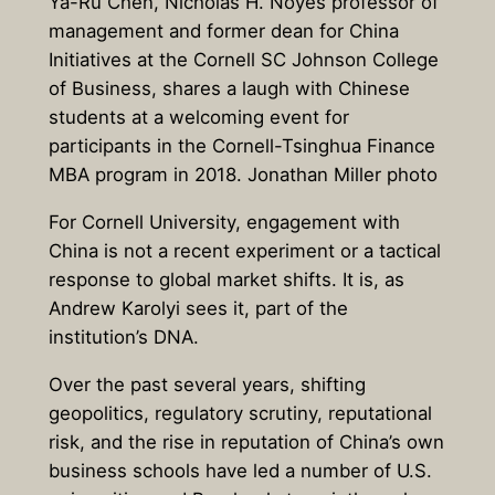
Ya-Ru Chen, Nicholas H. Noyes professor of
management and former dean for China
Initiatives at the Cornell SC Johnson College
of Business, shares a laugh with Chinese
students at a welcoming event for
participants in the Cornell-Tsinghua Finance
MBA program in 2018. Jonathan Miller photo
For Cornell University, engagement with
China is not a recent experiment or a tactical
response to global market shifts. It is, as
Andrew Karolyi sees it, part of the
institution’s DNA.
Over the past several years, shifting
geopolitics, regulatory scrutiny, reputational
risk, and the rise in reputation of China’s own
business schools have led a number of U.S.