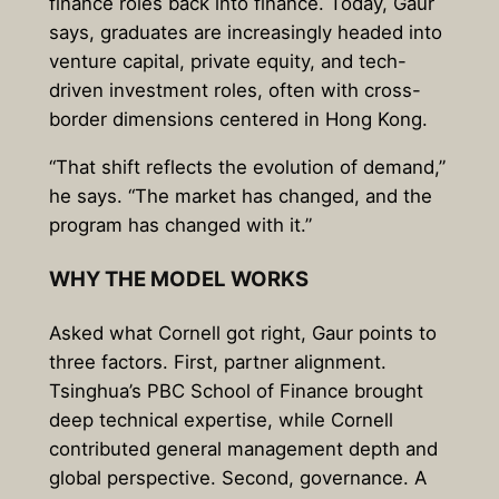
finance roles back into finance. Today, Gaur
says, graduates are increasingly headed into
venture capital, private equity, and tech-
driven investment roles, often with cross-
border dimensions centered in Hong Kong.
“That shift reflects the evolution of demand,”
he says. “The market has changed, and the
program has changed with it.”
WHY THE MODEL WORKS
Asked what Cornell got right, Gaur points to
three factors. First, partner alignment.
Tsinghua’s PBC School of Finance brought
deep technical expertise, while Cornell
contributed general management depth and
global perspective. Second, governance. A