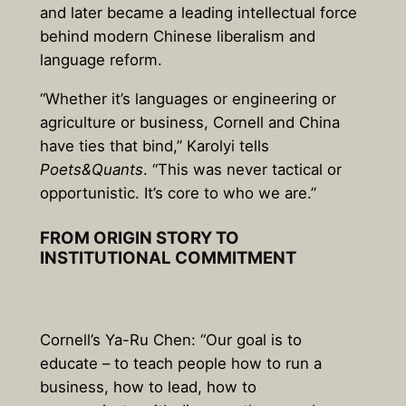
and later became a leading intellectual force
behind modern Chinese liberalism and
language reform.
“Whether it’s languages or engineering or
agriculture or business, Cornell and China
have ties that bind,” Karolyi tells
Poets&Quants
. “This was never tactical or
opportunistic. It’s core to who we are.”
FROM ORIGIN STORY TO
INSTITUTIONAL COMMITMENT
Cornell’s Ya-Ru Chen: “Our goal is to
educate – to teach people how to run a
business, how to lead, how to