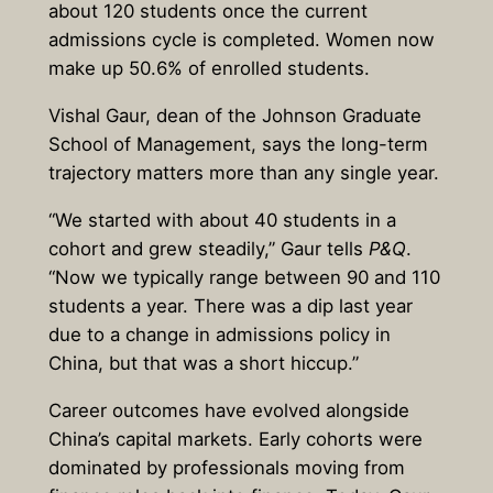
about 120 students once the current
admissions cycle is completed. Women now
make up 50.6% of enrolled students.
Vishal Gaur, dean of the Johnson Graduate
School of Management, says the long-term
trajectory matters more than any single year.
“We started with about 40 students in a
cohort and grew steadily,” Gaur tells
P&Q
.
“Now we typically range between 90 and 110
students a year. There was a dip last year
due to a change in admissions policy in
China, but that was a short hiccup.”
Career outcomes have evolved alongside
China’s capital markets. Early cohorts were
dominated by professionals moving from