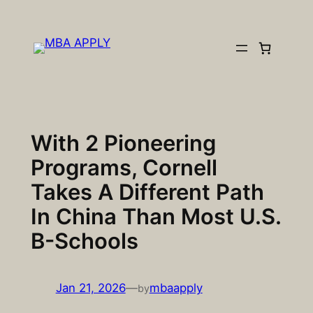
Skip
to
content
With 2 Pioneering
Programs, Cornell
Takes A Different Path
In China Than Most U.S.
B-Schools
Jan 21, 2026
—
mbaapply
by