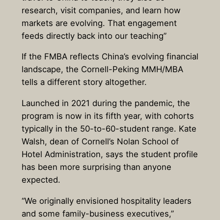
research, visit companies, and learn how
markets are evolving. That engagement
feeds directly back into our teaching”
If the FMBA reflects China’s evolving financial
landscape, the Cornell-Peking MMH/MBA
tells a different story altogether.
Launched in 2021 during the pandemic, the
program is now in its fifth year, with cohorts
typically in the 50-to-60-student range. Kate
Walsh, dean of Cornell’s Nolan School of
Hotel Administration, says the student profile
has been more surprising than anyone
expected.
“We originally envisioned hospitality leaders
and some family-business executives,”