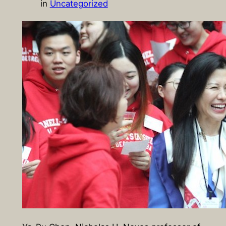
in
Uncategorized