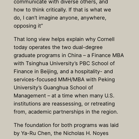
communicate with diverse others, and
how to think critically. If that is what we
do, I can’t imagine anyone, anywhere,
opposing it”
That long view helps explain why Cornell
today operates the two dual-degree
graduate programs in China – a Finance MBA
with Tsinghua University’s PBC School of
Finance in Beijing, and a hospitality- and
services-focused MMH/MBA with Peking
University’s Guanghua School of
Management – at a time when many U.S.
institutions are reassessing, or retreating
from, academic partnerships in the region.
The foundation for both programs was laid
by Ya-Ru Chen, the Nicholas H. Noyes