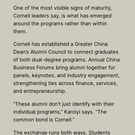
One of the most visible signs of maturity,
Cornell leaders say, is what has emerged
around the programs rather than within
them.
Cornell has established a Greater China
Dean’s Alumni Council to connect graduates
of both dual-degree programs. Annual China
Business Forums bring alumni together for
panels, keynotes, and industry engagement,
strengthening ties across finance, services,
and entrepreneurship.
“These alumni don’t just identify with their
individual programs,” Karolyi says. “The
common bond is Cornell.”
The exchange runs both ways. Students