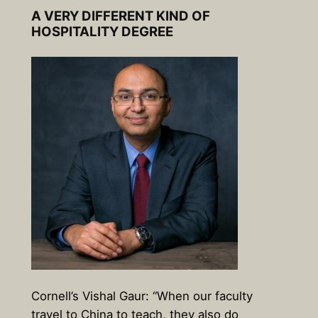
A VERY DIFFERENT KIND OF
HOSPITALITY DEGREE
Cornell’s Vishal Gaur: “When our faculty
travel to China to teach, they also do