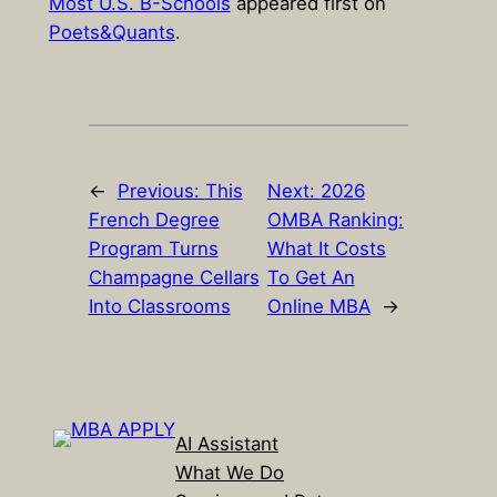
Most U.S. B-Schools
appeared first on
Poets&Quants
.
←
Previous:
This
Next:
2026
French Degree
OMBA Ranking:
Program Turns
What It Costs
Champagne Cellars
To Get An
Into Classrooms
Online MBA
→
AI Assistant
What We Do