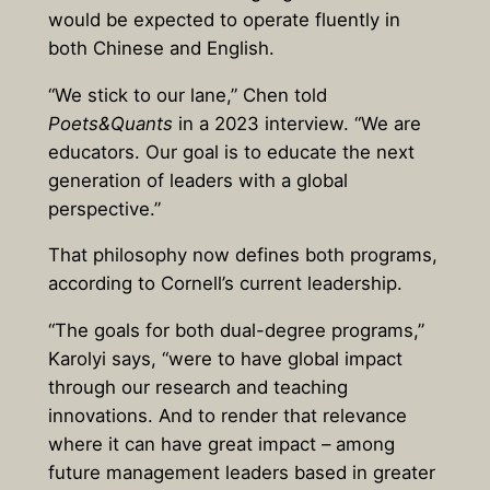
would be expected to operate fluently in
both Chinese and English.
“We stick to our lane,” Chen told
Poets&Quants
in a 2023 interview. “We are
educators. Our goal is to educate the next
generation of leaders with a global
perspective.”
That philosophy now defines both programs,
according to Cornell’s current leadership.
“The goals for both dual-degree programs,”
Karolyi says, “were to have global impact
through our research and teaching
innovations. And to render that relevance
where it can have great impact – among
future management leaders based in greater