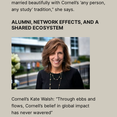
married beautifully with Cornell’s ‘any person,
any study’ tradition,” she says.
ALUMNI, NETWORK EFFECTS, AND A
SHARED ECOSYSTEM
Cornell’s Kate Walsh: “Through ebbs and
flows, Cornell’s belief in global impact
has never wavered”