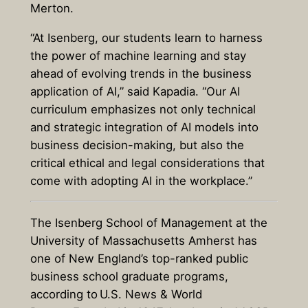
Merton.
“At Isenberg, our students learn to harness
the power of machine learning and stay
ahead of evolving trends in the business
application of AI,” said Kapadia. “Our AI
curriculum emphasizes not only technical
and strategic integration of AI models into
business decision-making, but also the
critical ethical and legal considerations that
come with adopting AI in the workplace.”
The Isenberg School of Management at the
University of Massachusetts Amherst has
one of New England’s top-ranked public
business school graduate programs,
according to
U.S. News & World