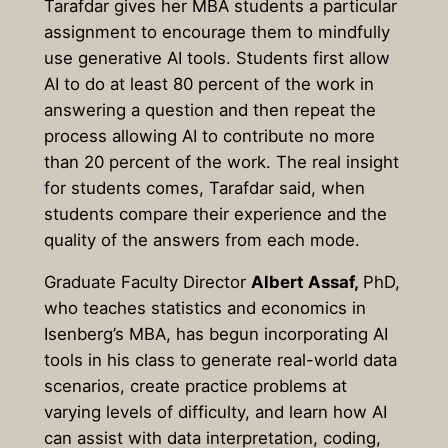
Tarafdar gives her MBA students a particular
assignment to encourage them to mindfully
use generative AI tools. Students first allow
AI to do at least 80 percent of the work in
answering a question and then repeat the
process allowing AI to contribute no more
than 20 percent of the work. The real insight
for students comes, Tarafdar said, when
students compare their experience and the
quality of the answers from each mode.
Graduate Faculty Director
Albert Assaf,
PhD,
who teaches statistics and economics in
Isenberg’s MBA, has begun incorporating AI
tools in his class to generate real-world data
scenarios, create practice problems at
varying levels of difficulty, and learn how AI
can assist with data interpretation, coding,