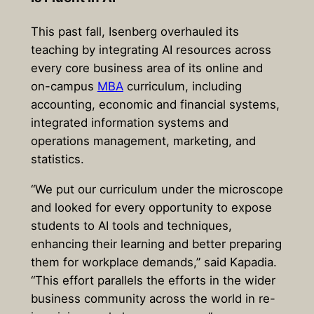
This past fall, Isenberg overhauled its
teaching by integrating AI resources across
every core business area of its online and
on-campus
MBA
curriculum, including
accounting, economic and financial systems,
integrated information systems and
operations management, marketing, and
statistics.
“We put our curriculum under the microscope
and looked for every opportunity to expose
students to AI tools and techniques,
enhancing their learning and better preparing
them for workplace demands,” said Kapadia.
“This effort parallels the efforts in the wider
business community across the world in re-