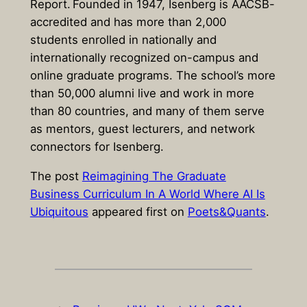
Report
. Founded in 1947, Isenberg is AACSB-
accredited and has more than 2,000
students enrolled in nationally and
internationally recognized on-campus and
online graduate programs. The school’s more
than 50,000 alumni live and work in more
than 80 countries, and many of them serve
as mentors, guest lecturers, and network
connectors for Isenberg.
The post
Reimagining The Graduate
Business Curriculum In A World Where AI Is
Ubiquitous
appeared first on
Poets&Quants
.