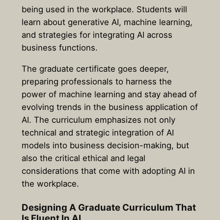
being used in the workplace. Students will
learn about generative AI, machine learning,
and strategies for integrating AI across
business functions.
The graduate certificate goes deeper,
preparing professionals to harness the
power of machine learning and stay ahead of
evolving trends in the business application of
AI. The curriculum emphasizes not only
technical and strategic integration of AI
models into business decision-making, but
also the critical ethical and legal
considerations that come with adopting AI in
the workplace.
Designing A Graduate Curriculum That
Is Fluent In AI