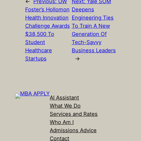
←
Previous:
UW
Next:
Yale SOM
Foster’s Hollomon
Deepens
Health Innovation
Engineering Ties
Challenge Awards
To Train A New
$38,500 To
Generation Of
Student
Tech-Savvy
Healthcare
Business Leaders
Startups
→
AI Assistant
What We Do
Services and Rates
Who Am I
Admissions Advice
Contact