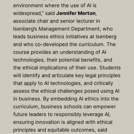
environment where the use of AI is
widespread,” said
Jennifer Merton
,
associate chair and senior lecturer in
Isenberg’s Management Department, who
leads business ethics initiatives at Isenberg
and who co-developed the curriculum. The
course provides an understanding of AI
technologies, their potential benefits, and
the ethical implications of their use. Students
will identify and articulate key legal principles
that apply to AI technologies, and critically
assess the ethical challenges posed using AI
in business. By embedding AI ethics into the
curriculum, business schools can empower
future leaders to responsibly leverage AI,
ensuring innovation is aligned with ethical
principles and equitable outcomes, said