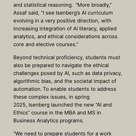
and statistical reasoning. “More broadly,”
Assaf said, “I see Isenberg’s AI curriculum
evolving in a very positive direction, with
increasing integration of AI literacy, applied
analytics, and ethical considerations across
core and elective courses.”
Beyond technical proficiency, students must
also be prepared to navigate the ethical
challenges posed by AI, such as data privacy,
algorithmic bias, and the societal impact of
automation. To enable students to address
these complex issues, in spring
2025, Isenberg launched the new “AI and
Ethics” course in the MBA and MS in
Business Analytics programs.
“We need to prepare students for a work