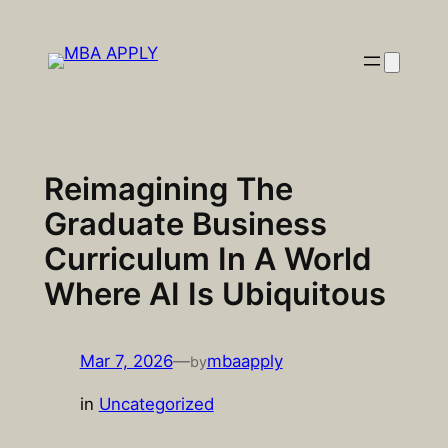
Skip
to
content
Reimagining The
Graduate Business
Curriculum In A World
Where AI Is Ubiquitous
Mar 7, 2026
—
mbaapply
by
in
Uncategorized