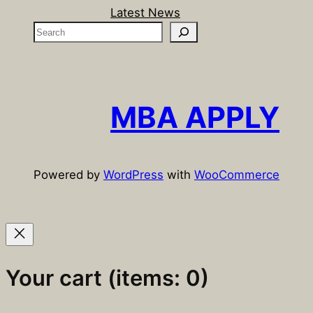
Latest News
S
e
a
r
c
MBA APPLY
h
Powered by
WordPress
with
WooCommerce
Your cart
(items: 0)