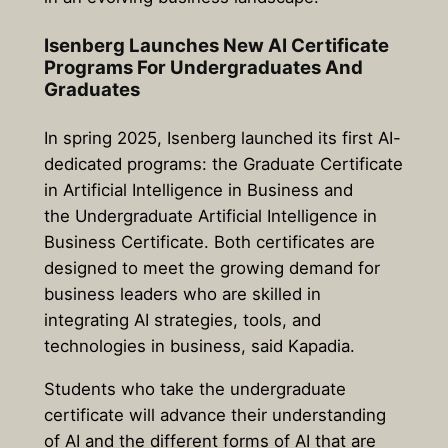
Isenberg Launches New AI Certificate
Programs For Undergraduates And
Graduates
In spring 2025, Isenberg launched its first AI-
dedicated programs: the Graduate Certificate
in Artificial Intelligence in Business and
the Undergraduate Artificial Intelligence in
Business Certificate. Both certificates are
designed to meet the growing demand for
business leaders who are skilled in
integrating AI strategies, tools, and
technologies in business, said Kapadia.
Students who take the undergraduate
certificate will advance their understanding
of AI and the different forms of AI that are