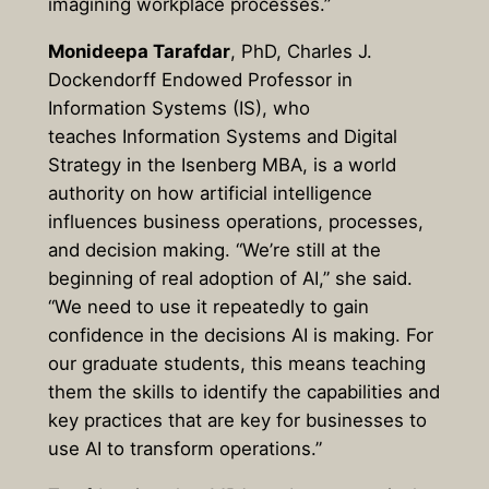
imagining workplace processes.”
Monideepa Tarafdar
, PhD, Charles J.
Dockendorff Endowed Professor in
Information Systems (IS), who
teaches Information Systems and Digital
Strategy in the Isenberg MBA, is a world
authority on how artificial intelligence
influences business operations, processes,
and decision making. “We’re still at the
beginning of real adoption of AI,” she said.
“We need to use it repeatedly to gain
confidence in the decisions AI is making. For
our graduate students, this means teaching
them the skills to identify the capabilities and
key practices that are key for businesses to
use AI to transform operations.”