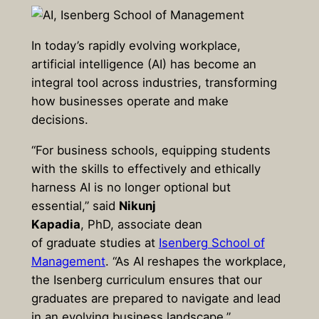
In today’s rapidly evolving workplace,
artificial intelligence (AI) has become an
integral tool across industries, transforming
how businesses operate and make
decisions.
“For business schools, equipping students
with the skills to effectively and ethically
harness AI is no longer optional but
essential,” said
Nikunj
Kapadia
, PhD, associate dean
of graduate studies at
Isenberg School of
Management
. “As AI reshapes the workplace,
the Isenberg curriculum ensures that our
graduates are prepared to navigate and lead
in an evolving business landscape.”