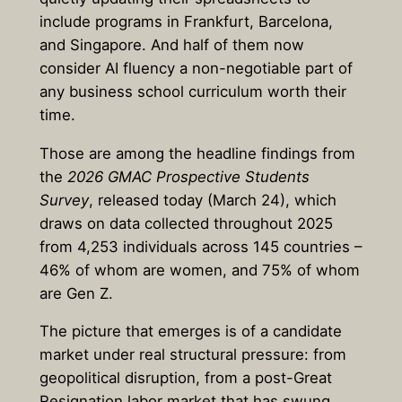
include programs in Frankfurt, Barcelona,
and Singapore. And half of them now
consider AI fluency a non-negotiable part of
any business school curriculum worth their
time.
Those are among the headline findings from
the
2026 GMAC Prospective Students
Survey
, released today (March 24), which
draws on data collected throughout 2025
from 4,253 individuals across 145 countries –
46% of whom are women, and 75% of whom
are Gen Z.
The picture that emerges is of a candidate
market under real structural pressure: from
geopolitical disruption, from a post-Great
Resignation labor market that has swung