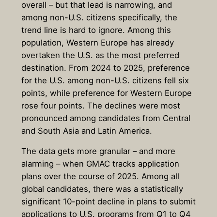
overall – but that lead is narrowing, and
among non-U.S. citizens specifically, the
trend line is hard to ignore. Among this
population, Western Europe has already
overtaken the U.S. as the most preferred
destination. From 2024 to 2025, preference
for the U.S. among non-U.S. citizens fell six
points, while preference for Western Europe
rose four points. The declines were most
pronounced among candidates from Central
and South Asia and Latin America.
The data gets more granular – and more
alarming – when GMAC tracks application
plans over the course of 2025. Among all
global candidates, there was a statistically
significant 10-point decline in plans to submit
applications to U.S. programs from Q1 to Q4