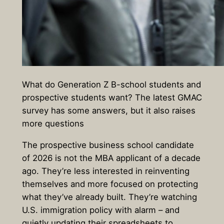
What do Generation Z B-school students and
prospective students want? The latest GMAC
survey has some answers, but it also raises
more questions
The prospective business school candidate
of 2026 is not the MBA applicant of a decade
ago. They’re less interested in reinventing
themselves and more focused on protecting
what they’ve already built. They’re watching
U.S. immigration policy with alarm – and
quietly updating their spreadsheets to