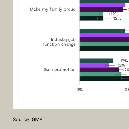
Source: GMAC