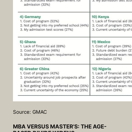
Source: GMAC
MBA VERSUS MASTER’S: THE AGE-