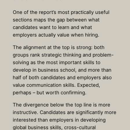
One of the report’s most practically useful
sections maps the gap between what
candidates want to learn and what
employers actually value when hiring.
The alignment at the top is strong: both
groups rank strategic thinking and problem-
solving as the most important skills to
develop in business school, and more than
half of both candidates and employers also
value communication skills. Expected,
perhaps – but worth confirming.
The divergence below the top line is more
instructive. Candidates are significantly more
interested than employers in developing
global business skills, cross-cultural