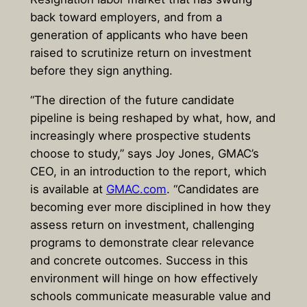
back toward employers, and from a
generation of applicants who have been
raised to scrutinize return on investment
before they sign anything.
“The direction of the future candidate
pipeline is being reshaped by what, how, and
increasingly where prospective students
choose to study,” says Joy Jones, GMAC’s
CEO, in an introduction to the report, which
is available at
GMAC.com
. “Candidates are
becoming ever more disciplined in how they
assess return on investment, challenging
programs to demonstrate clear relevance
and concrete outcomes. Success in this
environment will hinge on how effectively
schools communicate measurable value and