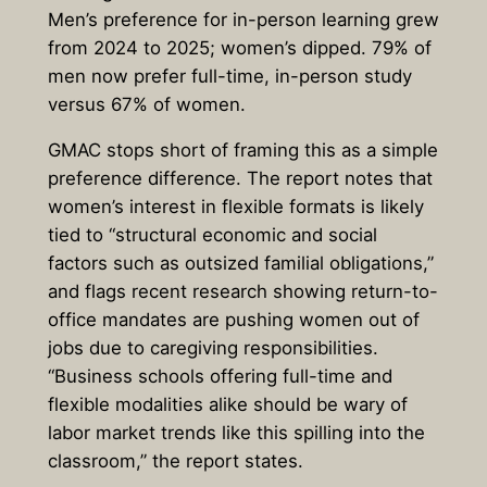
Men’s preference for in-person learning grew
from 2024 to 2025; women’s dipped. 79% of
men now prefer full-time, in-person study
versus 67% of women.
GMAC stops short of framing this as a simple
preference difference. The report notes that
women’s interest in flexible formats is likely
tied to “structural economic and social
factors such as outsized familial obligations,”
and flags recent research showing return-to-
office mandates are pushing women out of
jobs due to caregiving responsibilities.
“Business schools offering full-time and
flexible modalities alike should be wary of
labor market trends like this spilling into the
classroom,” the report states.