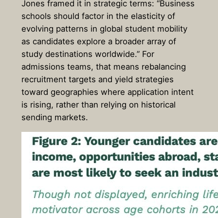
Jones framed it in strategic terms: “Business
schools should factor in the elasticity of
evolving patterns in global student mobility
as candidates explore a broader array of
study destinations worldwide.” For
admissions teams, that means rebalancing
recruitment targets and yield strategies
toward geographies where application intent
is rising, rather than relying on historical
sending markets.