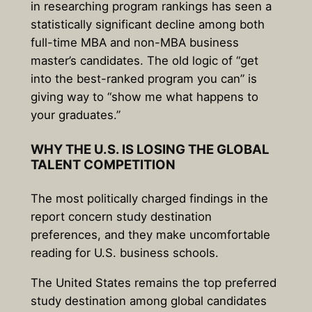
in researching program rankings has seen a
statistically significant decline among both
full-time MBA and non-MBA business
master’s candidates. The old logic of “get
into the best-ranked program you can” is
giving way to “show me what happens to
your graduates.”
WHY THE U.S. IS LOSING THE GLOBAL
TALENT COMPETITION
The most politically charged findings in the
report concern study destination
preferences, and they make uncomfortable
reading for U.S. business schools.
The United States remains the top preferred
study destination among global candidates