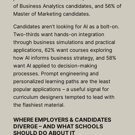
of Business Analytics candidates, and 56% of
Master of Marketing candidates.
Candidates aren’t looking for AI as a bolt-on.
Two-thirds want hands-on integration
through business simulations and practical
applications, 62% want courses exploring
how AI informs business strategy, and 58%
want AI applied to decision-making
processes. Prompt engineering and
personalized learning paths are the least
popular applications – a useful signal for
curriculum designers tempted to lead with
the flashiest material.
WHERE EMPLOYERS & CANDIDATES
DIVERGE – AND WHAT SCHOOLS
SHOULD DO ABOUT IT