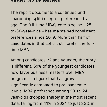
BASED DIVIDE WIDENS
The report documents a continued and
sharpening split in degree preference by
age. The full-time MBA’s core pipeline – 25-
to-30-year-olds – has maintained consistent
preferences since 2019. More than half of
candidates in that cohort still prefer the full-
time MBA.
Among candidates 22 and younger, the story
is different. 69% of the youngest candidates
now favor business master’s over MBA
programs – a figure that has grown
significantly compared to pre-pandemic
levels. MBA preference among 23-to-24-
year-olds dropped sharply in the most recent
data, falling from 41% in 2024 to just 33% in