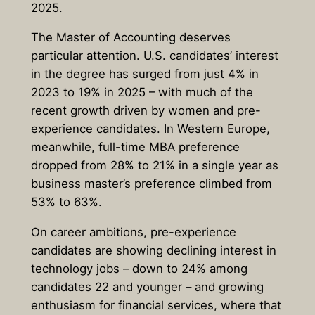
2025.
The Master of Accounting deserves
particular attention. U.S. candidates’ interest
in the degree has surged from just 4% in
2023 to 19% in 2025 – with much of the
recent growth driven by women and pre-
experience candidates. In Western Europe,
meanwhile, full-time MBA preference
dropped from 28% to 21% in a single year as
business master’s preference climbed from
53% to 63%.
On career ambitions, pre-experience
candidates are showing declining interest in
technology jobs – down to 24% among
candidates 22 and younger – and growing
enthusiasm for financial services, where that