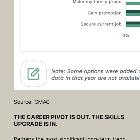
Source: GMAC
THE CAREER PIVOT IS OUT. THE SKILLS
UPGRADE IS IN.
Perhaps the most significant long-term trend