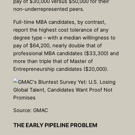
pay of $30,000 versus $50,000 for their
non-underrepresented peers.
Full-time MBA candidates, by contrast,
report the highest cost tolerance of any
degree type – with a median willingness to
pay of $64,200, nearly double that of
professional MBA candidates ($33,300) and
more than triple that of Master of
Entrepreneurship candidates ($20,000).
Source: GMAC
THE EARLY PIPELINE PROBLEM