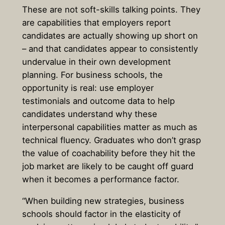
These are not soft-skills talking points. They
are capabilities that employers report
candidates are actually showing up short on
– and that candidates appear to consistently
undervalue in their own development
planning. For business schools, the
opportunity is real: use employer
testimonials and outcome data to help
candidates understand why these
interpersonal capabilities matter as much as
technical fluency. Graduates who don’t grasp
the value of coachability before they hit the
job market are likely to be caught off guard
when it becomes a performance factor.
“When building new strategies, business
schools should factor in the elasticity of