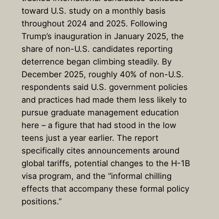
toward U.S. study on a monthly basis
throughout 2024 and 2025. Following
Trump’s inauguration in January 2025, the
share of non-U.S. candidates reporting
deterrence began climbing steadily. By
December 2025, roughly 40% of non-U.S.
respondents said U.S. government policies
and practices had made them less likely to
pursue graduate management education
here – a figure that had stood in the low
teens just a year earlier. The report
specifically cites announcements around
global tariffs, potential changes to the H-1B
visa program, and the “informal chilling
effects that accompany these formal policy
positions.”