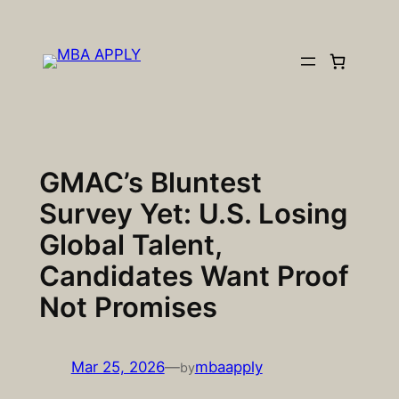
Skip
to
content
GMAC’s Bluntest
Survey Yet: U.S. Losing
Global Talent,
Candidates Want Proof
Not Promises
Mar 25, 2026
—
mbaapply
by