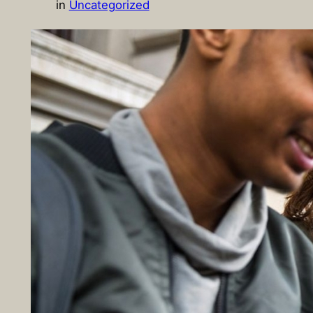
in
Uncategorized