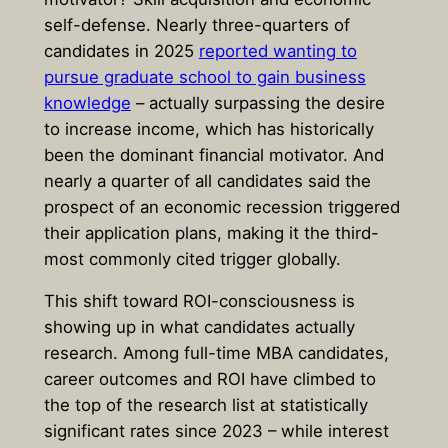
self-defense. Nearly three-quarters of
candidates in 2025
reported wanting to
pursue graduate school to gain business
knowledge
– actually surpassing the desire
to increase income, which has historically
been the dominant financial motivator. And
nearly a quarter of all candidates said the
prospect of an economic recession triggered
their application plans, making it the third-
most commonly cited trigger globally.
This shift toward ROI-consciousness is
showing up in what candidates actually
research. Among full-time MBA candidates,
career outcomes and ROI have climbed to
the top of the research list at statistically
significant rates since 2023 – while interest