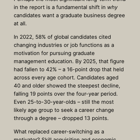
in the report is a fundamental shift in
why
candidates want a graduate business degree
at all.
In 2022, 58% of global candidates cited
changing industries or job functions as a
motivation for pursuing graduate
management education. By 2025, that figure
had fallen to 42% – a 16-point drop that held
across every age cohort. Candidates aged
40 and older showed the steepest decline,
falling 19 points over the four-year period.
Even 25-to-30-year-olds – still the most
likely age group to seek a career change
through a degree – dropped 13 points.
What replaced career-switching as a
motivator? Skill acquisition and economic