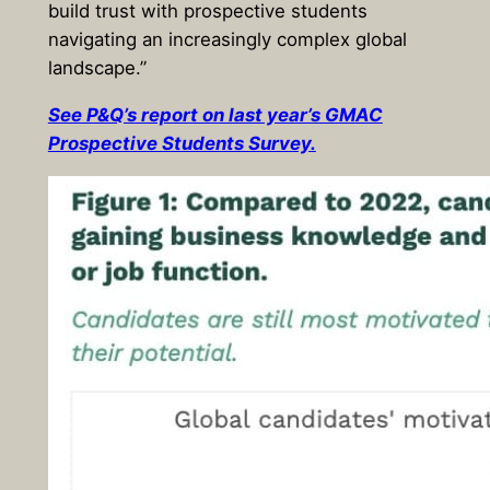
build trust with prospective students
navigating an increasingly complex global
landscape.”
See P&Q’s report on last year’s GMAC
Prospective Students Survey.