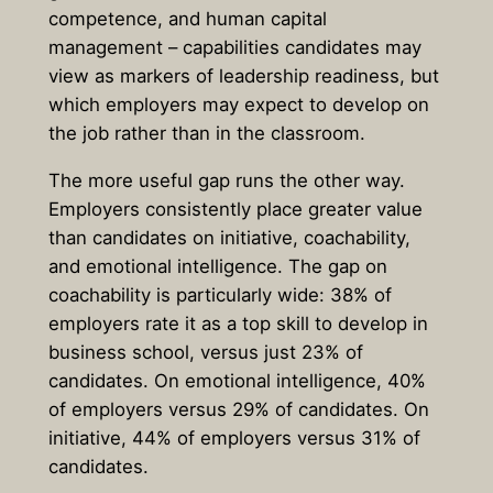
competence, and human capital
management – capabilities candidates may
view as markers of leadership readiness, but
which employers may expect to develop on
the job rather than in the classroom.
The more useful gap runs the other way.
Employers consistently place greater value
than candidates on initiative, coachability,
and emotional intelligence. The gap on
coachability is particularly wide: 38% of
employers rate it as a top skill to develop in
business school, versus just 23% of
candidates. On emotional intelligence, 40%
of employers versus 29% of candidates. On
initiative, 44% of employers versus 31% of
candidates.