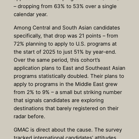
– dropping from 63% to 53% over a single
calendar year.
Among Central and South Asian candidates
specifically, that drop was 21 points – from
72% planning to apply to U.S. programs at
the start of 2025 to just 51% by year-end.
Over the same period, this cohort’s
application plans to East and Southeast Asian
programs statistically doubled. Their plans to
apply to programs in the Middle East grew
from 2% to 9% – a small but striking number
that signals candidates are exploring
destinations that barely registered on their
radar before.
GMAC is direct about the cause. The survey
tracked international candidates’ attitudes