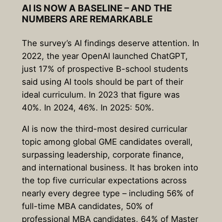
AI IS NOW A BASELINE – AND THE
NUMBERS ARE REMARKABLE
The survey’s AI findings deserve attention. In
2022, the year OpenAI launched ChatGPT,
just 17% of prospective B-school students
said using AI tools should be part of their
ideal curriculum. In 2023 that figure was
40%. In 2024, 46%. In 2025: 50%.
AI is now the third-most desired curricular
topic among global GME candidates overall,
surpassing leadership, corporate finance,
and international business. It has broken into
the top five curricular expectations across
nearly every degree type – including 56% of
full-time MBA candidates, 50% of
professional MBA candidates, 64% of Master