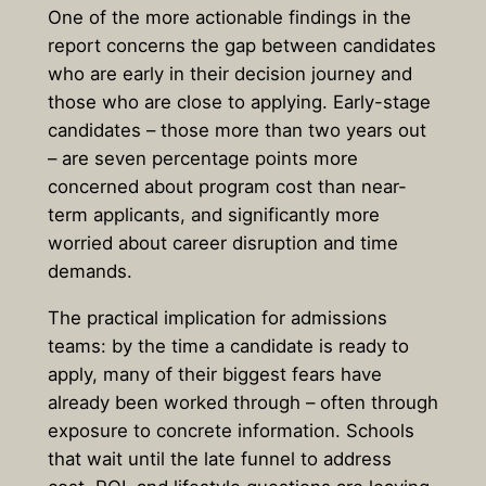
One of the more actionable findings in the
report concerns the gap between candidates
who are early in their decision journey and
those who are close to applying. Early-stage
candidates – those more than two years out
– are seven percentage points more
concerned about program cost than near-
term applicants, and significantly more
worried about career disruption and time
demands.
The practical implication for admissions
teams: by the time a candidate is ready to
apply, many of their biggest fears have
already been worked through – often through
exposure to concrete information. Schools
that wait until the late funnel to address