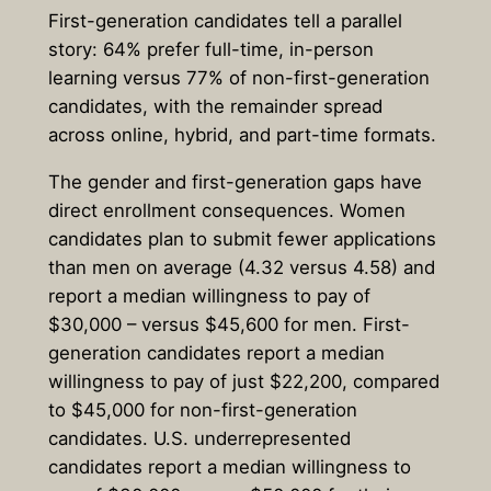
First-generation candidates tell a parallel
story: 64% prefer full-time, in-person
learning versus 77% of non-first-generation
candidates, with the remainder spread
across online, hybrid, and part-time formats.
The gender and first-generation gaps have
direct enrollment consequences. Women
candidates plan to submit fewer applications
than men on average (4.32 versus 4.58) and
report a median willingness to pay of
$30,000 – versus $45,600 for men. First-
generation candidates report a median
willingness to pay of just $22,200, compared
to $45,000 for non-first-generation
candidates. U.S. underrepresented
candidates report a median willingness to