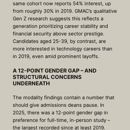
same cohort now reports 54% interest, up
from roughly 30% in 2019. GMAC’s qualitative
Gen Z research suggests this reflects a
generation prioritizing career stability and
financial security above sector prestige.
Candidates aged 25-39, by contrast, are
more interested in technology careers than
in 2019, even amid prominent layoffs.
A 12-POINT GENDER GAP – AND
STRUCTURAL CONCERNS
UNDERNEATH
The modality findings contain a number that
should give admissions deans pause. In
2025, there was a 12-point gender gap in
preference for full-time, in-person study –
the largest recorded since at least 2019.