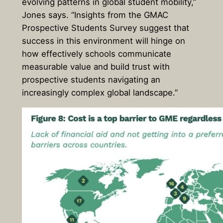
evolving patterns in global student mobility,”
Jones says. “Insights from the GMAC
Prospective Students Survey suggest that
success in this environment will hinge on
how effectively schools communicate
measurable value and build trust with
prospective students navigating an
increasingly complex global landscape.”