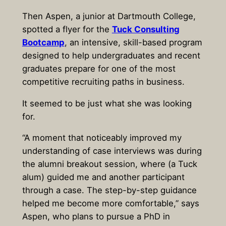
Then Aspen, a junior at Dartmouth College,
spotted a flyer for the
Tuck Consulting
Bootcamp
, an intensive, skill-based program
designed to help undergraduates and recent
graduates prepare for one of the most
competitive recruiting paths in business.
It seemed to be just what she was looking
for.
“A moment that noticeably improved my
understanding of case interviews was during
the alumni breakout session, where (a Tuck
alum) guided me and another participant
through a case. The step-by-step guidance
helped me become more comfortable,” says
Aspen, who plans to pursue a PhD in