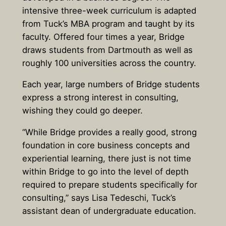
intensive three-week curriculum is adapted
from Tuck’s MBA program and taught by its
faculty. Offered four times a year, Bridge
draws students from Dartmouth as well as
roughly 100 universities across the country.
Each year, large numbers of Bridge students
express a strong interest in consulting,
wishing they could go deeper.
“While Bridge provides a really good, strong
foundation in core business concepts and
experiential learning, there just is not time
within Bridge to go into the level of depth
required to prepare students specifically for
consulting,” says Lisa Tedeschi, Tuck’s
assistant dean of undergraduate education.