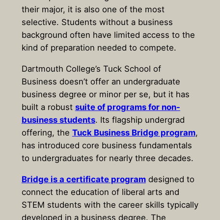
their major, it is also one of the most
selective. Students without a business
background often have limited access to the
kind of preparation needed to compete.
Dartmouth College’s Tuck School of
Business doesn’t offer an undergraduate
business degree or minor per se, but it has
built a robust
suite of programs for non-
business students
. Its flagship undergrad
offering, the
Tuck Business Bridge program
,
has introduced core business fundamentals
to undergraduates for nearly three decades.
Bridge is a certificate program
designed to
connect the education of liberal arts and
STEM students with the career skills typically
developed in a business degree. The