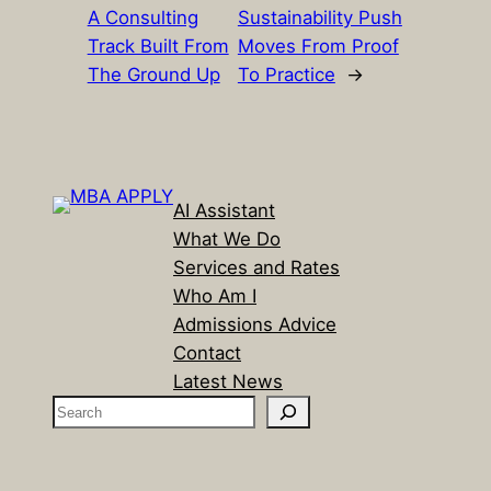
A Consulting
Sustainability Push
Track Built From
Moves From Proof
The Ground Up
To Practice
→
AI Assistant
What We Do
Services and Rates
Who Am I
Admissions Advice
Contact
Latest News
S
e
a