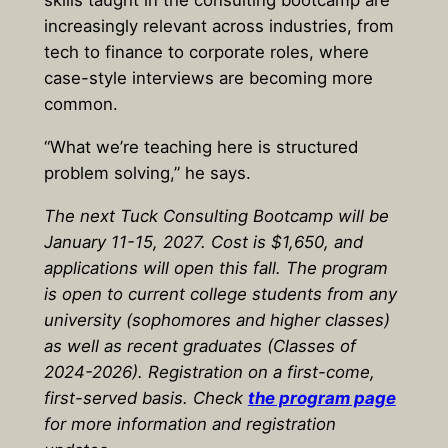
skills taught in the consulting bootcamp are
increasingly relevant across industries, from
tech to finance to corporate roles, where
case-style interviews are becoming more
common.
“What we’re teaching here is structured
problem solving,” he says.
The next Tuck Consulting Bootcamp will be
January 11-15, 2027. Cost is $1,650, and
applications will open this fall. The program
is open to current college students from any
university (sophomores and higher classes)
as well as recent graduates (Classes of
2024-2026). Registration on a first-come,
first-served basis. Check
the program page
for more information and registration