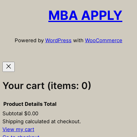
r
c
MBA APPLY
h
Powered by
WordPress
with
WooCommerce
Your cart
(items: 0)
Product
Details
Total
Subtotal
$0.00
Products
Shipping calculated at checkout.
View my cart
in