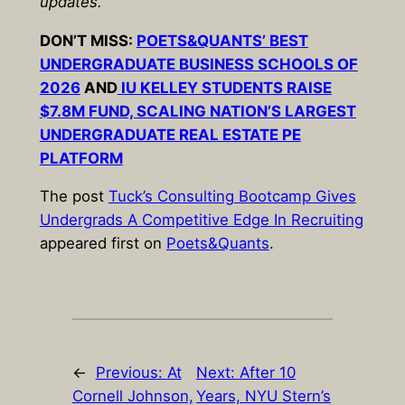
updates.
DON’T MISS:
POETS&QUANTS’ BEST
UNDERGRADUATE BUSINESS SCHOOLS OF
2026
AND
IU KELLEY STUDENTS RAISE
$7.8M FUND, SCALING NATION’S LARGEST
UNDERGRADUATE REAL ESTATE PE
PLATFORM
The post
Tuck’s Consulting Bootcamp Gives
Undergrads A Competitive Edge In Recruiting
appeared first on
Poets&Quants
.
←
Previous:
At
Next:
After 10
Cornell Johnson,
Years, NYU Stern’s