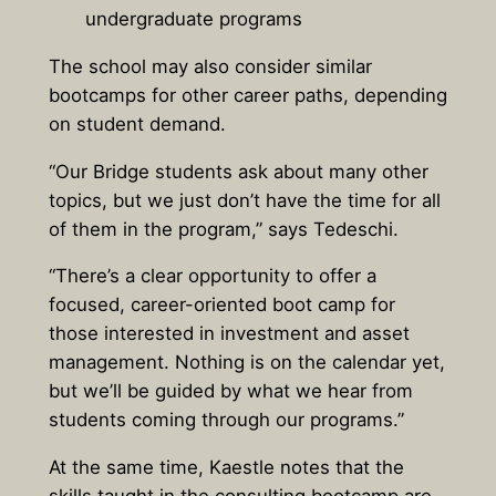
undergraduate programs
The school may also consider similar
bootcamps for other career paths, depending
on student demand.
“Our Bridge students ask about many other
topics, but we just don’t have the time for all
of them in the program,” says Tedeschi.
“There’s a clear opportunity to offer a
focused, career-oriented boot camp for
those interested in investment and asset
management. Nothing is on the calendar yet,
but we’ll be guided by what we hear from
students coming through our programs.”
At the same time, Kaestle notes that the