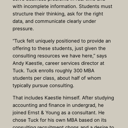
with incomplete information. Students must
structure their thinking, ask for the right
data, and communicate clearly under
pressure.
“Tuck felt uniquely positioned to provide an
offering to these students, just given the
consulting resources we have here,” says
Andy Kaestle, career services director at
Tuck. Tuck enrolls roughly 300 MBA
students per class, about half of whom
typically pursue consulting.
That includes Kaestle himself. After studying
accounting and finance in undergrad, he
joined Ernst & Young as a consultant. He
chose Tuck for his own MBA based on its
consulting recruitment chops and a desire to