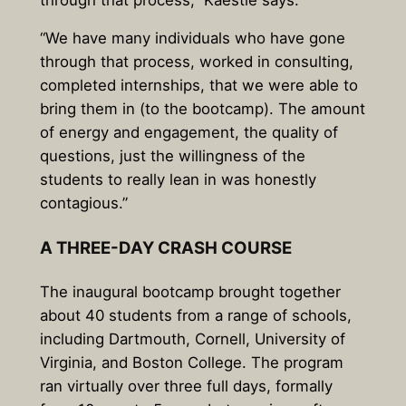
“We have many individuals who have gone
through that process, worked in consulting,
completed internships, that we were able to
bring them in (to the bootcamp). The amount
of energy and engagement, the quality of
questions, just the willingness of the
students to really lean in was honestly
contagious.”
A THREE-DAY CRASH COURSE
The inaugural bootcamp brought together
about 40 students from a range of schools,
including Dartmouth, Cornell, University of
Virginia, and Boston College. The program
ran virtually over three full days, formally