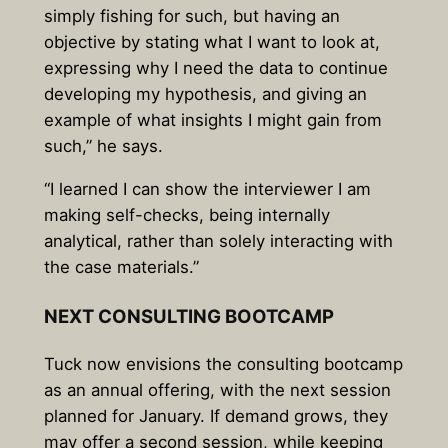
simply fishing for such, but having an
objective by stating what I want to look at,
expressing why I need the data to continue
developing my hypothesis, and giving an
example of what insights I might gain from
such,” he says.
“I learned I can show the interviewer I am
making self-checks, being internally
analytical, rather than solely interacting with
the case materials.”
NEXT CONSULTING BOOTCAMP
Tuck now envisions the consulting bootcamp
as an annual offering, with the next session
planned for January. If demand grows, they
may offer a second session, while keeping