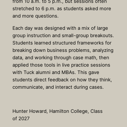
from 10 a.m. to 5 p.m., but sessions often
stretched to 6 p.m. as students asked more
and more questions.
Each day was designed with a mix of large
group instruction and small-group breakouts.
Students learned structured frameworks for
breaking down business problems, analyzing
data, and working through case math, then
applied those tools in live practice sessions
with Tuck alumni and MBAs. This gave
students direct feedback on how they think,
communicate, and interact during cases.
Hunter Howard, Hamilton College, Class
of 2027