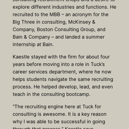
explore different industries and functions. He
recruited to the MBB – an acronym for the
Big Three in consulting, McKinsey &
Company, Boston Consulting Group, and
Bain & Company – and landed a summer
internship at Bain.
Kaestle stayed with the firm for about four
years before moving into a role in Tuck’s
career services department, where he now
helps students navigate the same recruiting
process. He helped develop, lead, and even
teach in the consulting bootcamp.
“The recruiting engine here at Tuck for
consulting is awesome. It is a key reason
why I was able to be successful in going
through that process,” Kaestle says.