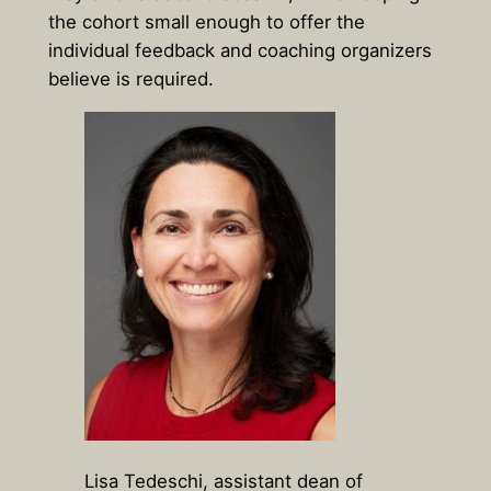
the cohort small enough to offer the
individual feedback and coaching organizers
believe is required.
Lisa Tedeschi, assistant dean of