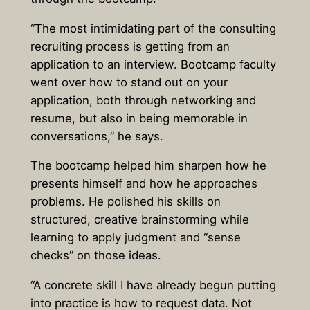
“The most intimidating part of the consulting
recruiting process is getting from an
application to an interview. Bootcamp faculty
went over how to stand out on your
application, both through networking and
resume, but also in being memorable in
conversations,” he says.
The bootcamp helped him sharpen how he
presents himself and how he approaches
problems. He polished his skills on
structured, creative brainstorming while
learning to apply judgment and “sense
checks” on those ideas.
“A concrete skill I have already begun putting
into practice is how to request data. Not