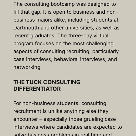
The consulting bootcamp was designed to
fill that gap. It is open to business and non-
business majors alike, including students at
Dartmouth and other universities, as well as
recent graduates. The three-day virtual
program focuses on the most challenging
aspects of consulting recruiting, particularly
case interviews, behavioral interviews, and
networking.
THE TUCK CONSULTING
DIFFERENTIATOR
For non-business students, consulting
recruitment is unlike anything else they
encounter – especially those grueling case
interviews where candidates are expected to
solve business problems in real time and