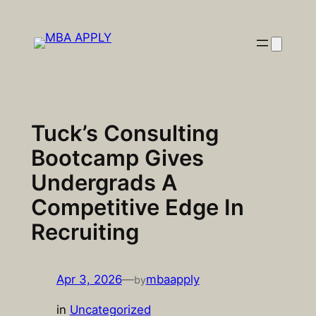
Skip
to
content
Tuck’s Consulting
Bootcamp Gives
Undergrads A
Competitive Edge In
Recruiting
Apr 3, 2026
—
mbaapply
by
in
Uncategorized