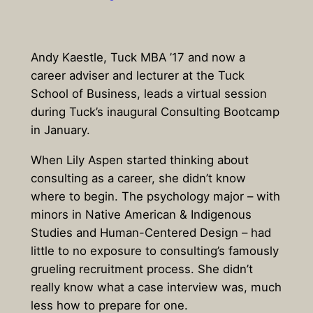
Andy Kaestle, Tuck MBA ’17 and now a
career adviser and lecturer at the Tuck
School of Business, leads a virtual session
during Tuck’s inaugural Consulting Bootcamp
in January.
When Lily Aspen started thinking about
consulting as a career, she didn’t know
where to begin. The psychology major – with
minors in Native American & Indigenous
Studies and Human-Centered Design – had
little to no exposure to consulting’s famously
grueling recruitment process. She didn’t
really know what a case interview was, much
less how to prepare for one.