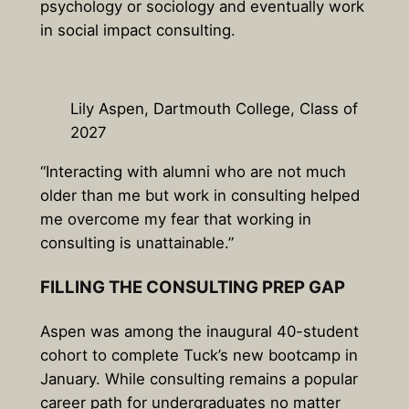
psychology or sociology and eventually work
in social impact consulting.
Lily Aspen, Dartmouth College, Class of
2027
“Interacting with alumni who are not much
older than me but work in consulting helped
me overcome my fear that working in
consulting is unattainable.”
FILLING THE CONSULTING PREP GAP
Aspen was among the inaugural 40-student
cohort to complete Tuck’s new bootcamp in
January. While consulting remains a popular
career path for undergraduates no matter