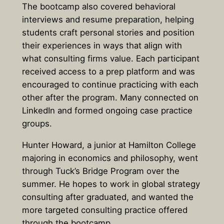
The bootcamp also covered behavioral
interviews and resume preparation, helping
students craft personal stories and position
their experiences in ways that align with
what consulting firms value. Each participant
received access to a prep platform and was
encouraged to continue practicing with each
other after the program. Many connected on
LinkedIn and formed ongoing case practice
groups.
Hunter Howard, a junior at Hamilton College
majoring in economics and philosophy, went
through Tuck’s Bridge Program over the
summer. He hopes to work in global strategy
consulting after graduated, and wanted the
more targeted consulting practice offered
through the bootcamp.