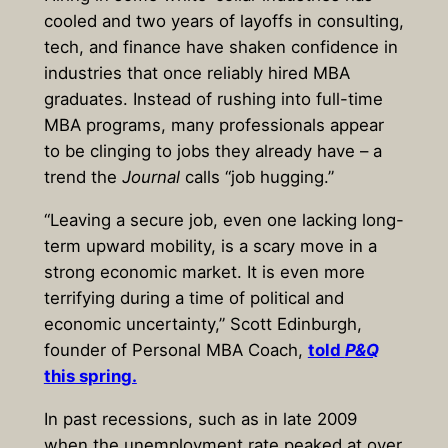
cooled and two years of layoffs in consulting,
tech, and finance have shaken confidence in
industries that once reliably hired MBA
graduates. Instead of rushing into full-time
MBA programs, many professionals appear
to be clinging to jobs they already have – a
trend the
Journal
calls “job hugging.”
“Leaving a secure job, even one lacking long-
term upward mobility, is a scary move in a
strong economic market. It is even more
terrifying during a time of political and
economic uncertainty,” Scott Edinburgh,
founder of Personal MBA Coach,
told
P&Q
this spring.
In past recessions, such as in late 2009
when the unemployment rate peaked at over