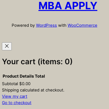
c
MBA APPLY
h
Powered by
WordPress
with
WooCommerce
Your cart
(items: 0)
Product
Details
Total
Subtotal
$0.00
Products
Shipping calculated at checkout.
View my cart
in
Go to checkout
cart