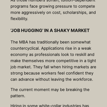
As those numbers soften, tuition-dependent
programs face growing pressure to compete
more aggressively on cost, scholarships, and
flexibility.
‘JOB HUGGING’ IN A SHAKY MARKET
The MBA has traditionally been somewhat
countercyclical. Applications rise in a weak
economy as professionals look to reskill and
make themselves more competitive in a tight
job market. They fall when hiring markets are
strong because workers feel confident they
can advance without leaving the workforce.
The current moment may be breaking the
pattern.
Hiring in some white-collar industries has