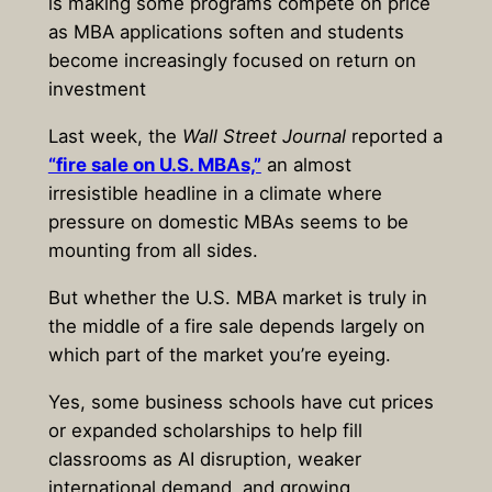
is making some programs compete on price
as MBA applications soften and students
become increasingly focused on return on
investment
Last week, the
Wall Street Journal
reported a
“fire sale on U.S. MBAs,”
an almost
irresistible headline in a climate where
pressure on domestic MBAs seems to be
mounting from all sides.
But whether the U.S. MBA market is truly in
the middle of a fire sale depends largely on
which part of the market you’re eyeing.
Yes, some business schools have cut prices
or expanded scholarships to help fill
classrooms as AI disruption, weaker
international demand, and growing