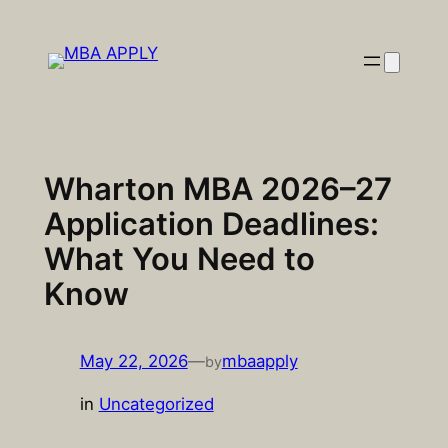
Skip
to
content
Wharton MBA 2026–27
Application Deadlines:
What You Need to
Know
May 22, 2026
—
mbaapply
by
in
Uncategorized