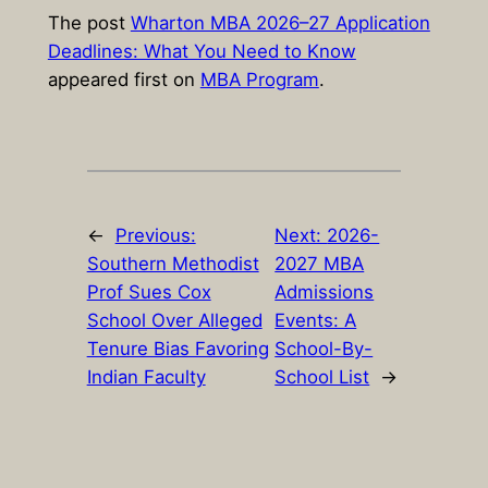
The post
Wharton MBA 2026–27 Application
Deadlines: What You Need to Know
appeared first on
MBA Program
.
←
Previous:
Next:
2026-
Southern Methodist
2027 MBA
Prof Sues Cox
Admissions
School Over Alleged
Events: A
Tenure Bias Favoring
School-By-
Indian Faculty
School List
→