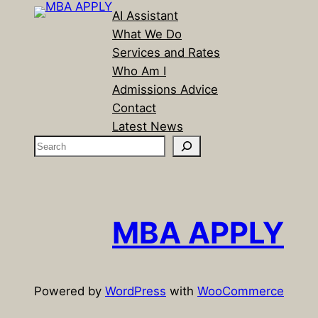
AI Assistant
What We Do
Services and Rates
Who Am I
Admissions Advice
Contact
Latest News
S
e
a
r
c
MBA APPLY
h
Powered by
WordPress
with
WooCommerce