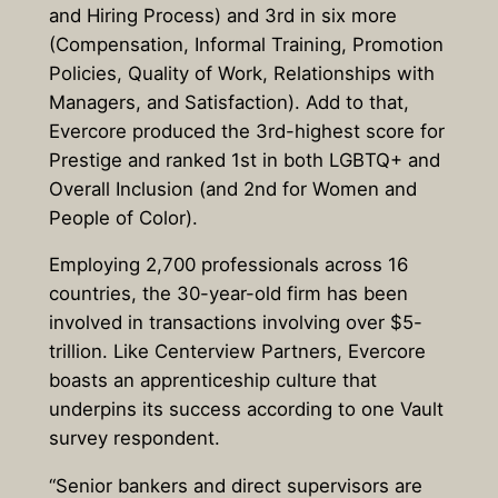
and Hiring Process) and 3rd in six more
(Compensation, Informal Training, Promotion
Policies, Quality of Work, Relationships with
Managers, and Satisfaction). Add to that,
Evercore produced the 3rd-highest score for
Prestige and ranked 1st in both LGBTQ+ and
Overall Inclusion (and 2nd for Women and
People of Color).
Employing 2,700 professionals across 16
countries, the 30-year-old firm has been
involved in transactions involving over $5-
trillion. Like Centerview Partners, Evercore
boasts an apprenticeship culture that
underpins its success according to one Vault
survey respondent.
“Senior bankers and direct supervisors are