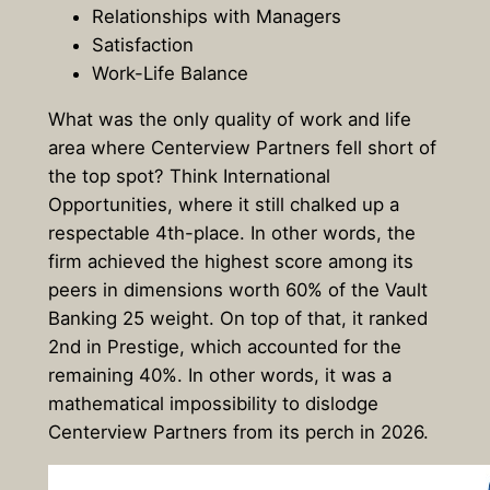
Relationships with Managers
Satisfaction
Work-Life Balance
What was the only quality of work and life
area where Centerview Partners fell short of
the top spot? Think International
Opportunities, where it still chalked up a
respectable 4th-place. In other words, the
firm achieved the highest score among its
peers in dimensions worth 60% of the Vault
Banking 25 weight. On top of that, it ranked
2nd in Prestige, which accounted for the
remaining 40%. In other words, it was a
mathematical impossibility to dislodge
Centerview Partners from its perch in 2026.