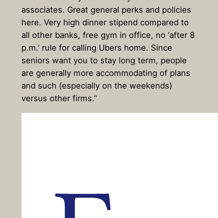
associates. Great general perks and policies
here. Very high dinner stipend compared to
all other banks, free gym in office, no ‘after 8
p.m.’ rule for calling Ubers home. Since
seniors want you to stay long term, people
are generally more accommodating of plans
and such (especially on the weekends)
versus other firms.”