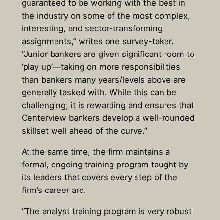
guaranteed to be working with the best in
the industry on some of the most complex,
interesting, and sector-transforming
assignments,” writes one survey-taker.
“Junior bankers are given significant room to
‘play up’—taking on more responsibilities
than bankers many years/levels above are
generally tasked with. While this can be
challenging, it is rewarding and ensures that
Centerview bankers develop a well-rounded
skillset well ahead of the curve.”
At the same time, the firm maintains a
formal, ongoing training program taught by
its leaders that covers every step of the
firm’s career arc.
“The analyst training program is very robust