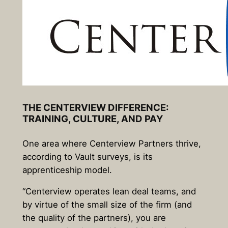
THE CENTERVIEW DIFFERENCE:
TRAINING, CULTURE, AND PAY
One area where Centerview Partners thrive,
according to Vault surveys, is its
apprenticeship model.
“Centerview operates lean deal teams, and
by virtue of the small size of the firm (and
the quality of the partners), you are