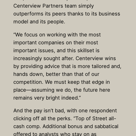
Centerview Partners team simply
outperforms its peers thanks to its business
model and its people.
“We focus on working with the most
important companies on their most
important issues, and this skillset is
increasingly sought after. Centerview wins
by providing advice that is more tailored and,
hands down, better than that of our
competition. We must keep that edge in
place—assuming we do, the future here
remains very bright indeed.”
And the pay isn’t bad, with one respondent
clicking off all the perks. “Top of Street all-
cash comp. Additional bonus and sabbatical
offered to analysts who stay on as