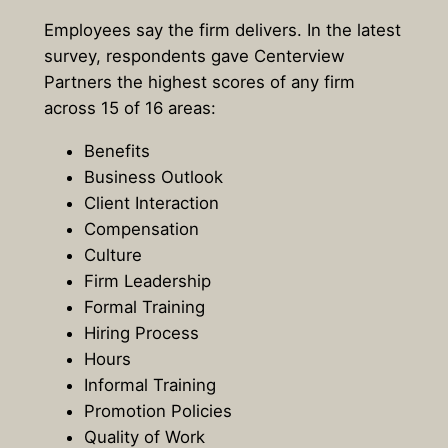
Employees say the firm delivers. In the latest
survey, respondents gave Centerview
Partners the highest scores of any firm
across 15 of 16 areas:
Benefits
Business Outlook
Client Interaction
Compensation
Culture
Firm Leadership
Formal Training
Hiring Process
Hours
Informal Training
Promotion Policies
Quality of Work