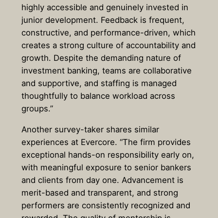
highly accessible and genuinely invested in
junior development. Feedback is frequent,
constructive, and performance-driven, which
creates a strong culture of accountability and
growth. Despite the demanding nature of
investment banking, teams are collaborative
and supportive, and staffing is managed
thoughtfully to balance workload across
groups.”
Another survey-taker shares similar
experiences at Evercore. “The firm provides
exceptional hands-on responsibility early on,
with meaningful exposure to senior bankers
and clients from day one. Advancement is
merit-based and transparent, and strong
performers are consistently recognized and