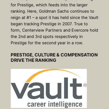
for Prestige, which feeds into the larger
ranking. Here, Goldman Sachs continues to
reign at #1 – a spot it has held since the Vault
began tracking Prestige in 2007. True to
form, Centerview Partners and Evercore hold
the 2nd and 3rd spots respectively in
Prestige for the second year in a row.
PRESTIGE, CULTURE & COMPENSATION
DRIVE THE RANKING