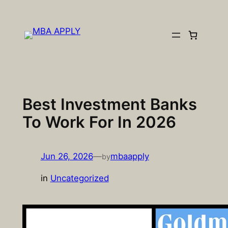
Skip
to
content
Best Investment Banks
To Work For In 2026
Jun 26, 2026
—
mbaapply
by
in
Uncategorized