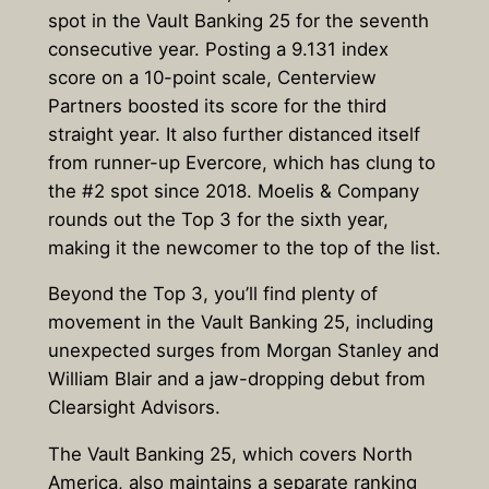
spot in the Vault Banking 25 for the seventh
consecutive year. Posting a 9.131 index
score on a 10-point scale, Centerview
Partners boosted its score for the third
straight year. It also further distanced itself
from runner-up Evercore, which has clung to
the #2 spot since 2018. Moelis & Company
rounds out the Top 3 for the sixth year,
making it the newcomer to the top of the list.
Beyond the Top 3, you’ll find plenty of
movement in the Vault Banking 25, including
unexpected surges from Morgan Stanley and
William Blair and a jaw-dropping debut from
Clearsight Advisors.
The Vault Banking 25, which covers North
America, also maintains a separate ranking