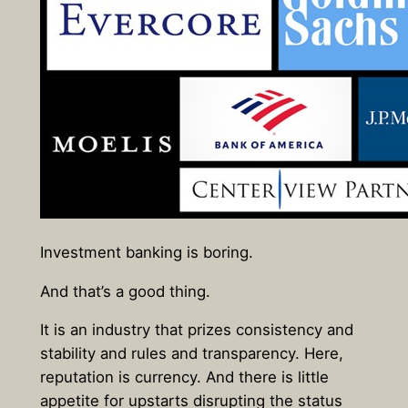
Investment banking is boring.
And that’s a good thing.
It is an industry that prizes consistency and
stability and rules and transparency. Here,
reputation is currency. And there is little
appetite for upstarts disrupting the status