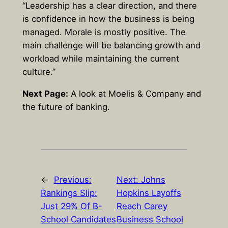
“Leadership has a clear direction, and there
is confidence in how the business is being
managed. Morale is mostly positive. The
main challenge will be balancing growth and
workload while maintaining the current
culture.”
Next Page:
A look at Moelis & Company and
the future of banking.
←
Previous:
Next:
Johns
Rankings Slip:
Hopkins Layoffs
Just 29% Of B-
Reach Carey
School Candidates
Business School