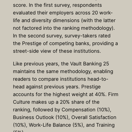
score. In the first survey, respondents
evaluated their employers across 20 work-
life and diversity dimensions (with the latter
not factored into the ranking methodology).
In the second survey, survey-takers rated
the Prestige of competing banks, providing a
street-side view of these institutions.
Like previous years, the Vault Banking 25
maintains the same methodology, enabling
readers to compare institutions head-to-
head against previous years. Prestige
accounts for the highest weight at 40%. Firm
Culture makes up a 20% share of the
ranking, followed by Compensation (10%),
Business Outlook (10%), Overall Satisfaction
(10%), Work-Life Balance (5%), and Training