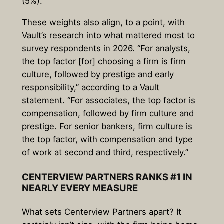
(5%).
These weights also align, to a point, with
Vault’s research into what mattered most to
survey respondents in 2026. “For analysts,
the top factor [for] choosing a firm is firm
culture, followed by prestige and early
responsibility,” according to a Vault
statement. “For associates, the top factor is
compensation, followed by firm culture and
prestige. For senior bankers, firm culture is
the top factor, with compensation and type
of work at second and third, respectively.”
CENTERVIEW PARTNERS RANKS #1 IN
NEARLY EVERY MEASURE
What sets Centerview Partners apart? It