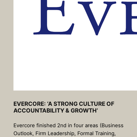
EVERCORE: ‘A STRONG CULTURE OF
ACCOUNTABILITY & GROWTH’
Evercore finished 2nd in four areas (Business
Outlook, Firm Leadership, Formal Training,