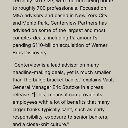
certainly isn’t size, with the firm being home
to roughly 700 professionals. Focused on
M&A advisory and based in New York City
and Menlo Park, Centerview Partners has
advised on some of the largest and most
complex deals, including Paramount’s
pending $110-billion acquisition of Warner
Bros Discovery.
“Centerview is a lead advisor on many
headline-making deals, yet is much smaller
than the bulge bracket banks,” explains Vault
General Manager Eric Stutzke in a press
release. “[This] means it can provide its
employees with a lot of benefits that many
larger banks typically can’t, such as early
responsibility, exposure to senior bankers,
and a close-knit culture.”