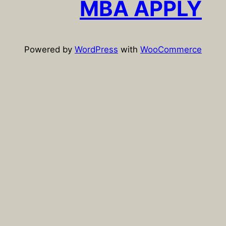
MBA APPLY
h
Powered by
WordPress
with
WooCommerce