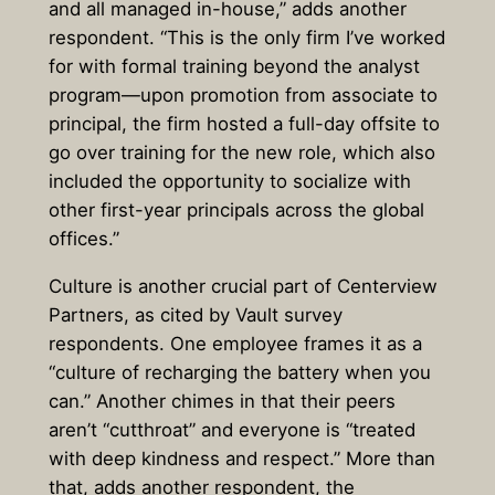
and all managed in-house,” adds another
respondent. “This is the only firm I’ve worked
for with formal training beyond the analyst
program—upon promotion from associate to
principal, the firm hosted a full-day offsite to
go over training for the new role, which also
included the opportunity to socialize with
other first-year principals across the global
offices.”
Culture is another crucial part of Centerview
Partners, as cited by Vault survey
respondents. One employee frames it as a
“culture of recharging the battery when you
can.” Another chimes in that their peers
aren’t “cutthroat” and everyone is “treated
with deep kindness and respect.” More than
that, adds another respondent, the