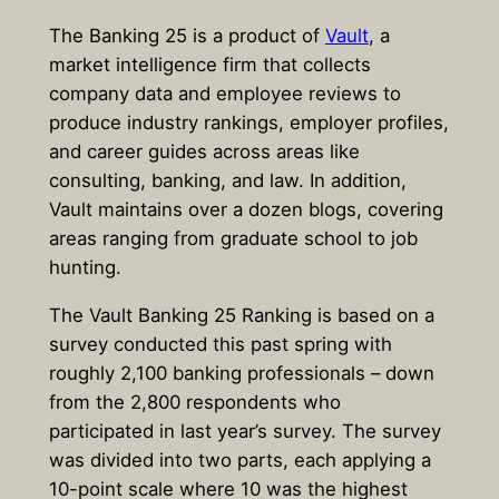
The Banking 25 is a product of
Vault
, a
market intelligence firm that collects
company data and employee reviews to
produce industry rankings, employer profiles,
and career guides across areas like
consulting, banking, and law. In addition,
Vault maintains over a dozen blogs, covering
areas ranging from graduate school to job
hunting.
The Vault Banking 25 Ranking is based on a
survey conducted this past spring with
roughly 2,100 banking professionals – down
from the 2,800 respondents who
participated in last year’s survey. The survey
was divided into two parts, each applying a
10-point scale where 10 was the highest