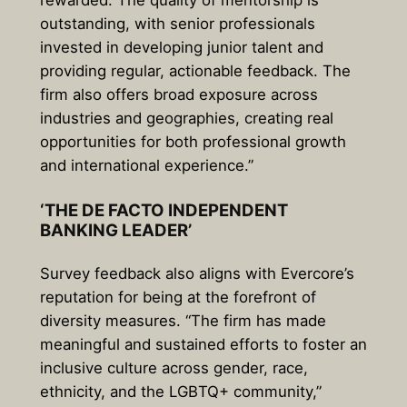
rewarded. The quality of mentorship is
outstanding, with senior professionals
invested in developing junior talent and
providing regular, actionable feedback. The
firm also offers broad exposure across
industries and geographies, creating real
opportunities for both professional growth
and international experience.”
‘THE DE FACTO INDEPENDENT
BANKING LEADER’
Survey feedback also aligns with Evercore’s
reputation for being at the forefront of
diversity measures. “The firm has made
meaningful and sustained efforts to foster an
inclusive culture across gender, race,
ethnicity, and the LGBTQ+ community,”