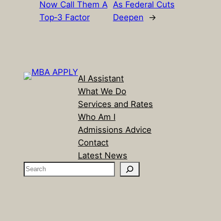
Now Call Them A
As Federal Cuts
Top‑3 Factor
Deepen
→
AI Assistant
What We Do
Services and Rates
Who Am I
Admissions Advice
Contact
Latest News
S
e
a
r
c