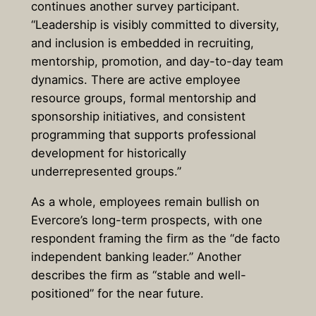
continues another survey participant.
“Leadership is visibly committed to diversity,
and inclusion is embedded in recruiting,
mentorship, promotion, and day-to-day team
dynamics. There are active employee
resource groups, formal mentorship and
sponsorship initiatives, and consistent
programming that supports professional
development for historically
underrepresented groups.”
As a whole, employees remain bullish on
Evercore’s long-term prospects, with one
respondent framing the firm as the “de facto
independent banking leader.” Another
describes the firm as “stable and well-
positioned” for the near future.