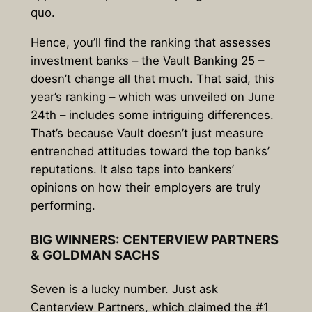
quo.
Hence, you’ll find the ranking that assesses
investment banks – the Vault Banking 25 –
doesn’t change all that much. That said, this
year’s ranking – which was unveiled on June
24th – includes some intriguing differences.
That’s because Vault doesn’t just measure
entrenched attitudes toward the top banks’
reputations. It also taps into bankers’
opinions on how their employers are truly
performing.
BIG WINNERS: CENTERVIEW PARTNERS
& GOLDMAN SACHS
Seven is a lucky number. Just ask
Centerview Partners, which claimed the #1