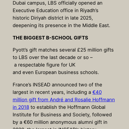
Dubai campus, LBS officially opened an
Executive Education office in Riyadh’s
historic Diriyah district in late 2025,
deepening its presence in the Middle East.
THE BIGGEST B-SCHOOL GIFTS
Pyott’s gift matches several £25 million gifts
to LBS over the last decade or so –
a respectable figure for UK
and even European business schools.
France’s INSEAD announced two of the
largest in recent years, including a
€40
million gift from André and Rosalie Hoffmann
in 2018
to establish the Hoffmann Global
Institute for Business and Society, followed
by a €60 million anonymous alumni gift in