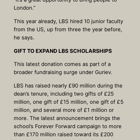
London.”
This year already, LBS hired 10 junior faculty
from the US, up from three the year before,
he says.
GIFT TO EXPAND LBS SCHOLARSHIPS
This latest donation comes as part of a
broader fundraising surge under Guriev.
LBS has raised nearly £90 million during the
dean’s tenure, including two gifts of £25
million, one gift of £15 million, one gift of £5
million, and several more of £1 million or
more. The latest announcement brings the
school’s Forever Forward campaign to more
than £170 million raised toward its £200