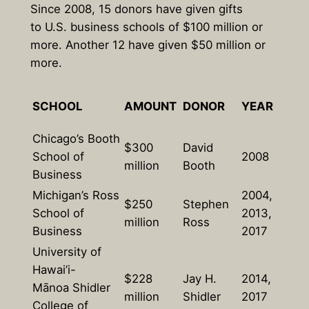
Since 2008, 15 donors have given gifts
to U.S. business schools of $100 million or
more. Another 12 have given $50 million or
more.
SCHOOL
AMOUNT
DONOR
YEAR
Chicago’s Booth
$300
David
School of
2008
million
Booth
Business
Michigan’s Ross
2004,
$250
Stephen
School of
2013,
million
Ross
Business
2017
University of
Hawai’i-
$228
Jay H.
2014,
Mānoa Shidler
million
Shidler
2017
College of