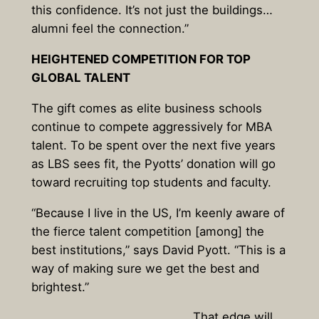
this confidence. It’s not just the buildings…
alumni feel the connection.”
HEIGHTENED COMPETITION FOR TOP
GLOBAL TALENT
The gift comes as elite business schools
continue to compete aggressively for MBA
talent. To be spent over the next five years
as LBS sees fit, the Pyotts’ donation will go
toward recruiting top students and faculty.
“Because I live in the US, I’m keenly aware of
the fierce talent competition [among] the
best institutions,” says David Pyott. “This is a
way of making sure we get the best and
brightest.”
That edge will