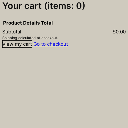
Your cart
(items: 0)
Product
Details
Total
Subtotal
$0.00
Products
Shipping calculated at checkout.
View my cart
Go to checkout
in
cart