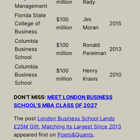
million
Rady
Management
Florida State
$100
Jim
College of
2015
million
Moran
Business
Columbia
$100
Ronald
Business
2013
million
Perelman
School
Columbia
$100
Henry
Business
2010
million
Kravis
School
DON’T MISS:
MEET LONDON BUSINESS
SCHOOL’S MBA CLASS OF 2027
The post
London Business School Lands
£25M Gift, Matching Its Largest Since 2013
appeared first on
Poets&Quants
.