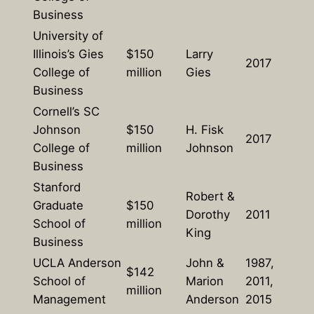
Business
University of
Illinois’s Gies
$150
Larry
2017
College of
million
Gies
Business
Cornell’s SC
Johnson
$150
H. Fisk
2017
College of
million
Johnson
Business
Stanford
Robert &
Graduate
$150
Dorothy
2011
School of
million
King
Business
UCLA Anderson
John &
1987,
$142
School of
Marion
2011,
million
Management
Anderson
2015