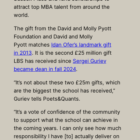
attract top MBA talent from around the
world.
The gift from the David and Molly Pyott
Foundation and David and Molly
Pyott matches
Idan Ofer’s landmark gift
in 2013
. It is the second £25 million gift
LBS has received since
Sergei Guriev
became dean in fall 2024
.
“It’s not about these two £25m gifts, which
are the biggest the school has received,”
Guriev tells Poets&Quants.
“It’s a vote of confidence of the community
to support what the school can achieve in
the coming years. I can only see how much
responsibility I have [to] actually deliver on