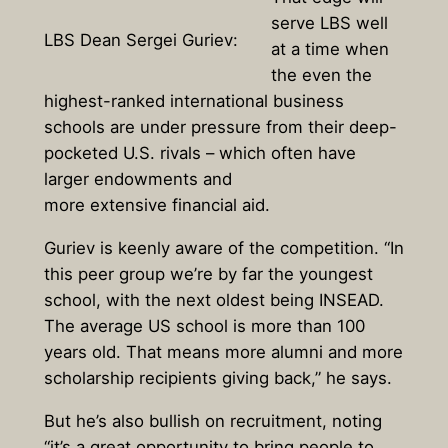
serve LBS well
LBS Dean Sergei Guriev:
at a time when
the even the
highest-ranked international business
schools are under pressure from their deep-
pocketed U.S. rivals – which often have
larger endowments and
more extensive financial aid.
Guriev is keenly aware of the competition. “In
this peer group we’re by far the youngest
school, with the next oldest being INSEAD.
The average US school is more than 100
years old. That means more alumni and more
scholarship recipients giving back,” he says.
But he’s also bullish on recruitment, noting
“it’s a great opportunity to bring people to