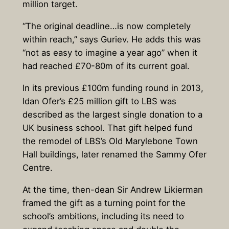
million target.
“The original deadline…is now completely
within reach,” says Guriev. He adds this was
“not as easy to imagine a year ago” when it
had reached £70-80m of its current goal.
In its previous £100m funding round in 2013,
Idan Ofer’s £25 million gift to LBS was
described as the largest single donation to a
UK business school. That gift helped fund
the remodel of LBS’s Old Marylebone Town
Hall buildings, later renamed the Sammy Ofer
Centre.
At the time, then-dean Sir Andrew Likierman
framed the gift as a turning point for the
school’s ambitions, including its need to