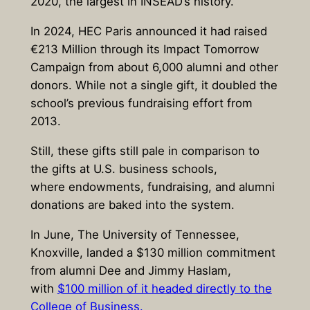
2020, the largest in INSEAD’s history.
In 2024, HEC Paris announced it had raised
€213 Million through its Impact Tomorrow
Campaign from about 6,000 alumni and other
donors. While not a single gift, it doubled the
school’s previous fundraising effort from
2013.
Still, these gifts still pale in comparison to
the gifts at U.S. business schools,
where endowments, fundraising, and alumni
donations are baked into the system.
In June, The University of Tennessee,
Knoxville, landed a $130 million commitment
from alumni Dee and Jimmy Haslam,
with
$100 million of it headed directly to the
College of Business.