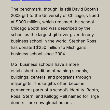
The benchmark, though, is still David Booth’s
2008 gift to the University of Chicago, valued
at $300 million, which renamed the school
Chicago Booth and was described by the
school as the largest gift ever given to any
business school in the world. Stephen Ross
has donated $250 million to Michigan’s
business school since 2004.
U.S. business schools have a more
established tradition of naming schools,
buildings, centers, and programs through
major gifts. Those gifts often become
permanent parts of a school’s identity. Booth,
Ross, Stern, and Kellogg – all named for large
donors – are now global brands.