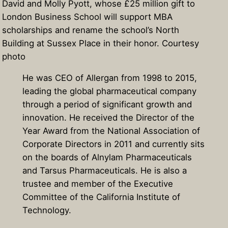
David and Molly Pyott, whose £25 million gift to
London Business School will support MBA
scholarships and rename the school’s North
Building at Sussex Place in their honor. Courtesy
photo
He was CEO of Allergan from 1998 to 2015,
leading the global pharmaceutical company
through a period of significant growth and
innovation. He received the Director of the
Year Award from the National Association of
Corporate Directors in 2011 and currently sits
on the boards of Alnylam Pharmaceuticals
and Tarsus Pharmaceuticals. He is also a
trustee and member of the Executive
Committee of the California Institute of
Technology.