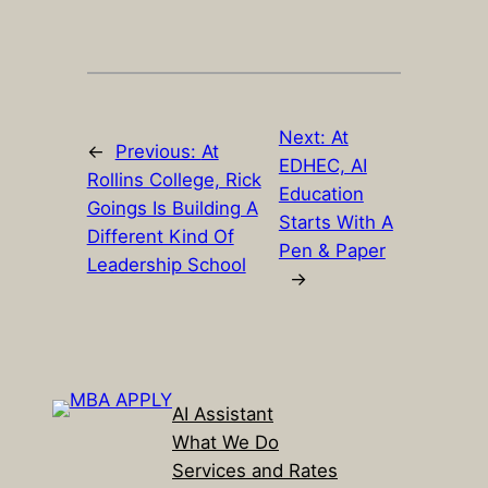
Next:
At
←
Previous:
At
EDHEC, AI
Rollins College, Rick
Education
Goings Is Building A
Starts With A
Different Kind Of
Pen & Paper
Leadership School
→
AI Assistant
What We Do
Services and Rates