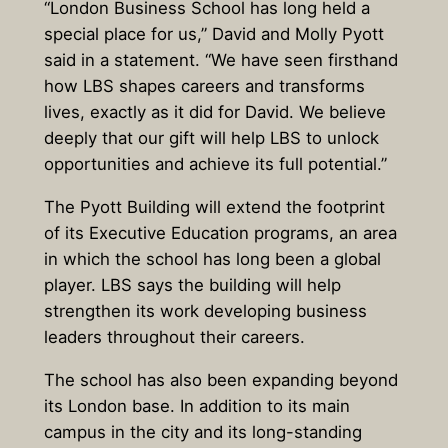
“London Business School has long held a
special place for us,” David and Molly Pyott
said in a statement. “We have seen firsthand
how LBS shapes careers and transforms
lives, exactly as it did for David. We believe
deeply that our gift will help LBS to unlock
opportunities and achieve its full potential.”
The Pyott Building will extend the footprint
of its Executive Education programs, an area
in which the school has long been a global
player. LBS says the building will help
strengthen its work developing business
leaders throughout their careers.
The school has also been expanding beyond
its London base. In addition to its main
campus in the city and its long-standing