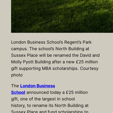
London Business School’s Regent’s Park
campus. The school’s North Building at
Sussex Place will be renamed the David and
Molly Pyott Building after a new £25 million
gift supporting MBA scholarships. Courtesy
photo
The
London Business
School
announced today a £25 million
gift, one of the largest in school
history, to rename its North Building at
Sussex Place and fund scholarships to