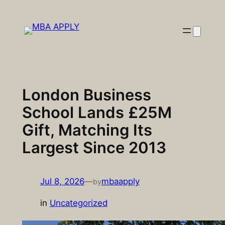
Skip
to
content
London Business
School Lands £25M
Gift, Matching Its
Largest Since 2013
Jul 8, 2026
—
mbaapply
by
in
Uncategorized