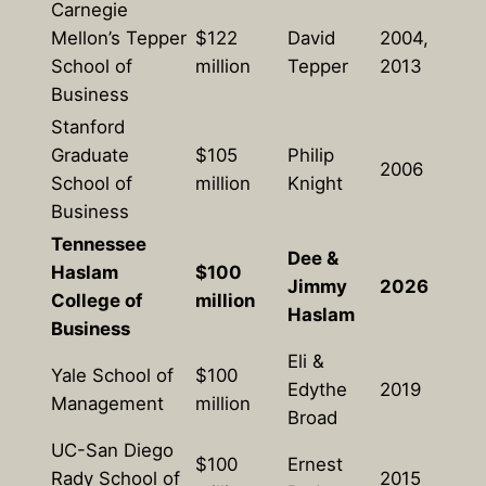
Carnegie
Mellon’s Tepper
$122
David
2004,
School of
million
Tepper
2013
Business
Stanford
Graduate
$105
Philip
2006
School of
million
Knight
Business
Tennessee
Dee &
Haslam
$100
Jimmy
2026
College of
million
Haslam
Business
Eli &
Yale School of
$100
Edythe
2019
Management
million
Broad
UC-San Diego
$100
Ernest
Rady School of
2015