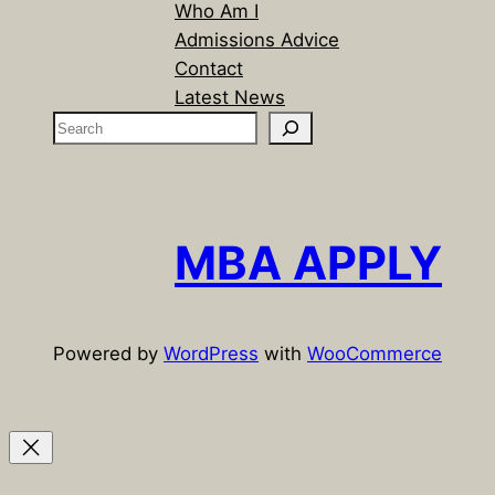
Who Am I
Admissions Advice
Contact
Latest News
S
e
a
r
c
MBA APPLY
h
Powered by
WordPress
with
WooCommerce