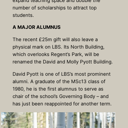
expand teaching space and double the
number of scholarships to attract top
students.
A MAJOR
ALUMNUS
The recent £25m gift will also leave a
physical mark on LBS. Its North Building,
which overlooks Regent’s Park, will be
renamed the David and Molly Pyott Building.
David Pyott is one of LBS’s most prominent
alumni. A graduate of the MSc13 class of
1980, he is the first alumnus to serve as
chair of the school’s Governing Body – and
has just been reappointed for another term.