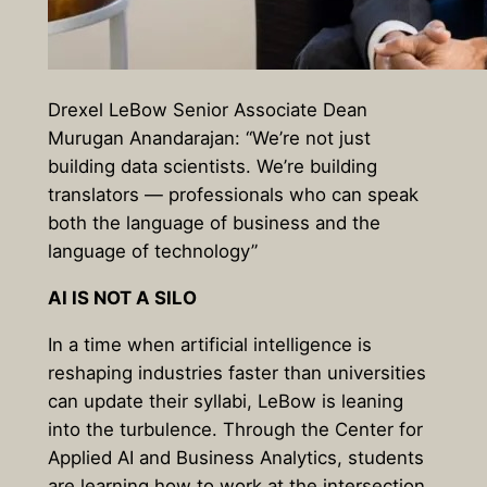
Drexel LeBow Senior Associate Dean
Murugan Anandarajan: “We’re not just
building data scientists. We’re building
translators — professionals who can speak
both the language of business and the
language of technology”
AI IS NOT A SILO
In a time when artificial intelligence is
reshaping industries faster than universities
can update their syllabi, LeBow is leaning
into the turbulence. Through the Center for
Applied AI and Business Analytics, students
are learning how to work at the intersection