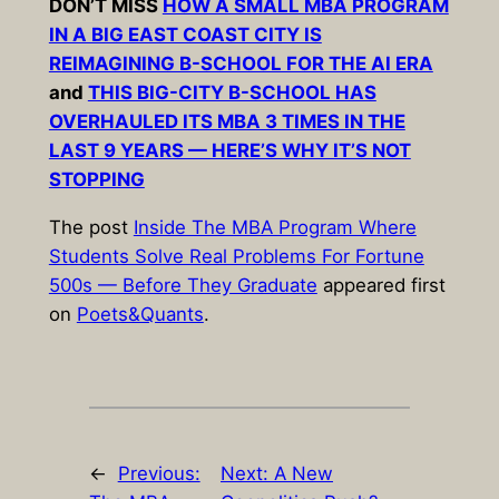
DON’T MISS
HOW A SMALL MBA PROGRAM
IN A BIG EAST COAST CITY IS
REIMAGINING B-SCHOOL FOR THE AI ERA
and
THIS BIG-CITY B-SCHOOL HAS
OVERHAULED ITS MBA 3 TIMES IN THE
LAST 9 YEARS — HERE’S WHY IT’S NOT
STOPPING
The post
Inside The MBA Program Where
Students Solve Real Problems For Fortune
500s — Before They Graduate
appeared first
on
Poets&Quants
.
←
Previous:
Next:
A New