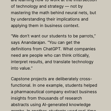
of technology and strategy — not by
mastering the math behind neural nets, but
by understanding their implications and
applying them in business context.
“We don’t want our students to be parrots,”
says Anandarajan. “You can get the
definitions from ChatGPT. What companies
need are people who can think critically,
interpret results, and translate technology
into value.”
Capstone projects are deliberately cross-
functional. In one example, students helped
a pharmaceutical company extract business
insights from thousands of research
abstracts using AI-generated knowledge