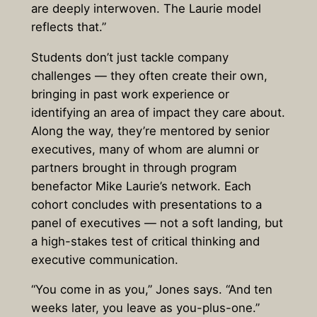
are deeply interwoven. The Laurie model
reflects that.”
Students don’t just tackle company
challenges — they often create their own,
bringing in past work experience or
identifying an area of impact they care about.
Along the way, they’re mentored by senior
executives, many of whom are alumni or
partners brought in through program
benefactor Mike Laurie’s network. Each
cohort concludes with presentations to a
panel of executives — not a soft landing, but
a high-stakes test of critical thinking and
executive communication.
“You come in as you,” Jones says. “And ten
weeks later, you leave as you-plus-one.”