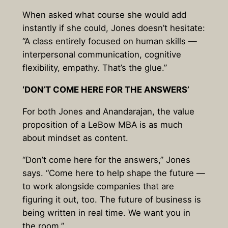
When asked what course she would add
instantly if she could, Jones doesn’t hesitate:
“A class entirely focused on human skills —
interpersonal communication, cognitive
flexibility, empathy. That’s the glue.”
‘DON’T COME HERE FOR THE ANSWERS’
For both Jones and Anandarajan, the value
proposition of a LeBow MBA is as much
about mindset as content.
“Don’t come here for the answers,” Jones
says. “Come here to help shape the future —
to work alongside companies that are
figuring it out, too. The future of business is
being written in real time. We want you in
the room.”