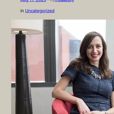
in
Uncategorized