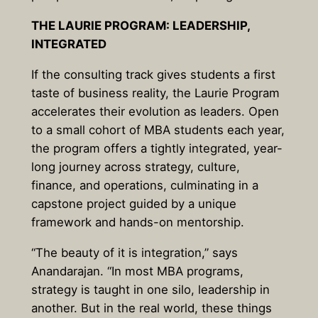
THE LAURIE PROGRAM: LEADERSHIP,
INTEGRATED
If the consulting track gives students a first
taste of business reality, the Laurie Program
accelerates their evolution as leaders. Open
to a small cohort of MBA students each year,
the program offers a tightly integrated, year-
long journey across strategy, culture,
finance, and operations, culminating in a
capstone project guided by a unique
framework and hands-on mentorship.
“The beauty of it is integration,” says
Anandarajan. “In most MBA programs,
strategy is taught in one silo, leadership in
another. But in the real world, these things