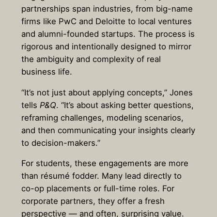
partnerships span industries, from big-name
firms like PwC and Deloitte to local ventures
and alumni-founded startups. The process is
rigorous and intentionally designed to mirror
the ambiguity and complexity of real
business life.
“It’s not just about applying concepts,” Jones
tells
P&Q
. “It’s about asking better questions,
reframing challenges, modeling scenarios,
and then communicating your insights clearly
to decision-makers.”
For students, these engagements are more
than résumé fodder. Many lead directly to
co-op placements or full-time roles. For
corporate partners, they offer a fresh
perspective — and often, surprising value.