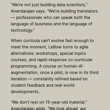
“We’re not just building data scientists,”
Anandarajan says. “We’re building translators
— professionals who can speak both the
language of business and the language of
technology.”
When curricula can’t evolve fast enough to
meet the moment, LeBow turns to agile
alternatives: workshops, special topics
courses, and rapid-response co-curricular
programming. A course on human-AI
augmentation, once a pilot, is now in its third
iteration — constantly refined based on
student feedback and real-world
developments.
“We don’t rest on 15-year-old material,”
Anandarajan adds. “We look ahead, we