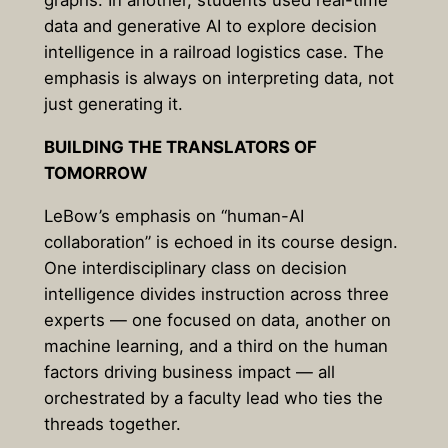
graphs. In another, students used real-time
data and generative AI to explore decision
intelligence in a railroad logistics case. The
emphasis is always on interpreting data, not
just generating it.
BUILDING THE TRANSLATORS OF
TOMORROW
LeBow’s emphasis on “human-AI
collaboration” is echoed in its course design.
One interdisciplinary class on decision
intelligence divides instruction across three
experts — one focused on data, another on
machine learning, and a third on the human
factors driving business impact — all
orchestrated by a faculty lead who ties the
threads together.