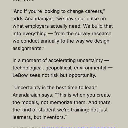
“And if you’re looking to change careers,”
adds Anandarajan, “we have our pulse on
what employers actually need. We build that
into everything — from the survey research
we conduct annually to the way we design
assignments.”
In a moment of accelerating uncertainty —
technological, geopolitical, environmental —
LeBow sees not risk but opportunity.
“Uncertainty is the best time to lead,”
Anandarajan says. “This is when you create
the models, not memorize them. And that’s
the kind of student we’re training: not just
learners, but inventors.”