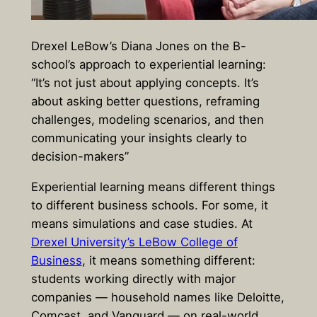
Drexel LeBow’s Diana Jones on the B-
school’s approach to experiential learning:
“It’s not just about applying concepts. It’s
about asking better questions, reframing
challenges, modeling scenarios, and then
communicating your insights clearly to
decision-makers”
Experiential learning means different things
to different business schools. For some, it
means simulations and case studies. At
Drexel University’s LeBow College of
Business
, it means something different:
students working directly with major
companies — household names like Deloitte,
Comcast, and Vanguard — on real-world