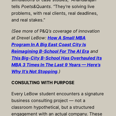
tells
Poets&Quants
. “They’re solving live
problems, with real clients, real deadlines,
and real stakes.”
(See more of
P&Q
‘s coverage of innovation
at Drexel LeBow:
How A Small MBA
Program In A Big East Coast City Is
Reimagining B-School For The AI Era
and
This Big-City B-School Has Overhauled Its
MBA 3 Times In The Last 9 Years — Here’s
Why It’s Not Stopping
.)
CONSULTING WITH PURPOSE
Every LeBow student encounters a signature
business consulting project — not a
classroom hypothetical, but a structured
engagement with an actual company. These