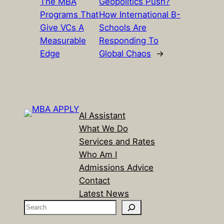
The MBA
Geopolitics Push?
Programs That
How International B-
Give VCs A
Schools Are
Measurable
Responding To
Edge
Global Chaos
→
AI Assistant
What We Do
Services and Rates
Who Am I
Admissions Advice
Contact
Latest News
S
e