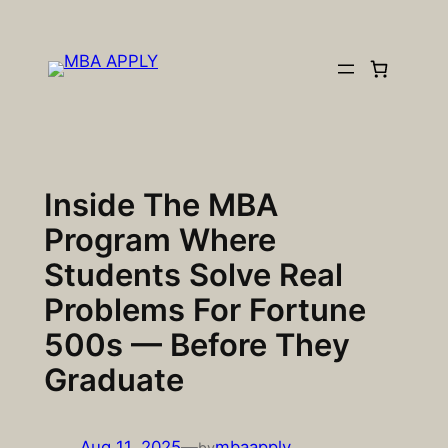
Skip
to
content
Inside The MBA
Program Where
Students Solve Real
Problems For Fortune
500s — Before They
Graduate
Aug 11, 2025
—
mbaapply
by