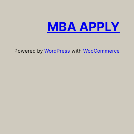
a
r
c
MBA APPLY
h
Powered by
WordPress
with
WooCommerce