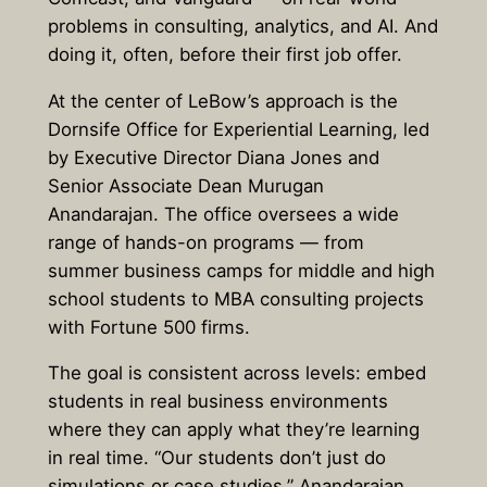
problems in consulting, analytics, and AI. And
doing it, often, before their first job offer.
At the center of LeBow’s approach is the
Dornsife Office for Experiential Learning, led
by Executive Director Diana Jones and
Senior Associate Dean Murugan
Anandarajan. The office oversees a wide
range of hands-on programs — from
summer business camps for middle and high
school students to MBA consulting projects
with Fortune 500 firms.
The goal is consistent across levels: embed
students in real business environments
where they can apply what they’re learning
in real time. “Our students don’t just do
simulations or case studies,” Anandarajan