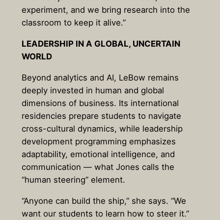
experiment, and we bring research into the
classroom to keep it alive.”
LEADERSHIP IN A GLOBAL, UNCERTAIN
WORLD
Beyond analytics and AI, LeBow remains
deeply invested in human and global
dimensions of business. Its international
residencies prepare students to navigate
cross-cultural dynamics, while leadership
development programming emphasizes
adaptability, emotional intelligence, and
communication — what Jones calls the
“human steering” element.
“Anyone can build the ship,” she says. “We
want our students to learn how to steer it.”