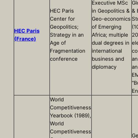
Executive MSc
Gl
HEC Paris
in Geopolitics &
& 
Center for
Geo-economics
St
Geopolitics;
of Emerging
(1
HEC Paris
Strategy in an
Africa; multiple
20
(France)
Age of
dual degrees in
el
Fragmentation
international
co
conference
business and
an
diplomacy
an
EM
“B
En
World
Competitiveness
Yearbook (1989),
World
Competitiveness
Ge