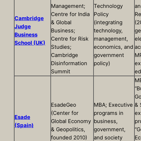
Management;
Technology
an
Centre for India
Policy
Re
Cambridge
& Global
(integrating
(2
Judge
Business;
technology,
ge
Business
Centre for Risk
management,
el
School (UK)
Studies;
economics, and
ac
Cambridge
government
MP
Disinformation
policy)
ex
Summit
ed
MB
“B
Go
EsadeGeo
MBA; Executive
& 
(Center for
programs in
ex
Esade
Global Economy
business,
pr
(Spain)
& Geopolitics,
government,
“G
founded 2010)
and society
Ec