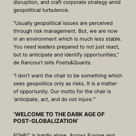
disruption, and craft corporate strategy amid
geopolitical turbulence.
“Usually geopolitical issues are perceived
through risk management. But, we are now
in an environment which is much less stable.
You need leaders prepared to not just react,
but to anticipate and identify opportunities,”
de Rancourt tells
Poets&Quants.
“I don’t want the chair to be something which
sees geopolitics only as risks. It is a matter
of opportunity. Our motto for the chair is
‘anticipate, act, and do not injure.’”
‘WELCOME TO THE DARK AGE OF
POST-GLOBALIZATION’
EDHEC is hardly alone. Across Europe and