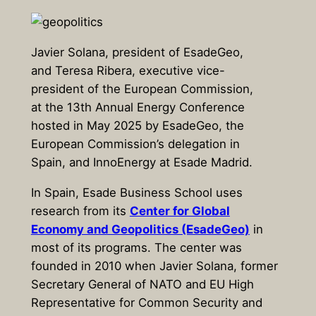
Javier Solana, president of EsadeGeo,
and Teresa Ribera, executive vice-
president of the European Commission,
at the 13th Annual Energy Conference
hosted in May 2025 by EsadeGeo, the
European Commission’s delegation in
Spain, and InnoEnergy at Esade Madrid.
In Spain, Esade Business School uses
research from its
Center for Global
Economy and Geopolitics (EsadeGeo)
in
most of its programs. The center was
founded in 2010 when Javier Solana, former
Secretary General of NATO and EU High
Representative for Common Security and