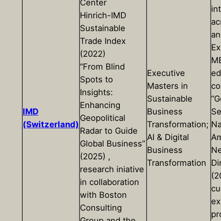
Center
in
Hinrich-IMD
ac
Sustainable
an
Trade Index
Ex
(2022)
MB
“From Blind
Executive
ed
Spots to
Masters in
co
Insights:
Sustainable
“G
Enhancing
IMD
Business
Se
Geopolitical
(Switzerland)
Transformation;
Na
Radar to Guide
AI & Digital
Am
Global Business”
Business
N
(2025) ,
Transformation
Di
research iniative
(2
in collaboration
cu
with Boston
ex
Consulting
pr
Group and the