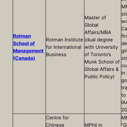
M
st
Master of
wo
Global
Ca
Affairs/MBA
Rotman
fi
Rotman Institute
(dual degree
School of
de
for International
with University
Management
gl
Business
of Toronto’s
(Canada)
st
Munk School of
cu
Global Affairs &
in
Public Policy)
go
tr
to
IA
20
Centre for
M
Chinese
MPhil in
“G