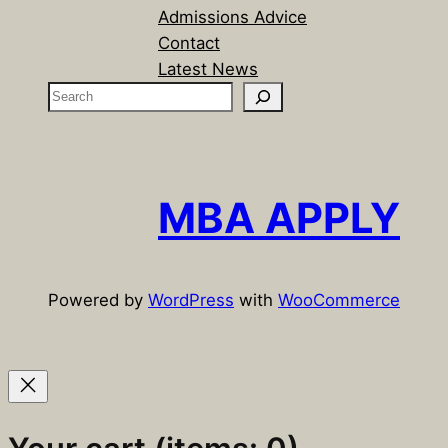
Admissions Advice
Contact
Latest News
S
e
a
r
c
MBA APPLY
h
Powered by
WordPress
with
WooCommerce