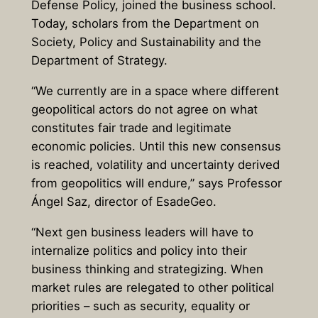
Defense Policy, joined the business school.
Today, scholars from the Department on
Society, Policy and Sustainability and the
Department of Strategy.
“We currently are in a space where different
geopolitical actors do not agree on what
constitutes fair trade and legitimate
economic policies. Until this new consensus
is reached, volatility and uncertainty derived
from geopolitics will endure,” says Professor
Ángel Saz, director of EsadeGeo.
“Next gen business leaders will have to
internalize politics and policy into their
business thinking and strategizing. When
market rules are relegated to other political
priorities – such as security, equality or