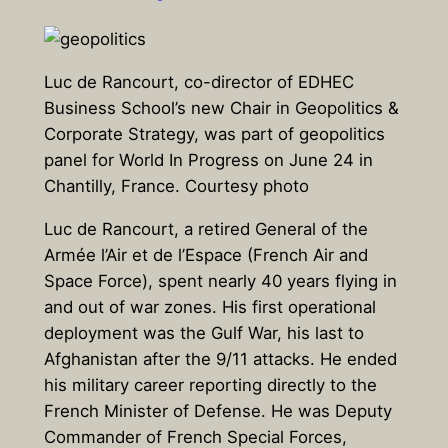
Luc de Rancourt, co-director of EDHEC
Business School’s new Chair in Geopolitics &
Corporate Strategy, was part of geopolitics
panel for World In Progress on June 24 in
Chantilly, France. Courtesy photo
Luc de Rancourt, a retired General of the
Armée l’Air et de l’Espace (French Air and
Space Force), spent nearly 40 years flying in
and out of war zones. His first operational
deployment was the Gulf War, his last to
Afghanistan after the 9/11 attacks. He ended
his military career reporting directly to the
French Minister of Defense. He was Deputy
Commander of French Special Forces,