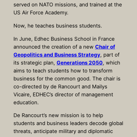
served on NATO missions, and trained at the
US Air Force Academy.
Now, he teaches business students.
In June, Edhec Business School in France
announced the creation of a new
Chair of
Geopolitics and Business Strategy
, part of
its strategic plan,
Generations 2050
, which
aims to teach students how to transform
business for the common good. The chair is
co-directed by de Rancourt and Mailys
Vicaire, EDHEC’s director of management
education.
De Rancourt’s new mission is to help
students and business leaders decode global
threats, anticipate military and diplomatic