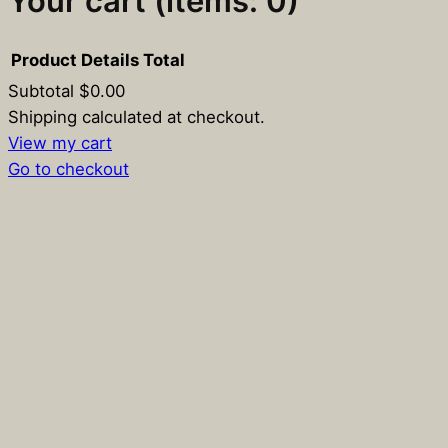
Your cart
(items: 0)
Product
Details
Total
Subtotal
$0.00
Products
Shipping calculated at checkout.
View my cart
in
Go to checkout
cart