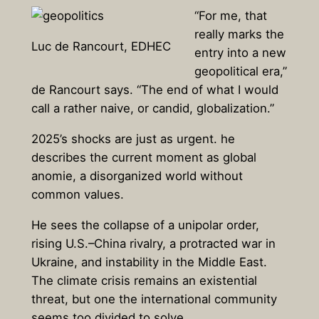
“For me, that
really marks the
Luc de Rancourt, EDHEC
entry into a new
geopolitical era,”
de Rancourt says. “The end of what I would
call a rather naive, or candid, globalization.”
2025’s shocks are just as urgent. he
describes the current moment as global
anomie, a disorganized world without
common values.
He sees the collapse of a unipolar order,
rising U.S.–China rivalry, a protracted war in
Ukraine, and instability in the Middle East.
The climate crisis remains an existential
threat, but one the international community
seems too divided to solve.