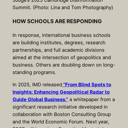
Summit. (Photo: Lina and Tom Photography)
HOW SCHOOLS ARE RESPONDING
In response, international business schools
are building institutes, degrees, research
partnerships, and full academic divisions
aimed at the intersection of geopolitics and
business. Others are doubling down on long-
standing programs.
In 2025, IMD released
“From Blind Spots to
Insights: Enhancing Geopolitical Radar to
Guide Global Business,”
a whitepaper from a
significant research initiative developed in
collaboration with Boston Consulting Group
and the World Economic Forum. Next year,