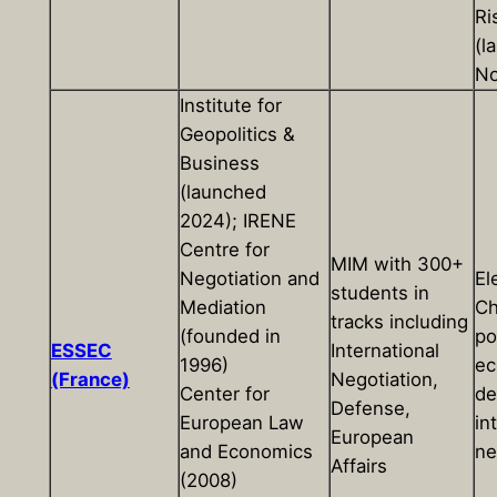
Ri
(l
No
Institute for
Geopolitics &
Business
(launched
2024); IRENE
Centre for
MIM with 300+
Negotiation and
El
students in
Mediation
Ch
tracks including
(founded in
pol
ESSEC
International
1996)
ec
(France)
Negotiation,
Center for
de
Defense,
European Law
in
European
and Economics
ne
Affairs
(2008)