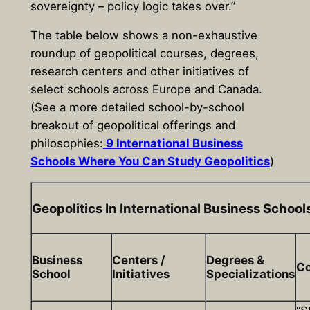
sovereignty – policy logic takes over.”
The table below shows a non-exhaustive
roundup of geopolitical courses, degrees,
research centers and other initiatives of
select schools across Europe and Canada.
(See a more detailed school-by-school
breakout of geopolitical offerings and
philosophies:
9 International Business
Schools Where You Can Study Geopolitics
)
Geopolitics In International Business School
Business
Centers /
Degrees &
Co
School
Initiatives
Specializations