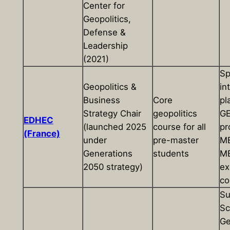
Center for
Geopolitics,
Defense &
Leadership
(2021)
Sp
Geopolitics &
in
Business
Core
pl
Strategy Chair
geopolitics
G
EDHEC
(launched 2025
course for all
pr
(France)
under
pre-master
MB
Generations
students
MB
2050 strategy)
ex
co
S
Sc
Ge