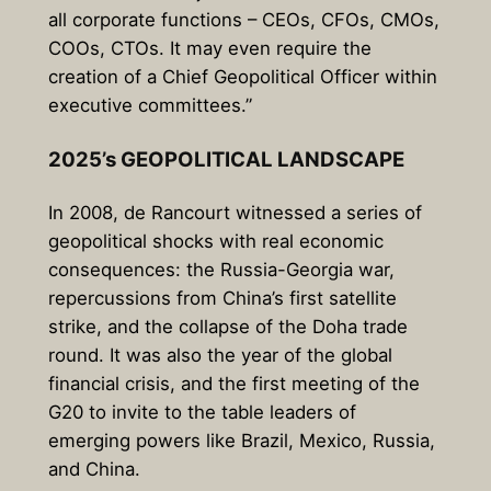
all corporate functions – CEOs, CFOs, CMOs,
COOs, CTOs. It may even require the
creation of a Chief Geopolitical Officer within
executive committees.”
2025’s GEOPOLITICAL LANDSCAPE
In 2008, de Rancourt witnessed a series of
geopolitical shocks with real economic
consequences: the Russia-Georgia war,
repercussions from China’s first satellite
strike, and the collapse of the Doha trade
round. It was also the year of the global
financial crisis, and the first meeting of the
G20 to invite to the table leaders of
emerging powers like Brazil, Mexico, Russia,
and China.