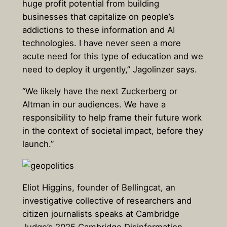
huge profit potential from building
businesses that capitalize on people’s
addictions to these information and AI
technologies. I have never seen a more
acute need for this type of education and we
need to deploy it urgently,” Jagolinzer says.
“We likely have the next Zuckerberg or
Altman in our audiences. We have a
responsibility to help frame their future work
in the context of societal impact, before they
launch.”
Eliot Higgins, founder of Bellingcat, an
investigative collective of researchers and
citizen journalists speaks at Cambridge
Judge’s 2025 Cambridge Disinformation