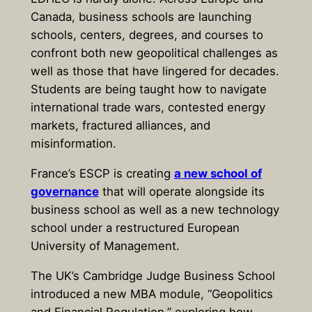
Canada, business schools are launching
schools, centers, degrees, and courses to
confront both new geopolitical challenges as
well as those that have lingered for decades.
Students are being taught how to navigate
international trade wars, contested energy
markets, fractured alliances, and
misinformation.
France’s ESCP is creating
a new school of
governance
that will operate alongside its
business school as well as a new technology
school under a restructured European
University of Management.
The UK’s Cambridge Judge Business School
introduced a new MBA module, “Geopolitics
and Financial Regulation,” exploring how