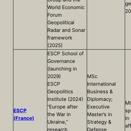
ge
World Economic
20
Forum
Geopolitical
Radar and Sonar
framework
(2025)
ESCP School of
Governance
(launching in
2029)
MSc
ESCP
International
Geopolitics
Business &
Institute (2024)
Diplomacy;
M
“Europe after
Executive
ESCP
sp
the War in
Master’s in
(France)
in
Ukraine,”
Strategy &
af
research
Defense