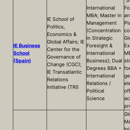
“S
International
Fo
MBA; Master in
an
IE School of
Management
Pl
Politics,
(Concentration
co
Economics &
in Strategic
Gl
Global Affairs; IE
IE Business
Foresight &
Ex
Center for the
School
International
MB
Governance of
(Spain)
Business); Dual
st
Change (CGC);
Degrees BBA +
fo
IE Transatlantic
International
ge
Relations
Relations /
el
Initiative (TRI)
Political
of
Science
ac
pr
Gl
Ma
Ini