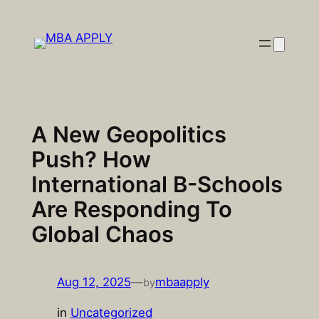
Skip
to
content
A New Geopolitics
Push? How
International B-Schools
Are Responding To
Global Chaos
Aug 12, 2025
—
mbaapply
by
in
Uncategorized