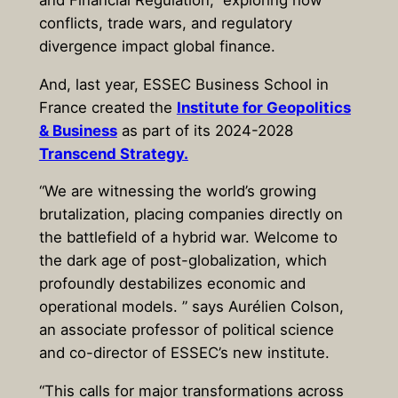
conflicts, trade wars, and regulatory
divergence impact global finance.
And, last year, ESSEC Business School in
France created the
Institute for Geopolitics
& Business
as part of its 2024-2028
Transcend Strategy.
“We are witnessing the world’s growing
brutalization, placing companies directly on
the battlefield of a hybrid war. Welcome to
the dark age of post-globalization, which
profoundly destabilizes economic and
operational models. ” says Aurélien Colson,
an associate professor of political science
and co-director of ESSEC’s new institute.
“This calls for major transformations across