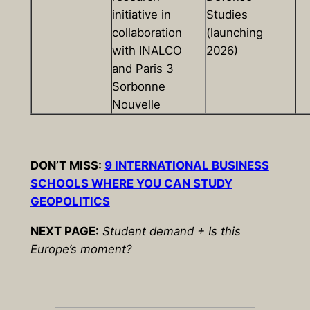
initiative in
Studies
collaboration
(launching
with INALCO
2026)
and Paris 3
Sorbonne
Nouvelle
DON’T MISS:
9 INTERNATIONAL BUSINESS
SCHOOLS WHERE YOU CAN STUDY
GEOPOLITICS
NEXT PAGE:
Student demand + Is this
Europe’s moment?