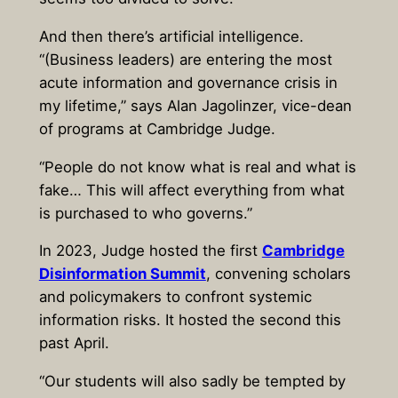
And then there’s artificial intelligence.
“(Business leaders) are entering the most
acute information and governance crisis in
my lifetime,” says Alan Jagolinzer, vice-dean
of programs at Cambridge Judge.
“People do not know what is real and what is
fake… This will affect everything from what
is purchased to who governs.”
In 2023, Judge hosted the first
Cambridge
Disinformation Summit
, convening scholars
and policymakers to confront systemic
information risks. It hosted the second this
past April.
“Our students will also sadly be tempted by