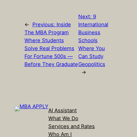
Next:
9
←
Previous:
Inside
International
The MBA Program
Business
Where Students
Schools
Solve Real Problems
Where You
For Fortune 500s —
Can Study
Before They Graduate
Geopolitics
→
AI Assistant
What We Do
Services and Rates
Who Am I