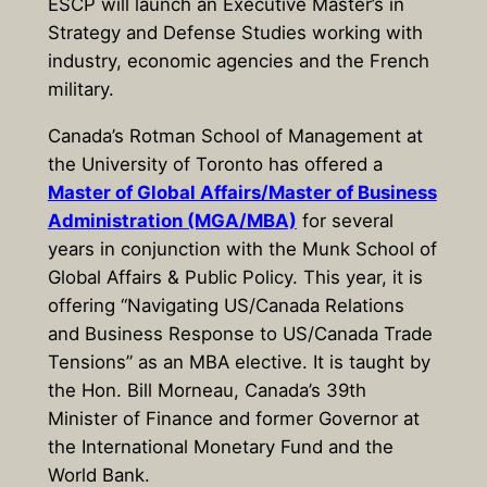
ESCP will launch an Executive Master’s in
Strategy and Defense Studies working with
industry, economic agencies and the French
military.
Canada’s Rotman School of Management at
the University of Toronto has offered a
Master of Global Affairs/Master of Business
Administration (MGA/MBA)
for several
years in conjunction with the Munk School of
Global Affairs & Public Policy. This year, it is
offering “Navigating US/Canada Relations
and Business Response to US/Canada Trade
Tensions” as an MBA elective. It is taught by
the Hon. Bill Morneau, Canada’s 39th
Minister of Finance and former Governor at
the International Monetary Fund and the
World Bank.