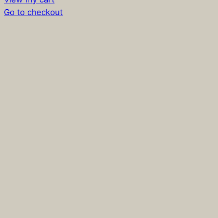
in
Go to checkout
cart