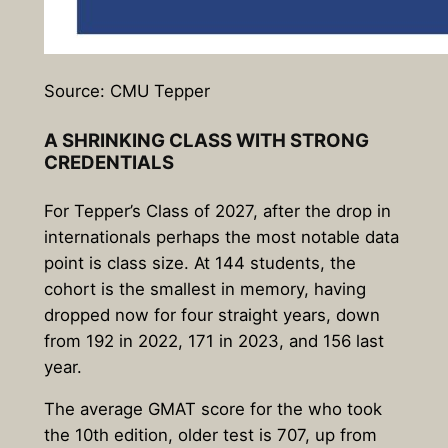
Source: CMU Tepper
A SHRINKING CLASS WITH STRONG
CREDENTIALS
For Tepper’s Class of 2027, after the drop in
internationals perhaps the most notable data
point is class size. At 144 students, the
cohort is the smallest in memory, having
dropped now for four straight years, down
from 192 in 2022, 171 in 2023, and 156 last
year.
The average GMAT score for the who took
the 10th edition, older test is 707, up from