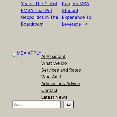
Years: The Global
Rutgers MBA
EMBA That Put
Student
Geopolitics In The
Experience To
Boardroom
Leverage
→
AI Assistant
What We Do
Services and Rates
Who Am I
Admissions Advice
Contact
Latest News
S
e