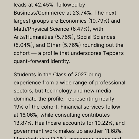
leads at 42.45%, followed by
Business/Commerce at 23.74%. The next
largest groups are Economics (10.79%) and
Math/Physical Science (6.47%), with
Arts/Humanities (5.76%), Social Sciences
(5.04%), and Other (5.76%) rounding out the
cohort — a profile that underscores Tepper’s
quant-forward identity.
Students in the Class of 2027 bring
experience from a wide range of professional
sectors, but technology and new media
dominate the profile, representing nearly
19% of the cohort. Financial services follow
at 16.06%, while consulting contributes
13.87%. Healthcare accounts for 10.22%, and
government work makes up another 11.68%.
Manufacturing (7.3%), consumer goods and