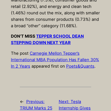
retail (2.92%), and energy and clean tech
(1.46%) round out the mix, along with smaller
shares from consumer products (0.73%) and
a broad “other” category (11.68%).
DON’T MISS
TEPPER SCHOOL DEAN
STEPPING DOWN NEXT YEAR
The post
Carnegie Mellon Tepper’s
International MBA Population Has Fallen 30%
In 2 Years
appeared first on
Poets&Quants
.
←
Previous:
Next:
Tesla
TRIUM Marks 25
Internship Gives