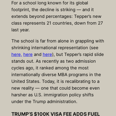
For a school long known for its global
footprint, the decline is striking — and it
extends beyond percentages: Tepper’s new
class represents 21 countries, down from 27
last year.
The school is far from alone in grappling with
shrinking international representation (see
here,
here
and
here
), but Tepper’s rapid slide
stands out. As recently as two admission
cycles ago, it ranked among the most
internationally diverse MBA programs in the
United States. Today, it is recalibrating to a
new reality — one that could become even
harsher as U.S. immigration policy shifts
under the Trump administration.
TRUMP’S $100K VISA FEE ADDS FUEL