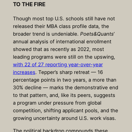
TO THE FIRE
Though most top U.S. schools still have not
released their MBA class profile data, the
broader trend is undeniable.
Poets&Quants
’
annual analysis of international enrollment
showed that as recently as 2022, most
leading programs were still on the upswing,
with 22 of 27 reporting year-over-year
increases
. Tepper’s sharp retreat — 16
percentage points in two years, a more than
30% decline — marks the demonstrative end
to that pattern, and, like its peers, suggests
a program under pressure from global
competition, shifting applicant pools, and the
growing uncertainty around U.S. work visas.
The political backdrop compounds these