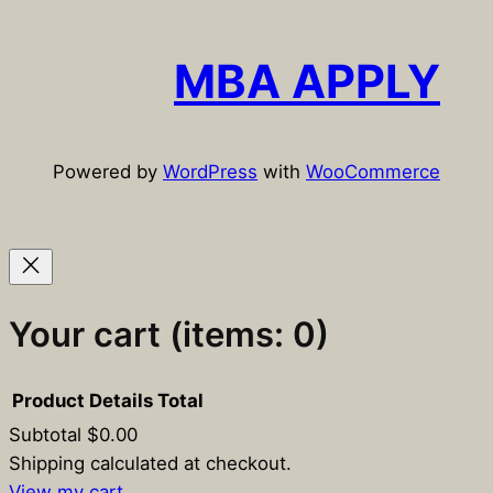
a
r
c
MBA APPLY
h
Powered by
WordPress
with
WooCommerce
Your cart
(items: 0)
Product
Details
Total
Subtotal
$0.00
Products
Shipping calculated at checkout.
View my cart