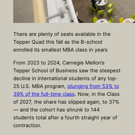
There are plenty of seats available in the
Tepper Quad this fall as the B-school
enrolled its smallest MBA class in years
From 2023 to 2024, Carnegie Mellon’s
Tepper School of Business saw the steepest
decline in international students of any top-
25 U.S. MBA program,
plunging from 53% to
39% of the full-time class
. Now, in the Class
of 2027, the share has slipped again, to 37%
— and the cohort has shrunk to 144
students total after a fourth straight year of
contraction.