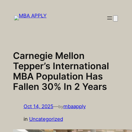
Skip
to
content
Carnegie Mellon
Tepper’s International
MBA Population Has
Fallen 30% In 2 Years
Oct 14, 2025
—
mbaapply
by
in
Uncategorized