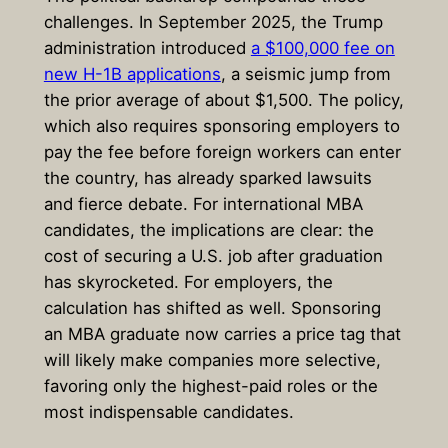
challenges. In September 2025, the Trump
administration introduced
a $100,000 fee on
new H-1B applications
, a seismic jump from
the prior average of about $1,500. The policy,
which also requires sponsoring employers to
pay the fee before foreign workers can enter
the country, has already sparked lawsuits
and fierce debate. For international MBA
candidates, the implications are clear: the
cost of securing a U.S. job after graduation
has skyrocketed. For employers, the
calculation has shifted as well. Sponsoring
an MBA graduate now carries a price tag that
will likely make companies more selective,
favoring only the highest-paid roles or the
most indispensable candidates.