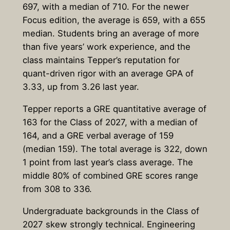
697, with a median of 710. For the newer
Focus edition, the average is 659, with a 655
median. Students bring an average of more
than five years’ work experience, and the
class maintains Tepper’s reputation for
quant-driven rigor with an average GPA of
3.33, up from 3.26 last year.
Tepper reports a GRE quantitative average of
163 for the Class of 2027, with a median of
164, and a GRE verbal average of 159
(median 159). The total average is 322, down
1 point from last year’s class average. The
middle 80% of combined GRE scores range
from 308 to 336.
Undergraduate backgrounds in the Class of
2027 skew strongly technical. Engineering