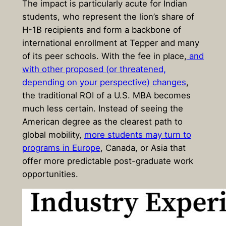
The impact is particularly acute for Indian
students, who represent the lion’s share of
H-1B recipients and form a backbone of
international enrollment at Tepper and many
of its peer schools. With the fee in place,
and
with other proposed (or threatened,
depending on your perspective) changes
,
the traditional ROI of a U.S. MBA becomes
much less certain. Instead of seeing the
American degree as the clearest path to
global mobility,
more students may turn to
programs in Europe
, Canada, or Asia that
offer more predictable post-graduate work
opportunities.