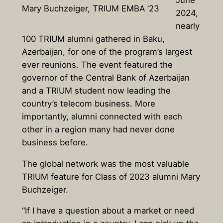
Mary Buchzeiger, TRIUM EMBA ’23
2024,
nearly
100 TRIUM alumni gathered in Baku,
Azerbaijan, for one of the program’s largest
ever reunions. The event featured the
governor of the Central Bank of Azerbaijan
and a TRIUM student now leading the
country’s telecom business. More
importantly, alumni connected with each
other in a region many had never done
business before.
The global network was the most valuable
TRIUM feature for Class of 2023 alumni Mary
Buchzeiger.
“If I have a question about a market or need