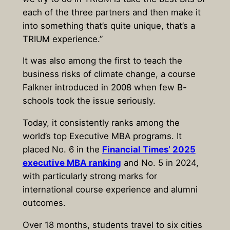
each of the three partners and then make it
into something that’s quite unique, that’s a
TRIUM experience.”
It was also among the first to teach the
business risks of climate change, a course
Falkner introduced in 2008 when few B-
schools took the issue seriously.
Today, it consistently ranks among the
world’s top Executive MBA programs. It
placed No. 6 in the
Financial Times’ 2025
executive MBA ranking
and No. 5 in 2024,
with particularly strong marks for
international course experience and alumni
outcomes.
Over 18 months, students travel to six cities