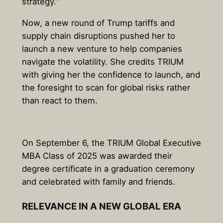
strategy.”
Now, a new round of Trump tariffs and
supply chain disruptions pushed her to
launch a new venture to help companies
navigate the volatility. She credits TRIUM
with giving her the confidence to launch, and
the foresight to scan for global risks rather
than react to them.
On September 6, the TRIUM Global Executive
MBA Class of 2025 was awarded their
degree certificate in a graduation ceremony
and celebrated with family and friends.
RELEVANCE IN A NEW GLOBAL ERA