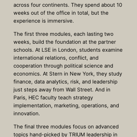
across four continents. They spend about 10
weeks out of the office in total, but the
experience is immersive.
The first three modules, each lasting two
weeks, build the foundation at the partner
schools. At LSE in London, students examine
international relations, conflict, and
cooperation through political science and
economics. At Stern in New York, they study
finance, data analytics, risk, and leadership
just steps away from Wall Street. And in
Paris, HEC faculty teach strategy
implementation, marketing, operations, and
innovation.
The final three modules focus on advanced
topics hand-picked by TRIUM leadership in