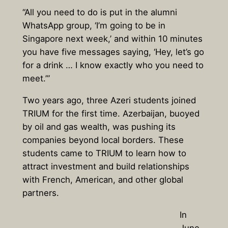
“All you need to do is put in the alumni
WhatsApp group, ‘I’m going to be in
Singapore next week,’ and within 10 minutes
you have five messages saying, ‘Hey, let’s go
for a drink … I know exactly who you need to
meet.’”
Two years ago, three Azeri students joined
TRIUM for the first time. Azerbaijan, buoyed
by oil and gas wealth, was pushing its
companies beyond local borders. These
students came to TRIUM to learn how to
attract investment and build relationships
with French, American, and other global
partners.
In
June