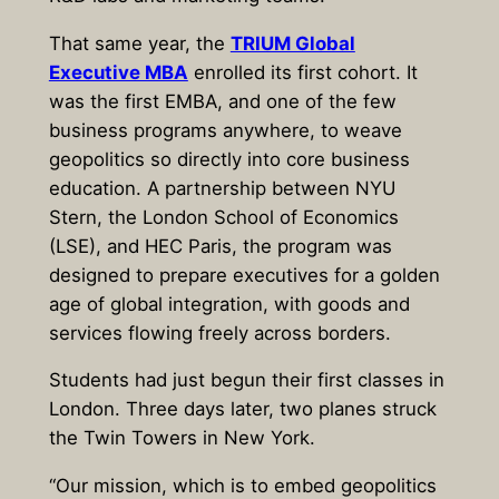
That same year, the
TRIUM Global
Executive MBA
enrolled its first cohort. It
was the first EMBA, and one of the few
business programs anywhere, to weave
geopolitics so directly into core business
education. A partnership between NYU
Stern, the London School of Economics
(LSE), and HEC Paris, the program was
designed to prepare executives for a golden
age of global integration, with goods and
services flowing freely across borders.
Students had just begun their first classes in
London. Three days later, two planes struck
the Twin Towers in New York.
“Our mission, which is to embed geopolitics