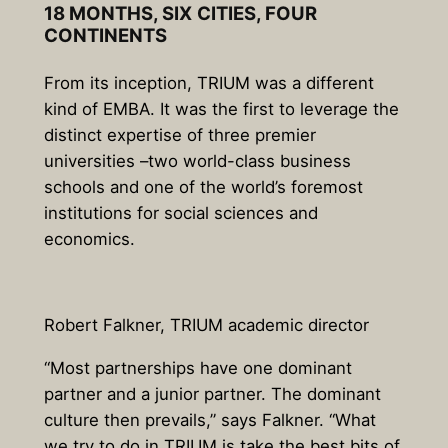
18 MONTHS, SIX
CITIES,
FOUR
CONTINENTS
From its inception, TRIUM was a different
kind of EMBA. It was the first to
leverage the
distinct expertise of three premier
universities –
two world-class business
schools and one of the world’s foremost
institutions for social sciences and
economics.
Robert Falkner, TRIUM academic director
“Most partnerships have one dominant
partner and a junior partner. The dominant
culture then prevails,” says Falkner. “What
we try to do in TRIUM is take the best bits of