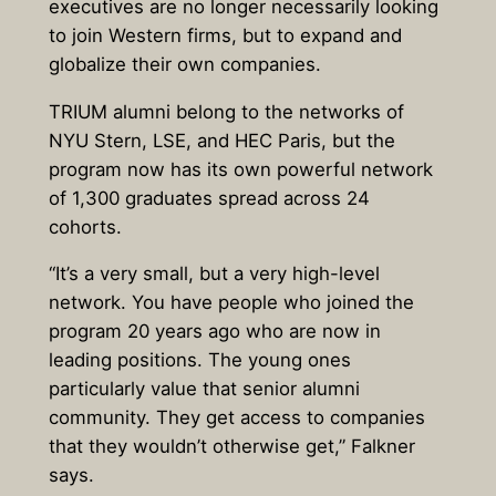
executives are no longer necessarily looking
to join Western firms, but to expand and
globalize their own companies.
TRIUM alumni belong to the networks of
NYU Stern, LSE, and HEC Paris, but the
program now has its own powerful network
of 1,300 graduates spread across 24
cohorts.
“It’s a very small, but a very high-level
network. You have people who joined the
program 20 years ago who are now in
leading positions. The young ones
particularly value that senior alumni
community. They get access to companies
that they wouldn’t otherwise get,” Falkner
says.