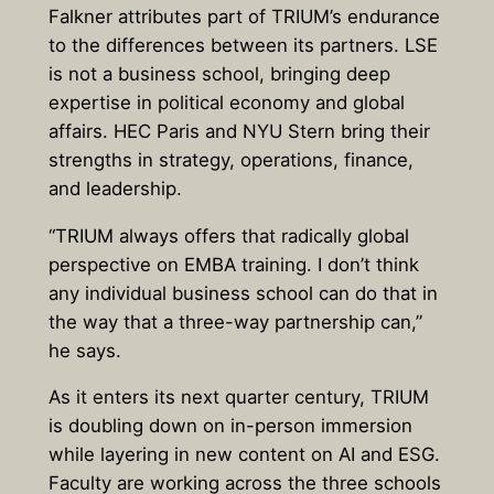
Falkner attributes part of TRIUM’s endurance
to the differences between its partners. LSE
is not a business school, bringing deep
expertise in political economy and global
affairs. HEC Paris and NYU Stern bring their
strengths in strategy, operations, finance,
and leadership.
“TRIUM always offers that radically global
perspective on EMBA training. I don’t think
any individual business school can do that in
the way that a three-way partnership can,”
he says.
As it enters its next quarter century, TRIUM
is doubling down on in-person immersion
while layering in new content on AI and ESG.
Faculty are working across the three schools