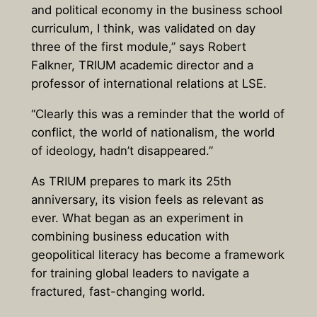
and political economy in the business school
curriculum, I think, was validated on day
three of the first module,” says
Robert
Falkner, TRIUM academic director and a
professor of international relations at LSE.
“Clearly this was a reminder that the world of
conflict, the world of nationalism, the world
of ideology, hadn’t disappeared.”
As TRIUM prepares to mark its 25th
anniversary, its vision feels as relevant as
ever. What began as an experiment in
combining business education with
geopolitical literacy has become a framework
for training global leaders to navigate a
fractured, fast-changing world.