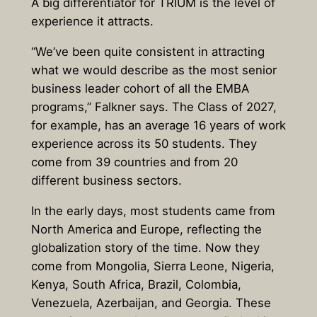
A big differentiator for TRIUM is the level of
experience it attracts.
“We’ve been quite consistent in attracting
what we would describe as the most senior
business leader cohort of all the EMBA
programs,” Falkner says. The Class of 2027,
for example, has an average 16 years of work
experience across its 50 students. They
come from 39 countries and from 20
different business sectors.
In the early days, most students came from
North America and Europe, reflecting the
globalization story of the time. Now they
come from Mongolia, Sierra Leone, Nigeria,
Kenya, South Africa, Brazil, Colombia,
Venezuela, Azerbaijan, and Georgia. These