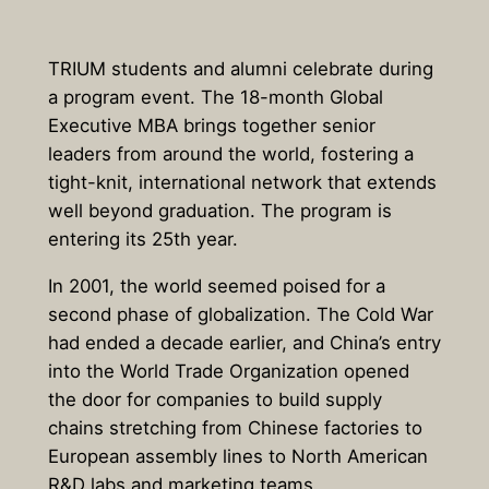
TRIUM students and alumni celebrate during
a program event. The 18-month Global
Executive MBA brings together senior
leaders from around the world, fostering a
tight-knit, international network that extends
well beyond graduation. The program is
entering its 25th year.
In 2001, the world seemed poised for a
second phase of globalization. The Cold War
had ended a decade earlier, and China’s entry
into the World Trade Organization opened
the door for companies to build supply
chains stretching from Chinese factories to
European assembly lines to North American
R&D labs and marketing teams.