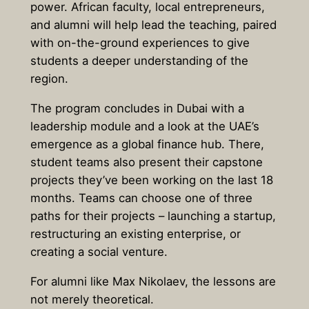
power. African faculty, local entrepreneurs,
and alumni will help lead the teaching, paired
with on-the-ground experiences to give
students a deeper understanding of the
region.
The program concludes in Dubai with a
leadership module and a look at the UAE’s
emergence as a global finance hub. There,
student teams also present their capstone
projects they’ve been working on the last 18
months. Teams can choose one of three
paths for their projects – launching a startup,
restructuring an existing enterprise, or
creating a social venture.
For alumni like Max Nikolaev, the lessons are
not merely theoretical.