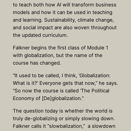
to teach both how AI will transform business
models and how it can be used in teaching
and learning. Sustainability, climate change,
and social impact are also woven throughout
the updated curriculum.
Falkner begins the first class of Module 1
with globalization, but the name of the
course has changed.
“It used to be called, I think, ‘Globalization:
What is it?’ Everyone gets that now,” he says.
“So now the course is called ‘The Political
Economy of [De]globalization.”
The question today is whether the world is
truly de-globalizing or simply slowing down.
Falkner calls it “slowbalization,” a slowdown