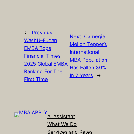
←
Previous:
Next:
Carnegie
WashU–Fudan
Mellon Tepper’s
EMBA Tops
International
Financial Times
MBA Population
2025 Global EMBA
Has Fallen 30%
Ranking For The
In 2 Years
→
First Time
AI Assistant
What We Do
Services and Rates