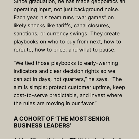
Since graduation, he has made geopolitics an
operating input, not just background noise.
Each year, his team runs “war games” on
likely shocks like tariffs, canal closures,
sanctions, or currency swings. They create
playbooks on who to buy from next, how to
reroute, how to price, and what to pause.
“We tied those playbooks to early-warning
indicators and clear decision rights so we
can act in days, not quarters,” he says. “The
aim is simple: protect customer uptime, keep
cost-to-serve predictable, and invest where
the rules are moving in our favor.”
A COHORT OF ‘THE MOST SENIOR
BUSINESS LEADERS’