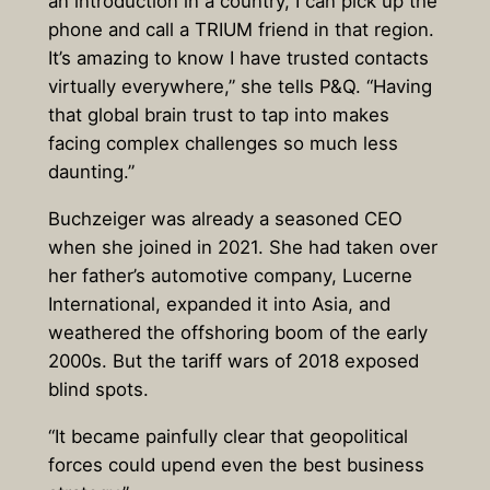
an introduction in a country, I can pick up the
phone and call a TRIUM friend in that region.
It’s amazing to know I have trusted contacts
virtually everywhere,” she tells P&Q. “Having
that global brain trust to tap into makes
facing complex challenges so much less
daunting.”
Buchzeiger was already a seasoned CEO
when she joined in 2021. She had taken over
her father’s automotive company, Lucerne
International, expanded it into Asia, and
weathered the offshoring boom of the early
2000s. But the tariff wars of 2018 exposed
blind spots.
“It became painfully clear that geopolitical
forces could upend even the best business