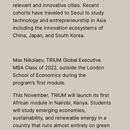
relevant and innovative cities. Recent
cohorts have traveled to Seoul to study
technology and entrepreneurship in Asia
including the innovation ecosystems of
China, Japan, and South Korea.
Max Nikolaev, TRIUM Global Executive
MBA Class of 2022, outside the London
School of Economics during the
program’s first module.
This November, TRIUM will launch its first
African module in Nairobi, Kenya. Students
will study emerging economies,
sustainability, and renewable energy in a
country that runs almost entirely on green