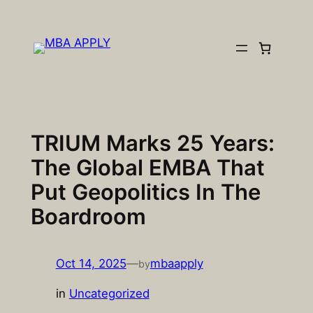
Skip
to
content
TRIUM Marks 25 Years:
The Global EMBA That
Put Geopolitics In The
Boardroom
Oct 14, 2025
—
mbaapply
by
in
Uncategorized