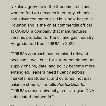
Nikolaev grew up in the Siberian arctic and
worked for two decades in energy, chemicals
and advanced materials. He is now based in
Houston and is the chief commercial officer
at CARBO, a company that manufactures
ceramic particles for the oil and gas industry.
He graduated from TRIUM in 2022.
“
TRIUM’s approach has remained relevant
because it was built for interdependence. As
supply chains, data, and policy become more
entangled, leaders need fluency across
markets, institutions, and cultures, not just
balance sheets,” he tells
Poets&Quants.
“TRIUM’s cross-university, cross-region DNA
anticipated that world.”