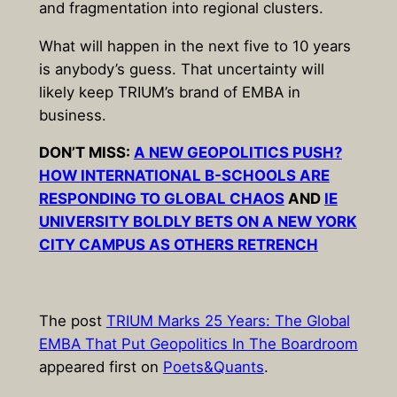
and fragmentation into regional clusters.
What will happen in the next five to 10 years
is anybody’s guess. That uncertainty will
likely keep TRIUM’s brand of EMBA in
business.
DON’T MISS:
A NEW GEOPOLITICS PUSH?
HOW INTERNATIONAL B-SCHOOLS ARE
RESPONDING TO GLOBAL CHAOS
AND
IE
UNIVERSITY BOLDLY BETS ON A NEW YORK
CITY CAMPUS AS OTHERS RETRENCH
The post
TRIUM Marks 25 Years: The Global
EMBA That Put Geopolitics In The Boardroom
appeared first on
Poets&Quants
.