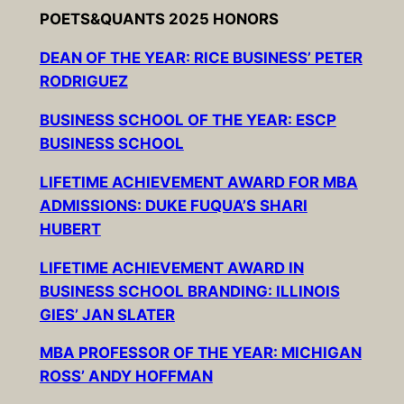
POETS&QUANTS 2025 HONORS
DEAN OF THE YEAR: RICE BUSINESS’ PETER
RODRIGUEZ
BUSINESS SCHOOL OF THE YEAR: ESCP
BUSINESS SCHOOL
LIFETIME ACHIEVEMENT AWARD FOR MBA
ADMISSIONS: DUKE FUQUA’S SHARI
HUBERT
LIFETIME ACHIEVEMENT AWARD IN
BUSINESS SCHOOL BRANDING: ILLINOIS
GIES’ JAN SLATER
MBA PROFESSOR OF THE YEAR: MICHIGAN
ROSS’ ANDY HOFFMAN