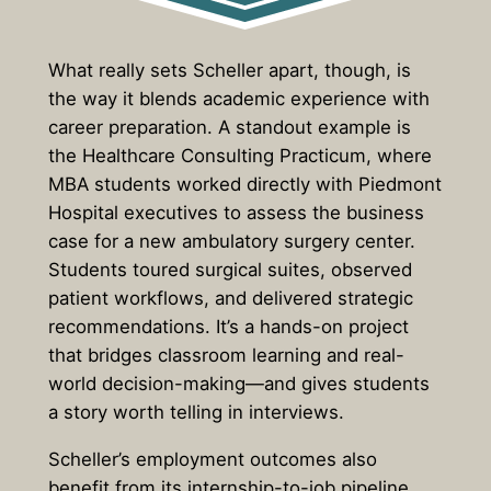
What really sets Scheller apart, though, is
the way it blends academic experience with
career preparation. A standout example is
the Healthcare Consulting Practicum, where
MBA students worked directly with Piedmont
Hospital executives to assess the business
case for a new ambulatory surgery center.
Students toured surgical suites, observed
patient workflows, and delivered strategic
recommendations. It’s a hands-on project
that bridges classroom learning and real-
world decision-making—and gives students
a story worth telling in interviews.
Scheller’s employment outcomes also
benefit from its internship-to-job pipeline.