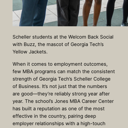
Scheller students at the Welcom Back Social
with Buzz, the mascot of Georgia Tech’s
Yellow Jackets.
When it comes to employment outcomes,
few MBA programs can match the consistent
strength of Georgia Tech’s Scheller College
of Business. It’s not just that the numbers
are good—they’re reliably strong year after
year. The school’s Jones MBA Career Center
has built a reputation as one of the most
effective in the country, pairing deep
employer relationships with a high-touch