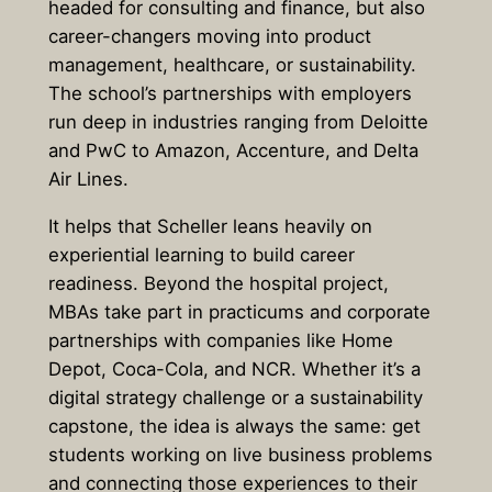
headed for consulting and finance, but also
career-changers moving into product
management, healthcare, or sustainability.
The school’s partnerships with employers
run deep in industries ranging from Deloitte
and PwC to Amazon, Accenture, and Delta
Air Lines.
It helps that Scheller leans heavily on
experiential learning to build career
readiness. Beyond the hospital project,
MBAs take part in practicums and corporate
partnerships with companies like Home
Depot, Coca-Cola, and NCR. Whether it’s a
digital strategy challenge or a sustainability
capstone, the idea is always the same: get
students working on live business problems
and connecting those experiences to their