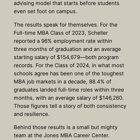
advising model that starts before students
even set foot on campus.
The results speak for themselves. For the
Full-time MBA Class of 2023, Scheller
reported a 96% employment rate within
three months of graduation and an average
starting salary of $154,679—both program
records. For the Class of 2024, in what most
schools agree has been one of the toughest
MBA job markets in a decade, 88.4% of
graduates landed full-time roles within three
months, with an average salary of $146,260.
Those figures tell a story of both consistency
and resilience.
Behind those results is a small but mighty
team at the Jones MBA Career Center.