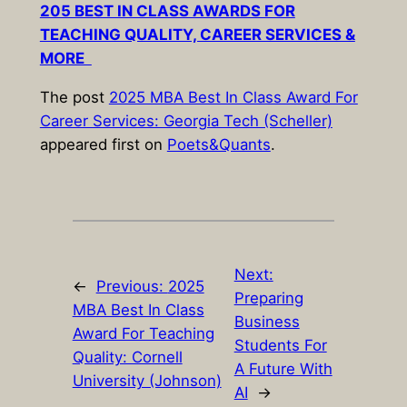
205 BEST IN CLASS AWARDS FOR
TEACHING QUALITY, CAREER SERVICES &
MORE
The post
2025 MBA Best In Class Award For
Career Services: Georgia Tech (Scheller)
appeared first on
Poets&Quants
.
Next:
←
Previous:
2025
Preparing
MBA Best In Class
Business
Award For Teaching
Students For
Quality: Cornell
A Future With
University (Johnson)
AI
→