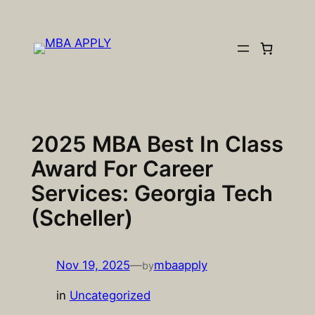
Skip
to
content
2025 MBA Best In Class
Award For Career
Services: Georgia Tech
(Scheller)
Nov 19, 2025
—
mbaapply
by
in
Uncategorized