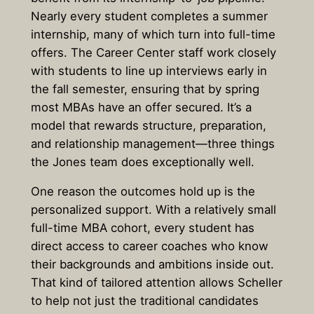
Nearly every student completes a summer
internship, many of which turn into full-time
offers. The Career Center staff work closely
with students to line up interviews early in
the fall semester, ensuring that by spring
most MBAs have an offer secured. It’s a
model that rewards structure, preparation,
and relationship management—three things
the Jones team does exceptionally well.
One reason the outcomes hold up is the
personalized support. With a relatively small
full-time MBA cohort, every student has
direct access to career coaches who know
their backgrounds and ambitions inside out.
That kind of tailored attention allows Scheller
to help not just the traditional candidates