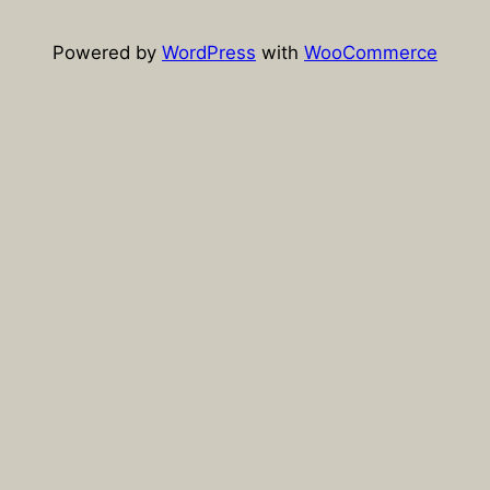
Powered by
WordPress
with
WooCommerce