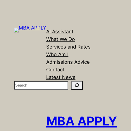
AI Assistant
What We Do
Services and Rates
Who Am I
Admissions Advice
Contact
Latest News
S
e
a
r
c
MBA APPLY
h