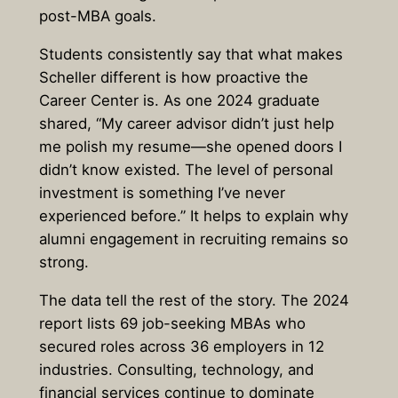
post-MBA goals.
Students consistently say that what makes
Scheller different is how proactive the
Career Center is. As one 2024 graduate
shared, “My career advisor didn’t just help
me polish my resume—she opened doors I
didn’t know existed. The level of personal
investment is something I’ve never
experienced before.” It helps to explain why
alumni engagement in recruiting remains so
strong.
The data tell the rest of the story. The 2024
report lists 69 job-seeking MBAs who
secured roles across 36 employers in 12
industries. Consulting, technology, and
financial services continue to dominate