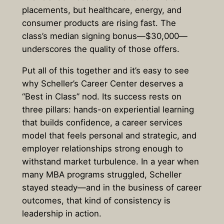
placements, but healthcare, energy, and
consumer products are rising fast. The
class’s median signing bonus—$30,000—
underscores the quality of those offers.
Put all of this together and it’s easy to see
why Scheller’s Career Center deserves a
“Best in Class” nod. Its success rests on
three pillars: hands-on experiential learning
that builds confidence, a career services
model that feels personal and strategic, and
employer relationships strong enough to
withstand market turbulence. In a year when
many MBA programs struggled, Scheller
stayed steady—and in the business of career
outcomes, that kind of consistency is
leadership in action.