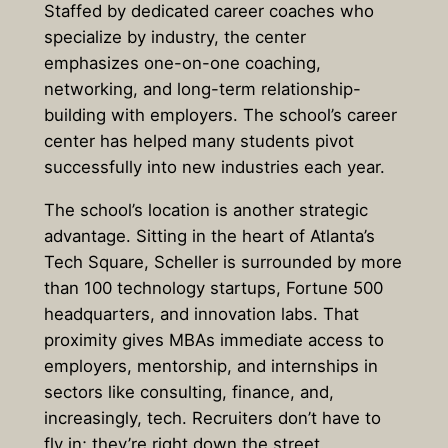
Staffed by dedicated career coaches who
specialize by industry, the center
emphasizes one-on-one coaching,
networking, and long-term relationship-
building with employers. The school’s career
center has helped many students pivot
successfully into new industries each year.
The school’s location is another strategic
advantage. Sitting in the heart of Atlanta’s
Tech Square, Scheller is surrounded by more
than 100 technology startups, Fortune 500
headquarters, and innovation labs. That
proximity gives MBAs immediate access to
employers, mentorship, and internships in
sectors like consulting, finance, and,
increasingly, tech. Recruiters don’t have to
fly in; they’re right down the street.