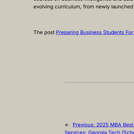
evolving curriculum, from newly launched 
The post
Preparing Business Students For
←
Previous:
2025 MBA Best 
Services: Georgia Tech (Sche