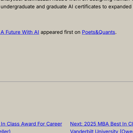
undergraduate and graduate AI certificates to expanded
 A Future With AI
appeared first on
Poets&Quants
.
In Class Award For Career
Next:
2025 MBA Best In Cl
ller)
Vanderbilt University (Owe