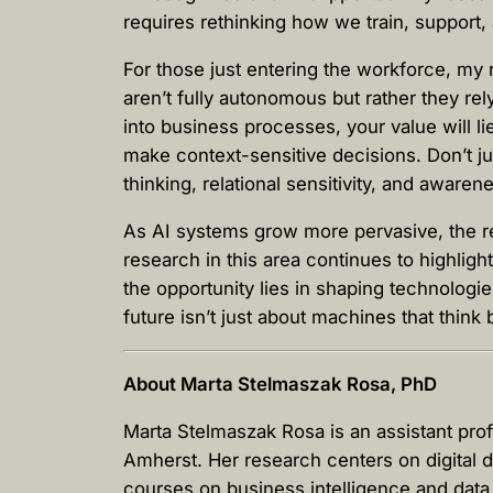
requires rethinking how we train, suppor
For those just entering the workforce, my 
aren’t fully autonomous but rather they re
into business processes, your value will l
make context-sensitive decisions. Don’t jus
thinking, relational sensitivity, and aware
As AI systems grow more pervasive, the rea
research in this area continues to highlig
the opportunity lies in shaping technologi
future isn’t just about machines that think 
About Marta Stelmaszak Rosa, PhD
Marta Stelmaszak Rosa is an assistant pr
Amherst. Her research centers on digital d
courses on business intelligence and data