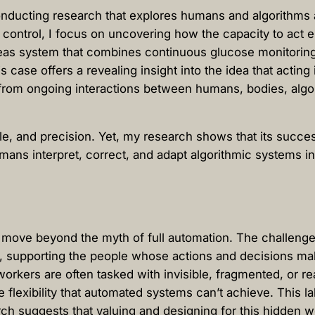
conducting research that explores humans and algorithms 
s control, I focus on uncovering how the capacity to act
ncreas system that combines continuous glucose monitorin
is case offers a revealing insight into the idea that acti
 from ongoing interactions between humans, bodies, algor
le, and precision. Yet, my research shows that its succe
humans interpret, correct, and adapt algorithmic systems
move beyond the myth of full automation. The challenge 
 supporting the people whose actions and decisions mak
rkers are often tasked with invisible, fragmented, or re
e flexibility that automated systems can’t achieve. This la
 suggests that valuing and designing for this hidden wor