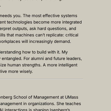
s.
ll needs you. The most effective systems
ligent technologies become more integrated
terpret outputs, ask hard questions, and
s that machines can’t replicate: critical
e workplaces will increasingly demand.
erstanding how to build with it. My
 entangled. For alumni and future leaders,
size human strengths. A more intelligent
 live more wisely.
Isenberg School of Management at UMass
t management in organizations. She teaches
I interactions is shaping Isenberg’s