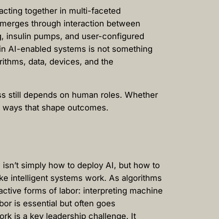
acting together in multi-faceted
 emerges through interaction between
g, insulin pumps, and user-configured
ng in AI-enabled systems is not something
ithms, data, devices, and the
ss still depends on human roles. Whether
 in ways that shape outcomes.
isn’t simply how to deploy AI, but how to
e intelligent systems work. As algorithms
active forms of labor: interpreting machine
bor is essential but often goes
k is a key leadership challenge. It