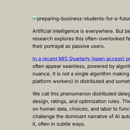
Artificial intelligence is everywhere. But
research explores this often-overlooked f
their portrayal as passive users.
In a recent MIS Quarterly (open access) pub
often appear seamless, powered by algorit
nuance. It is not a single algorithm making
platform workers) in distributed and somet
We call this phenomenon distributed delega
design, ratings, and optimization rules. T
on human data, choices, and labor to func
challenge the dominant narrative of AI au
it, often in subtle ways.