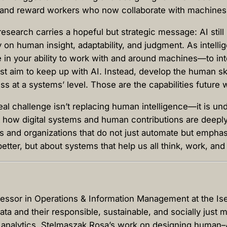
t, and reward workers who now collaborate with machine
research carries a hopeful but strategic message: AI sti
ly on human insight, adaptability, and judgment. As intel
ie in your ability to work with and around machines—to in
t aim to keep up with AI. Instead, develop the human skill
ness at a systems’ level. Those are the capabilities futur
l challenge isn’t replacing human intelligence—it is und
ht how digital systems and human contributions are deeply
es and organizations that do not just automate but empha
better, but about systems that help us all think, work, and
ofessor in Operations & Information Management at the 
ata and their responsible, sustainable, and socially jus
 analytics. Stelmaszak Rosa’s work on designing human–A