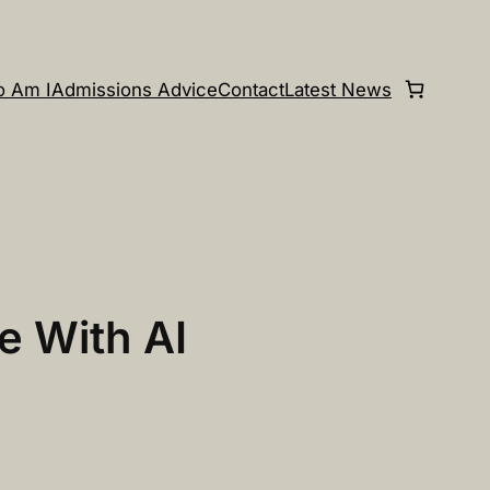
 Am I
Admissions Advice
Contact
Latest News
e With AI