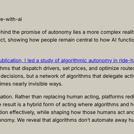
 behind the promise of autonomy lies a more complex reali
act, showing how people remain central to how AI functio
lication, I led a study of algorithmic autonomy in ride-ha
hms that dispatch drivers, set prices, and optimize rout
 decisions, but a network of algorithms that delegate acti
imes nearly invisible ways.
tion. Rather than replacing human acting, platforms redist
he result is a hybrid form of acting where algorithms an
tion effectively, while shaping how those humans act an
tonomy. We reveal that algorithms don’t automate away hu