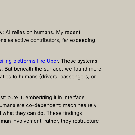
ty: AI relies on humans. My recent
ns as active contributors, far exceeding
iling platforms like Uber
. These systems
es. But beneath the surface, we found more
vities to humans (drivers, passengers, or
ribute it, embedding it in interface
d humans are co-dependent: machines rely
d what they can do. These findings
man involvement; rather, they restructure