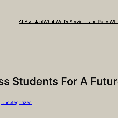
AI Assistant
What We Do
Services and Rates
Who
ss Students For A Futur
n
Uncategorized