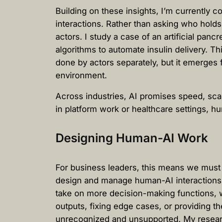
Building on these insights, I’m currently 
interactions. Rather than asking who hold
actors. I study a case of an artificial pa
algorithms to automate insulin delivery. Th
done by actors separately, but it emerges
environment.
Across industries, AI promises speed, sca
in platform work or healthcare settings, 
Designing Human-AI Work
For business leaders, this means we must 
design and manage human-AI interactions,
take on more decision-making functions, wo
outputs, fixing edge cases, or providing th
unrecognized and unsupported. My research