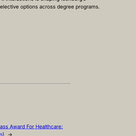
 elective options across degree programs.
ass Award For Healthcare:
n)
→