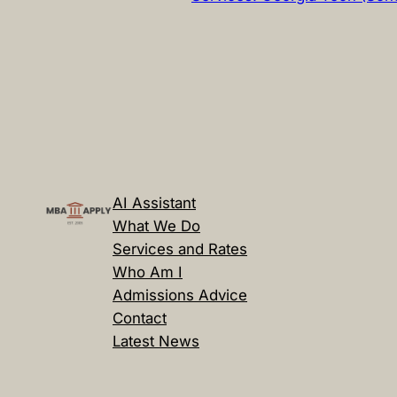
AI Assistant
What We Do
Services and Rates
Who Am I
Admissions Advice
Contact
Latest News