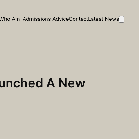
Who Am I
Admissions Advice
Contact
Latest News
 Launched A New