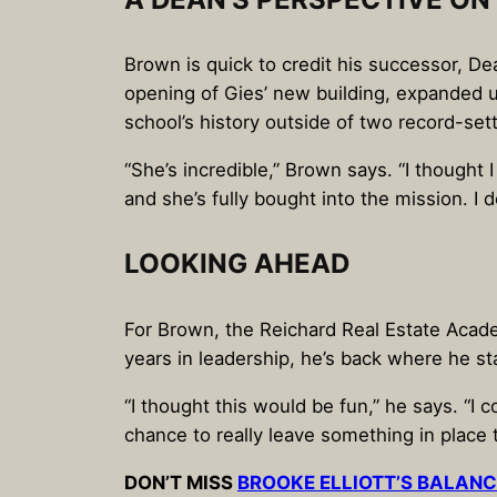
Brown is quick to credit his successor, De
opening of Gies’ new building, expanded u
school’s history outside of two record-set
“She’s incredible,” Brown says. “I thought
and she’s fully bought into the mission. I 
LOOKING AHEAD
For Brown, the Reichard Real Estate Acade
years in leadership, he’s back where he st
“I thought this would be fun,” he says. “I c
chance to really leave something in place t
DON’T MISS
BROOKE ELLIOTT’S BALANC