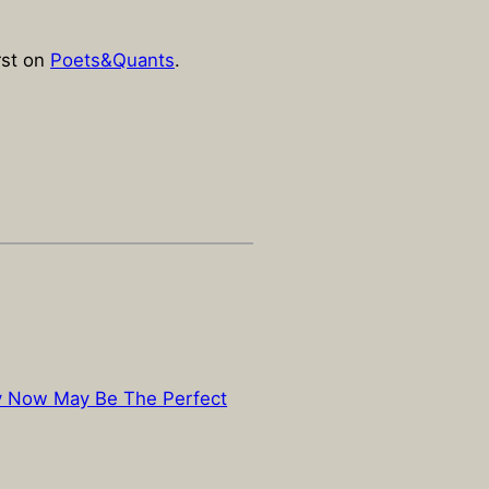
rst on
Poets&Quants
.
y Now May Be The Perfect