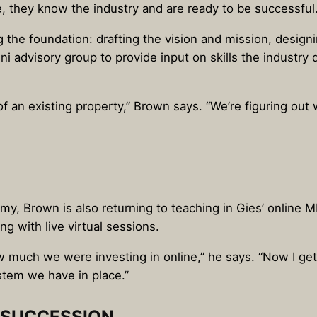
, they know the industry and are ready to be successful.
g the foundation: drafting the vision and mission, design
ni advisory group to provide input on skills the industr
n of an existing property,” Brown says. “We’re figuring o
y, Brown is also returning to teaching in Gies’ online M
g with live virtual sessions.
 much we were investing in online,” he says. “Now I get to
stem we have in place.”
N SUCCESSION