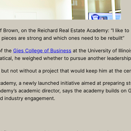
Brown, on the Reichard Real Estate Academy: “I like to d
h pieces are strong and which ones need to be rebuilt”
of the
Gies College of Business
at the University of Illi
atical, he weighed whether to pursue another leadership 
 – but not without a project that would keep him at the c
cademy, a newly launched initiative aimed at preparing st
emy’s academic director, says the academy builds on Gies
and industry engagement.