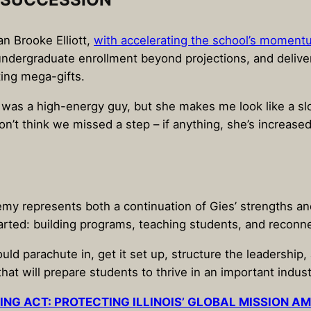
an Brooke Elliott,
with accelerating the school’s momen
ndergraduate enrollment beyond projections, and delivere
ting mega-gifts.
 I was a high-energy guy, but she makes me look like a slo
don’t think we missed a step – if anything, she’s increase
my represents both a continuation of Gies’ strengths and
arted: building programs, teaching students, and reconne
ould parachute in, get it set up, structure the leadership,
hat will prepare students to thrive in an important indust
ING ACT: PROTECTING ILLINOIS’ GLOBAL MISSION A