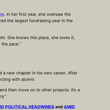
tum
. In her first year, she oversaw the
d the largest fundraising year in the
th. She knows this place, she loves it,
d the pace.”
 a new chapter in his own career. After
cting with alumni.
 and then move on to other projects. It’s a
ry.”
MID POLITICAL HEADWINDS
and
AMID