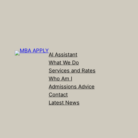
AI Assistant
What We Do
Services and Rates
Who Am I
Admissions Advice
Contact
Latest News