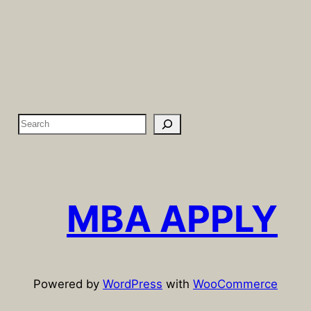
S
e
a
r
c
MBA APPLY
h
Powered by
WordPress
with
WooCommerce