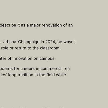
escribe it as a major renovation of an
nois Urbana-Champaign in 2024, he wasn’t
role or return to the classroom.
enter of innovation on campus.
udents for careers in commercial real
’ long tradition in the field while