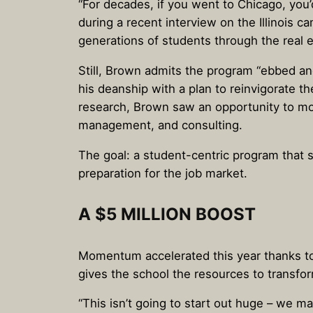
“For decades, if you went to Chicago, you
during a recent interview on the Illinois
generations of students through the real e
Still, Brown admits the program “ebbed a
his deanship with a plan to reinvigorate th
research, Brown saw an opportunity to mo
management, and consulting.
The goal: a student-centric program that 
preparation for the job market.
A $5 MILLION BOOST
Momentum accelerated this year thanks to a
gives the school the resources to transfor
“This isn’t going to start out huge – we ma