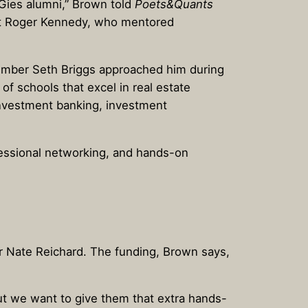
 Gies alumni,” Brown told
Poets&Quants
wart Roger Kennedy, who mentored
member Seth Briggs approached him during
of schools that excel in real estate
investment banking, investment
fessional networking, and hands-on
or Nate Reichard. The funding, Brown says,
“But we want to give them that extra hands-