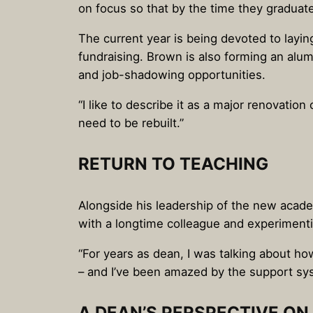
on focus so that by the time they graduate
The current year is being devoted to layin
fundraising. Brown is also forming an alum
and job-shadowing opportunities.
“I like to describe it as a major renovatio
need to be rebuilt.”
RETURN TO TEACHING
Alongside his leadership of the new academ
with a longtime colleague and experimentin
“For years as dean, I was talking about how
– and I’ve been amazed by the support sy
A DEAN’S PERSPECTIVE O