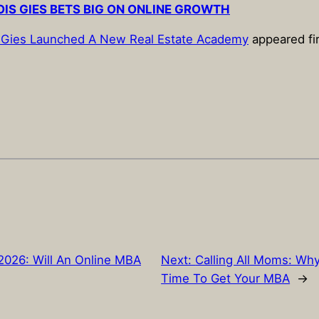
OIS GIES BETS BIG ON ONLINE GROWTH
ois Gies Launched A New Real Estate Academy
appeared fi
026: Will An Online MBA
Next:
Calling All Moms: Wh
Time To Get Your MBA
→