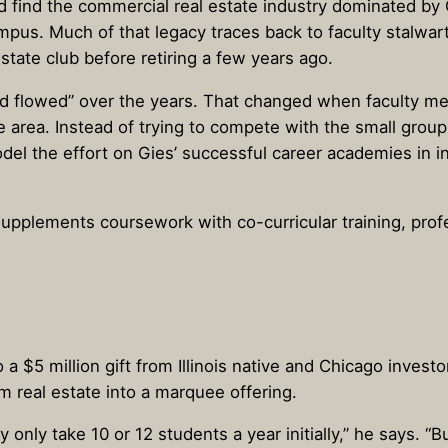
’d find the commercial real estate industry dominated by
 campus. Much of that legacy traces back to faculty stal
state club before retiring a few years ago.
nd flowed” over the years. That changed when faculty 
e area. Instead of trying to compete with the small group 
del the effort on Gies’ successful career academies in 
supplements coursework with co-curricular training, pro
 $5 million gift from Illinois native and Chicago invest
m real estate into a marquee offering.
y only take 10 or 12 students a year initially,” he says. 