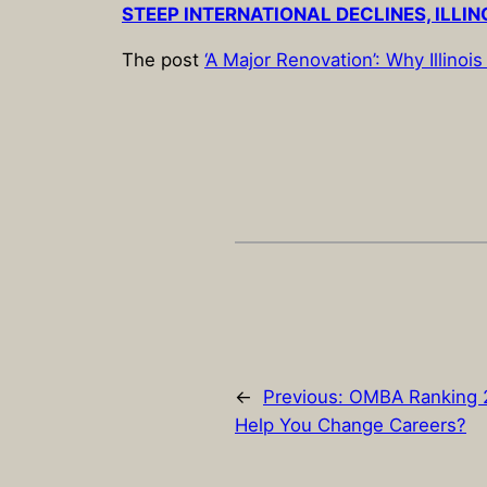
STEEP INTERNATIONAL DECLINES, ILLIN
The post
‘A Major Renovation’: Why Illin
←
Previous:
OMBA Ranking 2
Help You Change Careers?