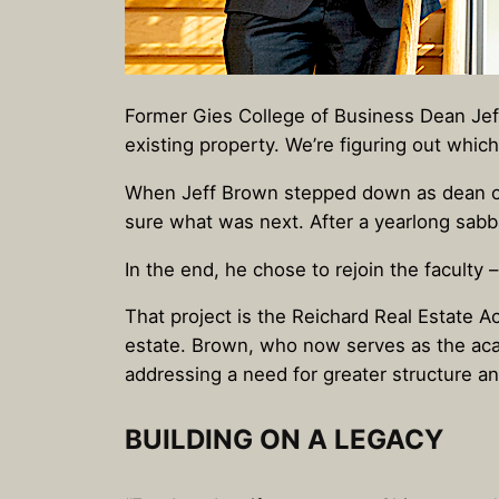
Former Gies College of Business Dean Jeff 
existing property. We’re figuring out whic
When Jeff Brown stepped down as dean 
sure what was next. After a yearlong sabb
In the end, he chose to rejoin the faculty
That project is the Reichard Real Estate A
estate. Brown, who now serves as the acad
addressing a need for greater structure 
BUILDING ON A LEGACY