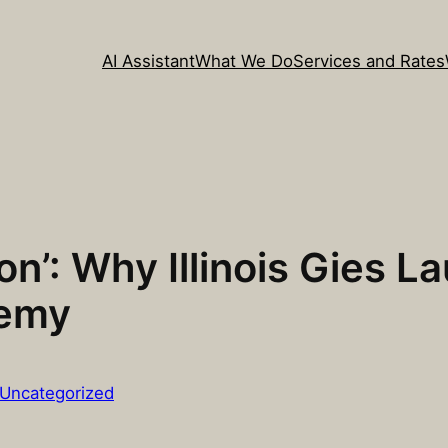
AI Assistant
What We Do
Services and Rates
on’: Why Illinois Gies
demy
Uncategorized