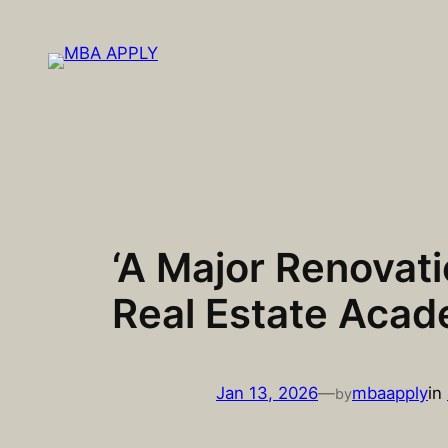
Skip
to
content
‘A Major Renovati
Real Estate Aca
Jan 13, 2026
—
mbaapply
in
by