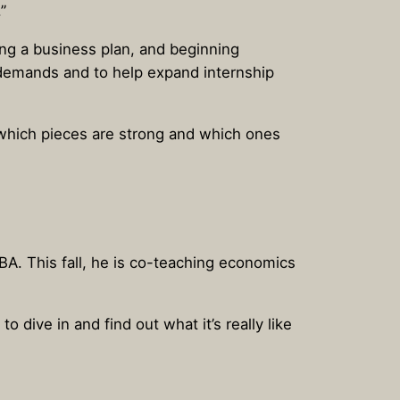
”
ing a business plan, and beginning
y demands and to help expand internship
ut which pieces are strong and which ones
BA. This fall, he is co-teaching economics
 dive in and find out what it’s really like