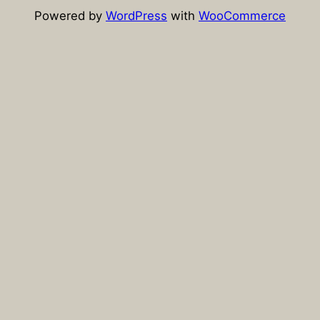
Powered by
WordPress
with
WooCommerce