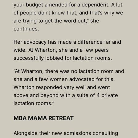
your budget amended for a dependent. A lot
of people don’t know that, and that’s why we
are trying to get the word out,” she
continues.
Her advocacy has made a difference far and
wide. At Wharton, she and a few peers
successfully lobbied for lactation rooms.
“At Wharton, there was no lactation room and
she and a few women advocated for this.
Wharton responded very well and went
above and beyond with a suite of 4 private
lactation rooms.”
MBA MAMA RETREAT
Alongside their new admissions consulting