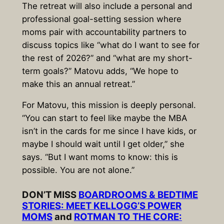
The retreat will also include a personal and
professional goal-setting session where
moms pair with accountability partners to
discuss topics like “what do I want to see for
the rest of 2026?” and “what are my short-
term goals?” Matovu adds, “We hope to
make this an annual retreat.”
For Matovu, this mission is deeply personal.
“You can start to feel like maybe the MBA
isn’t in the cards for me since I have kids, or
maybe I should wait until I get older,” she
says. “But I want moms to know: this is
possible. You are not alone.”
DON’T MISS
BOARDROOMS & BEDTIME
STORIES: MEET KELLOGG’S POWER
MOMS
and
ROTMAN TO THE CORE: