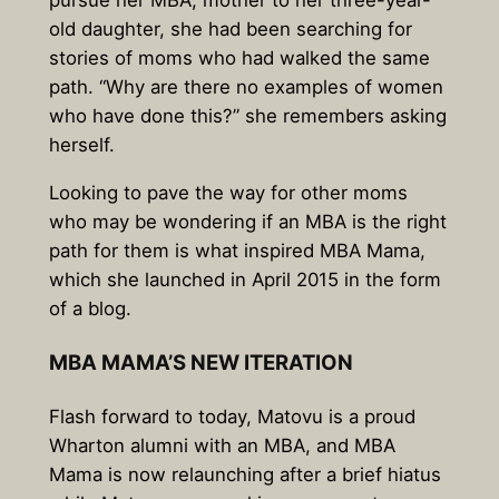
old daughter, she had been searching for
stories of moms who had walked the same
path. “Why are there no examples of women
who have done this?” she remembers asking
herself.
Looking to pave the way for other moms
who may be wondering if an MBA is the right
path for them is what inspired MBA Mama,
which she launched in April 2015 in the form
of a blog.
MBA MAMA’S NEW ITERATION
Flash forward to today, Matovu is a proud
Wharton alumni with an MBA, and MBA
Mama is now relaunching after a brief hiatus