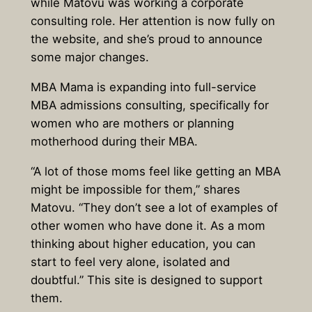
while Matovu was working a corporate
consulting role. Her attention is now fully on
the website, and she’s proud to announce
some major changes.
MBA Mama is expanding into full-service
MBA admissions consulting, specifically for
women who are mothers or planning
motherhood during their MBA.
“A lot of those moms feel like getting an MBA
might be impossible for them,” shares
Matovu. “They don’t see a lot of examples of
other women who have done it. As a mom
thinking about higher education, you can
start to feel very alone, isolated and
doubtful.” This site is designed to support
them.