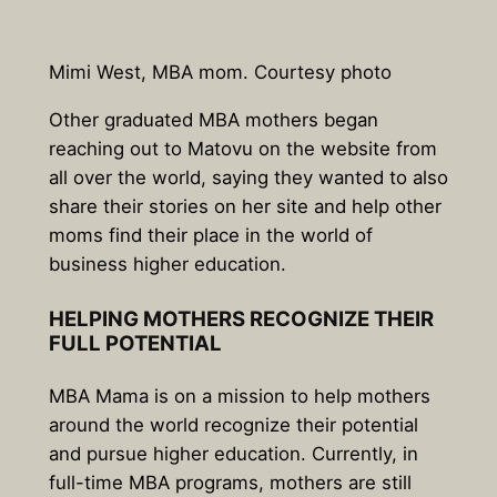
Mimi West, MBA mom. Courtesy photo
Other graduated MBA mothers began
reaching out to Matovu on the website from
all over the world, saying they wanted to also
share their stories on her site and help other
moms find their place in the world of
business higher education.
HELPING MOTHERS RECOGNIZE THEIR
FULL POTENTIAL
MBA Mama is on a mission to help mothers
around the world recognize their potential
and pursue higher education. Currently, in
full-time MBA programs, mothers are still