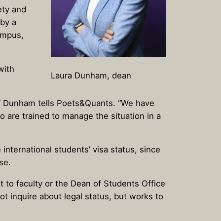
ety and
 by a
ampus,
with
Laura Dunham, dean
,” Dunham tells Poets&Quants. “We have
 are trained to manage the situation in a
international students’ visa status, since
se.
ut to faculty or the Dean of Students Office
t inquire about legal status, but works to