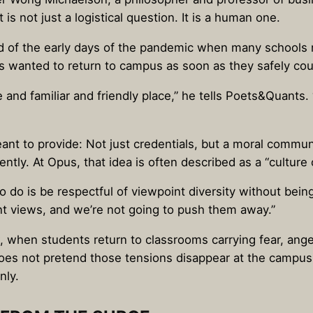
is not just a logistical question. It is a human one.
d of the early days of the pandemic when many schools r
ts wanted to return to campus as soon as they safely cou
 and familiar and friendly place,” he tells Poets&Quants
eant to provide: Not just credentials, but a moral commu
ntly. At Opus, that idea is often described as a “culture 
o do is be respectful of viewpoint diversity without being r
nt views, and we’re not going to push them away.”
, when students return to classrooms carrying fear, ange
oes not pretend those tensions disappear at the campus
nly.