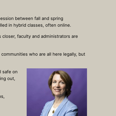
session between fall and spring
ed in hybrid classes, often online.
closer, faculty and administrators are
communities who are all here legally, but
l safe on
ing out,
ns,