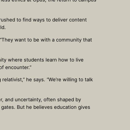
ushed to find ways to deliver content
ld.
. “They want to be with a community that
nity where students learn how to live
of encounter.”
elativist,” he says. “We’re willing to talk
r, and uncertainty, often shaped by
 gates. But he believes education gives