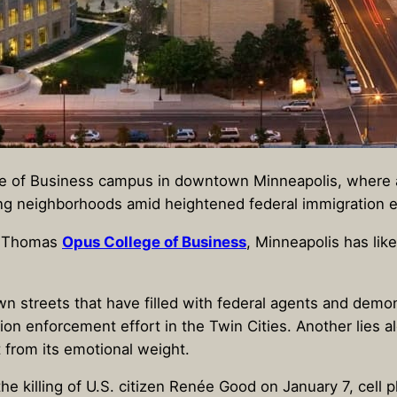
ge of Business campus in downtown Minneapolis, where a
ing neighborhoods amid heightened federal immigration e
t. Thomas
Opus College of Business
, Minneapolis has lik
n streets that have filled with federal agents and demo
n enforcement effort in the Twin Cities. Another lies alo
 from its emotional weight.
the killing of U.S. citizen Renée Good on January 7, cell 