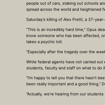
people out of cars, staking out schools a
spread across the world and heightened fe
Saturday’s killing of Alex Pretti, a 37-yea
“This is an incredibly hard time,” Opus d
know someone who has been affected, or a
takes a psychic toll.
“Especially after the tragedy over the wee
While federal agents have not carried out
students, faculty and staff on what to do 
“I’m happy to tell you that there hasn’t be
been really important and a good thing,” 
“Actually, we’re hearing from our student