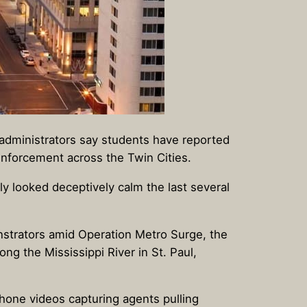
dministrators say students have reported
nforcement across the Twin Cities.
ely looked deceptively calm the last several
nstrators amid Operation Metro Surge, the
ng the Mississippi River in St. Paul,
phone videos capturing agents pulling