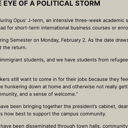
E EYE OF A POLITICAL STORM
d during Opus’ J-term, an intensive three-week academic 
 for short-term international business courses or enroll
pring Semester on Monday, February 2. As the date draws 
 the return.
immigrant students, and we have students from refugee 
rkers still want to come in for their jobs because they fee
e hunkering down at home and otherwise not really gett
ommunity, and a sense of welcome.”
have been bringing together the president’s cabinet, dea
sess how best to support the campus community.
s have been disseminated through town halls, community