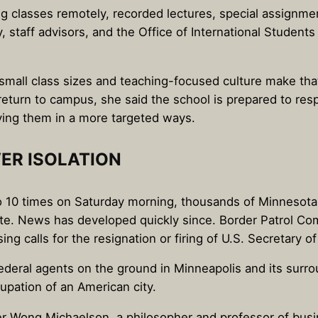
classes remotely, recorded lectures, special assignment
y, staff advisors, and the Office of International Student
mall class sizes and teaching-focused culture make tha
turn to campus, she said the school is prepared to resp
ying them in a more targeted ways.
ER ISOLATION
 to 10 times on Saturday morning, thousands of Minnesota
ate. News has developed quickly since. Border Patrol C
ing calls for the resignation or firing of U.S. Secretary 
 federal agents on the ground in Minneapolis and its sur
pation of an American city.
er Wong Michaelson, a philosopher and professor of busi