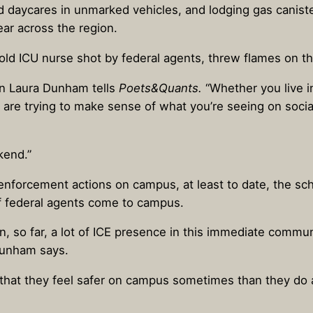
nd daycares in unmarked vehicles, and lodging gas canist
ar across the region.
r-old ICU nurse shot by federal agents, threw flames on the
ean Laura Dunham tells
Poets&Quants.
“Whether you live i
re trying to make sense of what you’re seeing on socia
kend.”
 enforcement actions on campus, at least to date, the s
if federal agents come to campus.
en, so far, a lot of ICE presence in this immediate commu
Dunham says.
s that they feel safer on campus sometimes than they do 