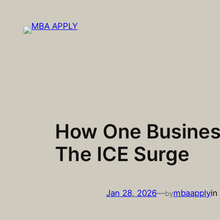
Skip
to
content
How One Business
The ICE Surge
Jan 28, 2026
—
mbaapply
in
by