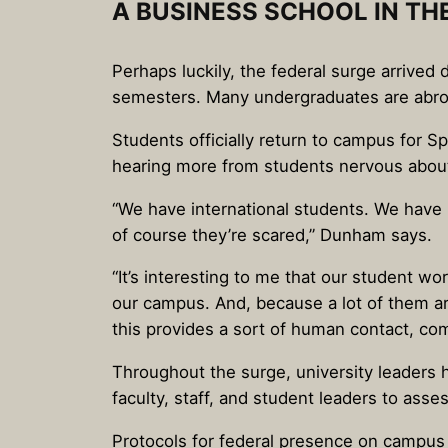
A BUSINESS SCHOOL IN TH
Perhaps luckily, the federal surge arrive
semesters. Many undergraduates are abroad
Students officially return to campus for S
hearing more from students nervous about
“We have international students. We have 
of course they’re scared,” Dunham says.
“It’s interesting to me that our student wo
our campus. And, because a lot of them ar
this provides a sort of human contact, c
Throughout the surge, university leaders 
faculty, staff, and student leaders to as
Protocols for federal presence on campu