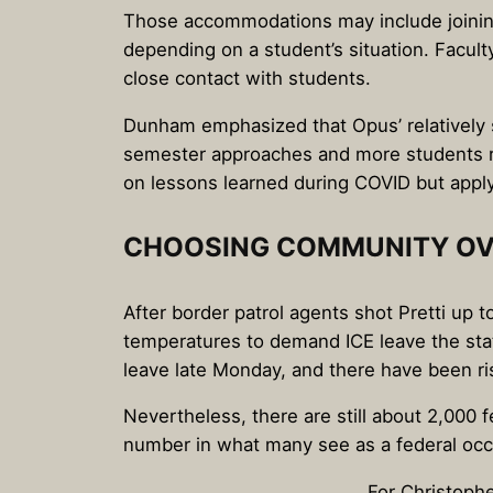
Those accommodations may include joining 
depending on a student’s situation. Facult
close contact with students.
Dunham emphasized that Opus’ relatively s
semester approaches and more students re
on lessons learned during COVID but appl
CHOOSING COMMUNITY OV
After border patrol agents shot Pretti up
temperatures to demand ICE leave the st
leave late Monday, and there have been ris
Nevertheless, there are still about 2,000
number in what many see as a federal occu
For Christoph