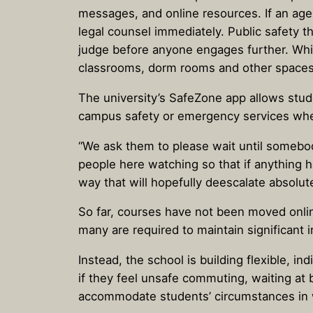
messages, and online resources. If an agen
legal counsel immediately. Public safety t
judge before anyone engages further. Whil
classrooms, dorm rooms and other spaces 
The university’s SafeZone app allows stud
campus safety or emergency services wh
“We ask them to please wait until somebo
people here watching so that if anything 
way that will hopefully deescalate absolute
So far, courses have not been moved online
many are required to maintain significant
Instead, the school is building flexible, i
if they feel unsafe commuting, waiting at 
accommodate students’ circumstances in 