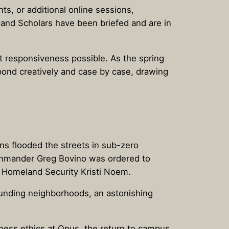
s, or additional online sessions,
s and Scholars have been briefed and are in
t responsiveness possible. As the spring
ond creatively and case by case, drawing
ns flooded the streets in sub-zero
ommander Greg Bovino was ordered to
of Homeland Security Kristi Noem.
rounding neighborhoods, an astonishing
ness ethics at Opus, the return to campus