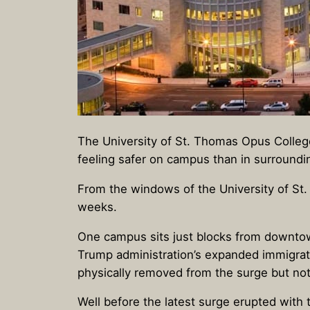
The University of St. Thomas Opus Colle
feeling safer on campus than in surround
From the windows of the University of S
weeks.
One campus sits just blocks from downtow
Trump administration’s expanded immigratio
physically removed from the surge but not
Well before the latest surge erupted with 