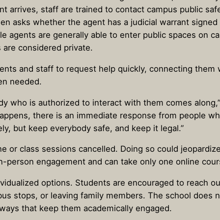
t arrives, staff are trained to contact campus public saf
hen asks whether the agent has a judicial warrant signed
e agents are generally able to enter public spaces on c
are considered private.
ents and staff to request help quickly, connecting them 
en needed.
dy who is authorized to interact with them comes along
happens, there is an immediate response from people who
ly, but keep everybody safe, and keep it legal.”
 or class sessions cancelled. Doing so could jeopardize 
 in-person engagement and can take only one online cour
ndividualized options. Students are encouraged to reach o
bus stops, or leaving family members. The school does no
ways that keep them academically engaged.