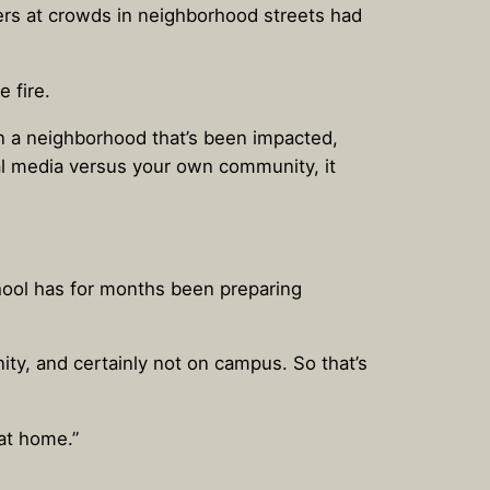
ers at crowds in neighborhood streets had
 fire.
n a neighborhood that’s been impacted,
l media versus your own community, it
chool has for months been preparing
nity, and certainly not on campus. So that’s
at home.”