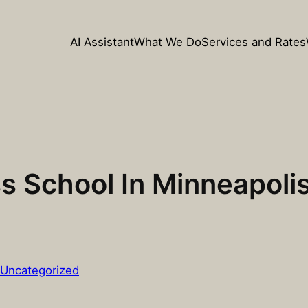
AI Assistant
What We Do
Services and Rates
 School In Minneapolis
Uncategorized