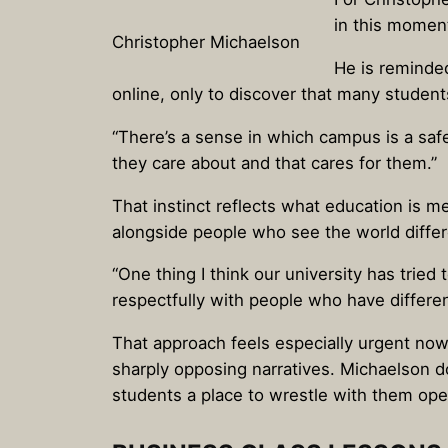
in this moment 
Christopher Michaelson
He is reminde
online, only to discover that many studen
“There’s a sense in which campus is a safe
they care about and that cares for them.”
That instinct reflects what education is m
alongside people who see the world differe
“One thing I think our university has tried t
respectfully with people who have differe
That approach feels especially urgent now
sharply opposing narratives. Michaelson d
students a place to wrestle with them ope