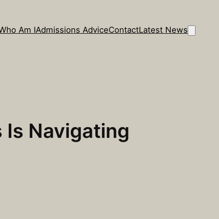
Who Am I
Admissions Advice
Contact
Latest News
 Is Navigating