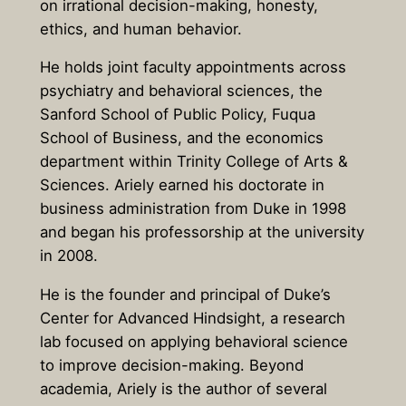
on irrational decision-making, honesty,
ethics, and human behavior.
He holds joint faculty appointments across
psychiatry and behavioral sciences, the
Sanford School of Public Policy, Fuqua
School of Business, and the economics
department within Trinity College of Arts &
Sciences. Ariely earned his doctorate in
business administration from Duke in 1998
and began his professorship at the university
in 2008.
He is the founder and principal of Duke’s
Center for Advanced Hindsight, a research
lab focused on applying behavioral science
to improve decision-making. Beyond
academia, Ariely is the author of several