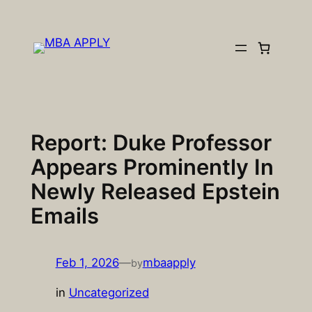
Skip
to
content
Report: Duke Professor
Appears Prominently In
Newly Released Epstein
Emails
Feb 1, 2026
—
mbaapply
by
in
Uncategorized