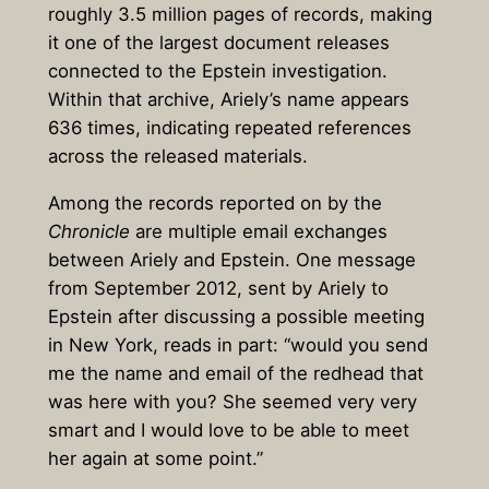
roughly
3.5 million pages of records
, making
it one of the largest document releases
connected to the Epstein investigation.
Within that archive,
Ariely’s name appears
636 times
, indicating repeated references
across the released materials.
Among the records reported on by the
Chronicle
are multiple email exchanges
between Ariely and Epstein. One message
from September 2012, sent by Ariely to
Epstein after discussing a possible meeting
in New York, reads in part: “would you send
me the name and email of the redhead that
was here with you? She seemed very very
smart and I would love to be able to meet
her again at some point.”