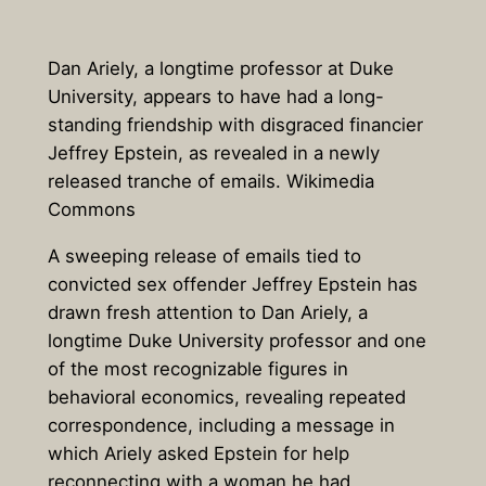
Dan Ariely, a longtime professor at Duke
University, appears to have had a long-
standing friendship with disgraced financier
Jeffrey Epstein, as revealed in a newly
released tranche of emails. Wikimedia
Commons
A sweeping release of emails tied to
convicted sex offender Jeffrey Epstein has
drawn fresh attention to
Dan Ariely
, a
longtime Duke University professor and one
of the most recognizable figures in
behavioral economics, revealing repeated
correspondence, including a message in
which Ariely asked Epstein for help
reconnecting with a woman he had