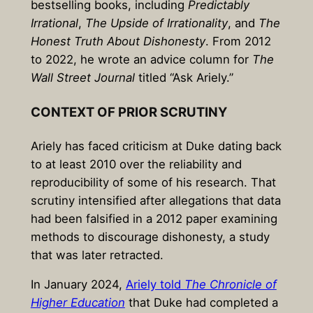
bestselling books, including
Predictably
Irrational
,
The Upside of Irrationality
, and
The
Honest Truth About Dishonesty
. From 2012
to 2022, he wrote an advice column for
The
Wall Street Journal
titled “Ask Ariely.”
CONTEXT OF PRIOR SCRUTINY
Ariely has faced criticism at Duke dating back
to at least 2010 over the reliability and
reproducibility of some of his research. That
scrutiny intensified after allegations that data
had been falsified in a 2012 paper examining
methods to discourage dishonesty, a study
that was later retracted.
In January 2024,
Ariely told
The Chronicle of
Higher Education
that Duke had completed a