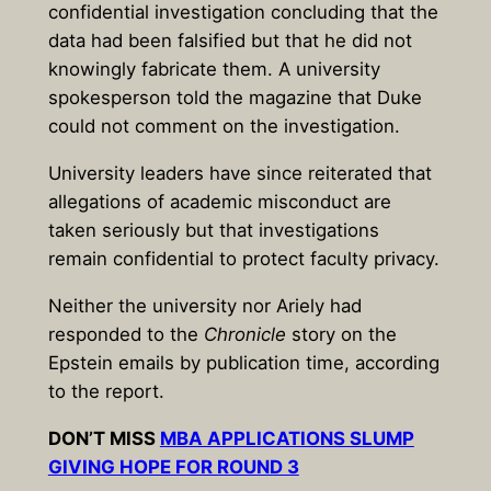
confidential investigation concluding that the
data had been falsified but that he did not
knowingly fabricate them. A university
spokesperson told the magazine that Duke
could not comment on the investigation.
University leaders have since reiterated that
allegations of academic misconduct are
taken seriously but that investigations
remain confidential to protect faculty privacy.
Neither the university nor Ariely had
responded to the
Chronicle
story on the
Epstein emails by publication time, according
to the report.
DON’T MISS
MBA APPLICATIONS SLUMP
GIVING HOPE FOR ROUND 3