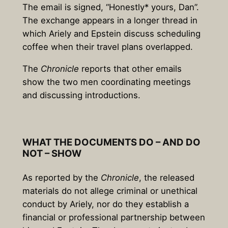
The email is signed, “Honestly* yours, Dan”.
The exchange appears in a longer thread in
which Ariely and Epstein discuss scheduling
coffee when their travel plans overlapped.
The
Chronicle
reports that other emails
show the two men coordinating meetings
and discussing introductions.
WHAT THE DOCUMENTS DO – AND DO
NOT – SHOW
As reported by the
Chronicle
, the released
materials do not allege criminal or unethical
conduct by Ariely, nor do they establish a
financial or professional partnership between