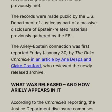
previously met.
The records were made public by the U.S.
Department of Justice as part of a massive
disclosure of Epstein-related materials
previously gathered by the FBI.
The Ariely-Epstein connection was first
reported Friday (January 30) by
The Duke
Chronicle
in an article by
Ana Despa
and
Claire Cranford
, who reviewed the newly
released archive.
WHAT WAS RELEASED – AND HOW
ARIELY APPEARS IN IT
According to the
Chronicle’s
reporting, the
Justice Department disclosure comprises