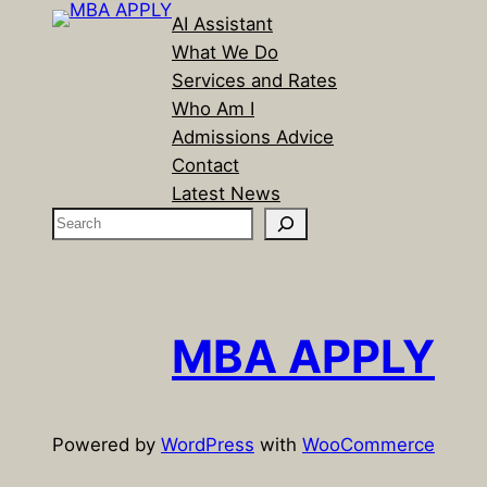
AI Assistant
What We Do
Services and Rates
Who Am I
Admissions Advice
Contact
Latest News
S
e
a
r
c
MBA APPLY
h
Powered by
WordPress
with
WooCommerce