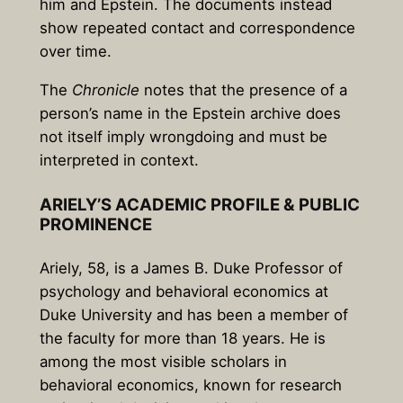
him and Epstein. The documents instead
show repeated contact and correspondence
over time.
The
Chronicle
notes that the presence of a
person’s name in the Epstein archive does
not itself imply wrongdoing and must be
interpreted in context.
ARIELY’S ACADEMIC PROFILE & PUBLIC
PROMINENCE
Ariely,
58
, is a James B. Duke Professor of
psychology and behavioral economics at
Duke University
and has been a member of
the faculty for more than
18 years
. He is
among the most visible scholars in
behavioral economics, known for research