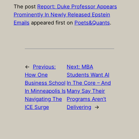
The post
Report: Duke Professor Appears
Prominently In Newly Released Epstein
Emails
appeared first on
Poets&Quants
.
←
Previous:
Next:
MBA
How One
Students Want AI
Business School
In The Core – And
In Minneapolis Is
Many Say Their
Navigating The
Programs Aren’t
ICE Surge
Delivering
→