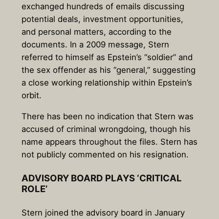
exchanged hundreds of emails discussing
potential deals, investment opportunities,
and personal matters, according to the
documents. In a 2009 message, Stern
referred to himself as Epstein’s “soldier” and
the sex offender as his “general,” suggesting
a close working relationship within Epstein’s
orbit.
There has been no indication that Stern was
accused of criminal wrongdoing, though his
name appears throughout the files. Stern has
not publicly commented on his resignation.
ADVISORY BOARD PLAYS ‘CRITICAL
ROLE’
Stern joined the advisory board in January