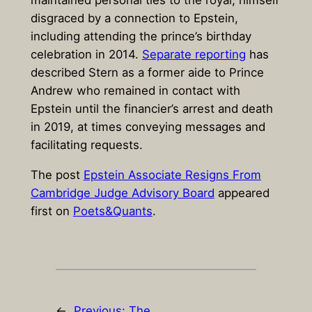
maintained personal ties to the royal, himself
disgraced by a connection to Epstein,
including attending the prince’s birthday
celebration in 2014.
Separate reporting
has
described Stern as a former aide to Prince
Andrew who remained in contact with
Epstein until the financier’s arrest and death
in 2019, at times conveying messages and
facilitating requests.
The post
Epstein Associate Resigns From
Cambridge Judge Advisory Board
appeared
first on
Poets&Quants
.
←
Previous:
The