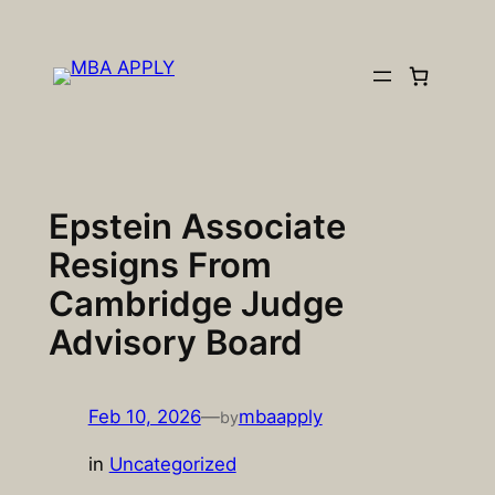
Skip
to
content
Epstein Associate
Resigns From
Cambridge Judge
Advisory Board
Feb 10, 2026
—
mbaapply
by
in
Uncategorized