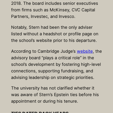
2018. The board includes senior executives
from firms such as McKinsey, CVC Capital
Partners, Investec, and Invesco.
Notably, Stern had been the only adviser
listed without a headshot or profile page on
the school’s website prior to his departure.
According to Cambridge Judge’s
website
, the
advisory board “plays a critical role” in the
school’s development by fostering high-level
connections, supporting fundraising, and
advising leadership on strategic priorities.
The university has not clarified whether it
was aware of Stern’s Epstein ties before his
appointment or during his tenure.