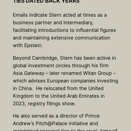
TIES DATED BACK YEARS
Emails indicate Stern acted at times as a
business partner and intermediary,
facilitating introductions to influential figures
and maintaining extensive communication
with Epstein.
Beyond Cambridge, Stern has been active in
global investment circles through his firm
Asia Gateway – later renamed Witan Group –
which advises European companies investing
in China.
He relocated from the United
Kingdom to the United Arab Emirates in
2023, registry filings show.
He also served as a director of Prince
Andrew’s Pitch@Palace initiative and