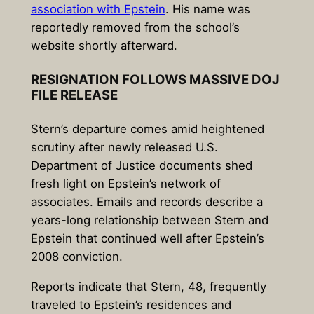
association with Epstein
. His name was
reportedly removed from the school’s
website shortly afterward.
RESIGNATION FOLLOWS MASSIVE DOJ
FILE RELEASE
Stern’s departure comes amid heightened
scrutiny after newly released U.S.
Department of Justice documents shed
fresh light on Epstein’s network of
associates. Emails and records describe a
years-long relationship between Stern and
Epstein that continued well after Epstein’s
2008 conviction.
Reports indicate that Stern, 48, frequently
traveled to Epstein’s residences and