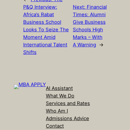
P&Q Interview:
Next:
Financial
Africa’s Rabat
Times: Alumni
Business School
Give Business
Looks To Seize The
Schools High
Moment Amid
Marks – With
International Talent
A Warning
→
Shifts
AI Assistant
What We Do
Services and Rates
Who Am I
Admissions Advice
Contact