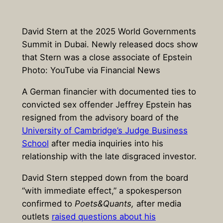
David Stern at the 2025 World Governments
Summit in Dubai. Newly released docs show
that Stern was a close associate of Epstein
Photo: YouTube via Financial News
A German financier with documented ties to
convicted sex offender Jeffrey Epstein has
resigned from the advisory board of the
University of Cambridge’s Judge Business
School
after media inquiries into his
relationship with the late disgraced investor.
David Stern stepped down from the board
“with immediate effect,” a spokesperson
confirmed to
Poets&Quants,
after media
outlets
raised questions about his