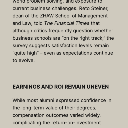
world problem solving, and exposure to
current business challenges. Reto Steiner,
dean of the ZHAW School of Management
and Law, told
The Financial Times
that
although critics frequently question whether
business schools are “on the right track,” the
survey suggests satisfaction levels remain
“quite high” – even as expectations continue
to evolve.
EARNINGS AND ROI REMAIN UNEVEN
While most alumni expressed confidence in
the long-term value of their degrees,
compensation outcomes varied widely,
complicating the return-on-investment