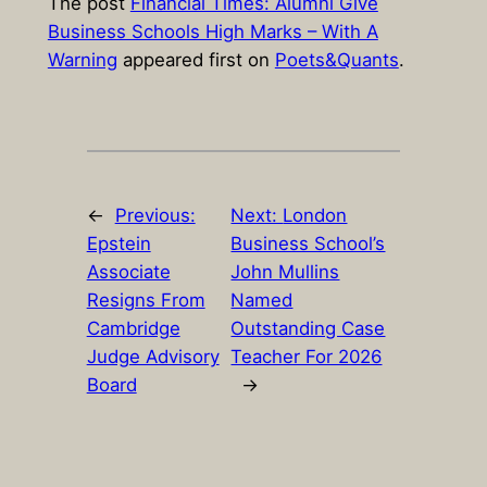
The post
Financial Times: Alumni Give
Business Schools High Marks – With A
Warning
appeared first on
Poets&Quants
.
←
Previous:
Next:
London
Epstein
Business School’s
Associate
John Mullins
Resigns From
Named
Cambridge
Outstanding Case
Judge Advisory
Teacher For 2026
Board
→