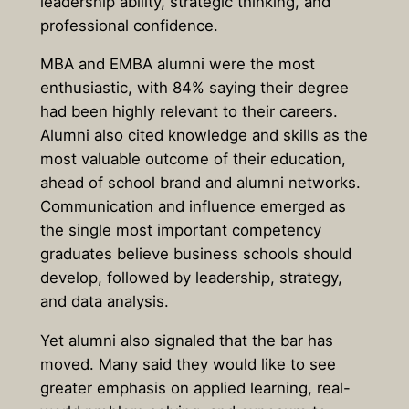
leadership ability, strategic thinking, and
professional confidence.
MBA and EMBA alumni were the most
enthusiastic, with
84% saying their degree
had been highly relevant to their careers.
Alumni also cited knowledge and skills as the
most valuable outcome of their education,
ahead of school brand and alumni networks.
Communication and influence emerged as
the single most important competency
graduates believe business schools should
develop, followed by leadership, strategy,
and data analysis.
Yet alumni also signaled that the bar has
moved. Many said they would like to see
greater emphasis on applied learning, real-