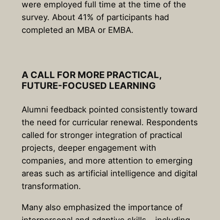
were employed full time at the time of the
survey. About 41% of participants had
completed an MBA or EMBA.
A CALL FOR MORE PRACTICAL,
FUTURE-FOCUSED LEARNING
Alumni feedback pointed consistently toward
the need for curricular renewal. Respondents
called for stronger integration of practical
projects, deeper engagement with
companies, and more attention to emerging
areas such as artificial intelligence and digital
transformation.
Many also emphasized the importance of
interpersonal and adaptive skills – including