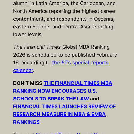
alumni in Latin America, the Caribbean, and
North America reporting the highest career
contentment, and respondents in Oceania,
eastern Europe, and central Asia reporting
lower levels.
The
Financial Times
Global MBA Ranking
2026
is scheduled to be published
February
16
, according to
the
FT
’s special-reports
calendar
.
DON’T MISS
THE FINANCIAL TIMES MBA
RANKING NOW ENCOURAGES U.S.
SCHOOLS TO BREAK THE LAW
and
FINANCIAL TIMES LAUNCHES REVIEW OF
RESEARCH MEASURE IN MBA & EMBA
RANKINGS