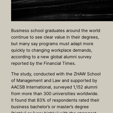
Business school graduates around the world
continue to see clear value in their degrees,
but many say programs must adapt more
quickly to changing workplace demands,
according to a new global alumni survey
reported by the Financial Times.
The study, conducted with the ZHAW School
of Management and Law and supported by
AACSB International, surveyed 1,152 alumni
from more than 300 universities worldwide.
It found that
83% of respondents rated their
business bachelor’s or master’s degree