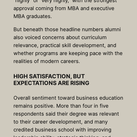
“highly” or “very highly,”
with the strongest
approval coming from MBA and executive
MBA graduates.
But beneath those headline numbers alumni
also voiced concerns about curriculum
relevance, practical skill development, and
whether programs are keeping pace with the
realities of modern careers.
HIGH SATISFACTION, BUT
EXPECTATIONS ARE RISING
Overall sentiment toward business education
remains positive. More than four in five
respondents said their degree was relevant
to their career development, and many
credited business school with improving