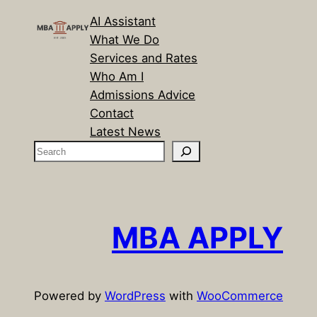
AI Assistant
What We Do
Services and Rates
Who Am I
Admissions Advice
Contact
Latest News
S
e
a
r
c
MBA APPLY
h
Powered by
WordPress
with
WooCommerce