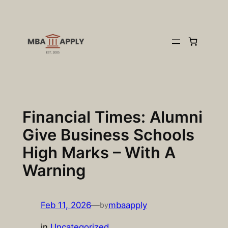
Skip
to
content
Financial Times: Alumni
Give Business Schools
High Marks – With A
Warning
Feb 11, 2026
—
mbaapply
by
in
Uncategorized