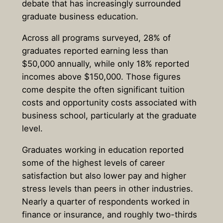
debate that has increasingly surrounded
graduate business education.
Across all programs surveyed,
28% of
graduates reported earning less than
$50,000 annually, while only 18% reported
incomes above $150,000.
Those figures
come despite the often significant tuition
costs and opportunity costs associated with
business school, particularly at the graduate
level.
Graduates working in education reported
some of the highest levels of career
satisfaction but also lower pay and higher
stress levels than peers in other industries.
Nearly a quarter of respondents worked in
finance or insurance, and roughly two-thirds