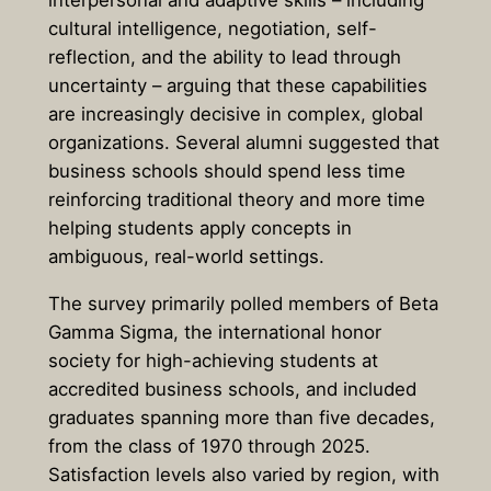
cultural intelligence, negotiation, self-
reflection, and the ability to lead through
uncertainty – arguing that these capabilities
are increasingly decisive in complex, global
organizations. Several alumni suggested that
business schools should spend less time
reinforcing traditional theory and more time
helping students apply concepts in
ambiguous, real-world settings.
The survey primarily polled members of Beta
Gamma Sigma, the international honor
society for high-achieving students at
accredited business schools, and included
graduates spanning more than five decades,
from the class of 1970 through 2025.
Satisfaction levels also varied by region, with