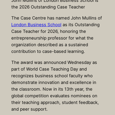
John Mullins of London Business School is
the 2026 Outstanding Case Teacher
The
Case Centre
has named
John Mullins
of
London Business School
as its Outstanding
Case Teacher for 2026, honoring the
entrepreneurship professor for what the
organization described as a sustained
contribution to case-based learning.
The award was announced Wednesday as
part of
World Case Teaching Day
and
recognizes business school faculty who
demonstrate innovation and excellence in
the classroom. Now in its 13th year, the
global competition evaluates nominees on
their teaching approach, student feedback,
and peer support.