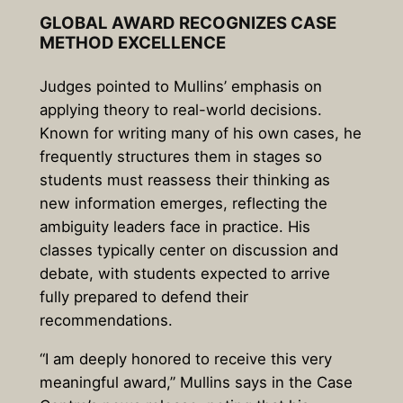
GLOBAL AWARD RECOGNIZES CASE
METHOD EXCELLENCE
Judges pointed to Mullins’ emphasis on
applying theory to real-world decisions.
Known for writing many of his own cases, he
frequently structures them in stages so
students must reassess their thinking as
new information emerges, reflecting the
ambiguity leaders face in practice. His
classes typically center on discussion and
debate, with students expected to arrive
fully prepared to defend their
recommendations.
“I am deeply honored to receive this very
meaningful award,” Mullins says in the Case