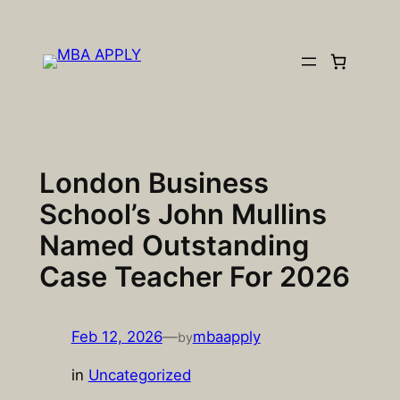
Skip
to
content
London Business
School’s John Mullins
Named Outstanding
Case Teacher For 2026
Feb 12, 2026
—
mbaapply
by
in
Uncategorized