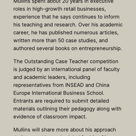
Mullins spent about 20 years in executive
roles in high-growth retail businesses,
experience that he says continues to inform
his teaching and research. Over his academic
career, he has published numerous articles,
written more than 50 case studies, and
authored several books on entrepreneurship.
The Outstanding Case Teacher competition
is judged by an international panel of faculty
and academic leaders, including
representatives from
INSEAD
and
China
Europe International Business School
.
Entrants are required to submit detailed
materials outlining their pedagogy along with
evidence of classroom impact.
Mullins will share more about his approach