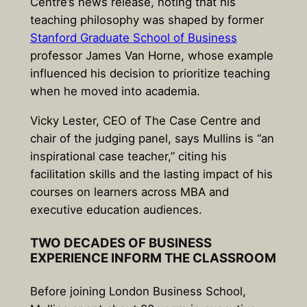
Centre’s news release, noting that his
teaching philosophy was shaped by former
Stanford Graduate School of Business
professor
James Van Horne
, whose example
influenced his decision to prioritize teaching
when he moved into academia.
Vicky Lester, CEO of The Case Centre and
chair of the judging panel, says Mullins is “an
inspirational case teacher,” citing his
facilitation skills and the lasting impact of his
courses on learners across MBA and
executive education audiences.
TWO DECADES OF BUSINESS
EXPERIENCE INFORM THE CLASSROOM
Before joining London Business School,