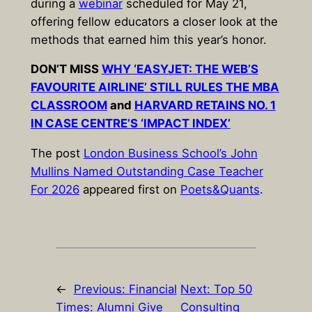
during a
webinar
scheduled for May 21,
offering fellow educators a closer look at the
methods that earned him this year’s honor.
DON’T MISS
WHY ‘EASYJET: THE WEB’S
FAVOURITE AIRLINE’ STILL RULES THE MBA
CLASSROOM
and
HARVARD RETAINS NO. 1
IN CASE CENTRE’S ‘IMPACT INDEX’
The post
London Business School’s John
Mullins Named Outstanding Case Teacher
For 2026
appeared first on
Poets&Quants
.
←
Previous:
Financial
Next:
Top 50
Times: Alumni Give
Consulting