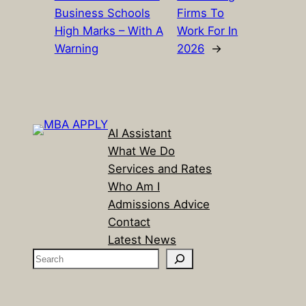
Business Schools
Firms To
High Marks – With A
Work For In
Warning
2026
→
AI Assistant
What We Do
Services and Rates
Who Am I
Admissions Advice
Contact
Latest News
S
e
a