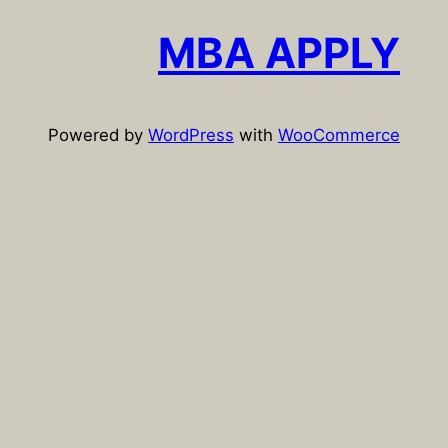
r
c
MBA APPLY
h
Powered by
WordPress
with
WooCommerce