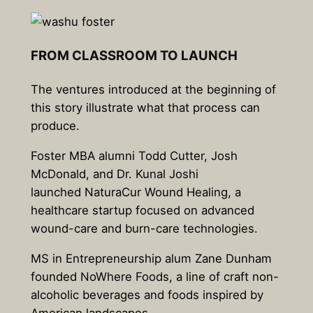
FROM CLASSROOM TO LAUNCH
The ventures introduced at the beginning of
this story illustrate what that process can
produce.
Foster MBA alumni Todd Cutter, Josh
McDonald, and Dr. Kunal Joshi
launched NaturaCur Wound Healing, a
healthcare startup focused on advanced
wound-care and burn-care technologies.
MS in Entrepreneurship alum Zane Dunham
founded NoWhere Foods, a line of craft non-
alcoholic beverages and foods inspired by
American landscapes.