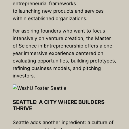
entrepreneurial frameworks
to launching new products and services
within established organizations.
For aspiring founders who want to focus
intensively on venture creation, the Master
of Science in Entrepreneurship offers a one-
year immersive experience centered on
evaluating opportunities, building prototypes,
refining business models, and pitching
investors.
SEATTLE: A CITY WHERE BUILDERS
THRIVE
Seattle adds another ingredient: a culture of