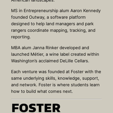
MS in Entrepreneurship alum Aaron Kennedy
founded Outway, a software platform
designed to help land managers and park
rangers coordinate mapping, tracking, and
reporting.
MBA alum Janna Rinker developed and
launched Métier, a wine label created within
Washington’s acclaimed DeLille Cellars.
Each venture was founded at Foster with the
same underlying skills, knowledge, support,
and network. Foster is where students learn
how to build what comes next.