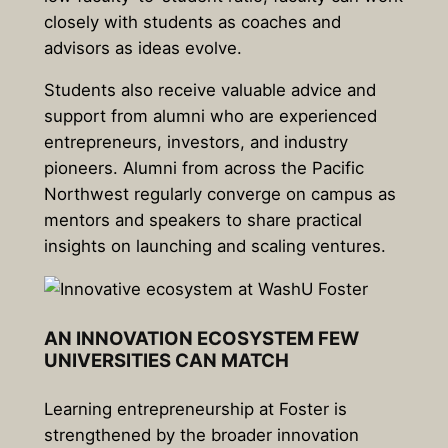
closely with students as coaches and
advisors as ideas evolve.
Students also receive valuable advice and
support from alumni who are experienced
entrepreneurs, investors, and industry
pioneers. Alumni from across the Pacific
Northwest regularly converge on campus as
mentors and speakers to share practical
insights on launching and scaling ventures.
AN INNOVATION ECOSYSTEM FEW
UNIVERSITIES CAN MATCH
Learning entrepreneurship at Foster is
strengthened by the broader innovation