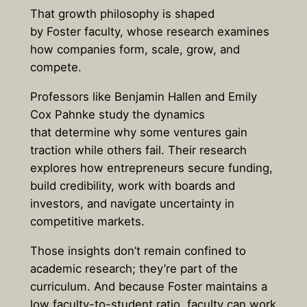
That growth philosophy is shaped
by Foster faculty, whose research examines
how companies form, scale, grow, and
compete.
Professors like Benjamin Hallen and Emily
Cox Pahnke study the dynamics
that determine why some ventures gain
traction while others fail. Their research
explores how entrepreneurs secure funding,
build credibility, work with boards and
investors, and navigate uncertainty in
competitive markets.
Those insights don’t remain confined to
academic research; they’re part of the
curriculum. And because Foster maintains a
low faculty-to-student ratio, faculty can work