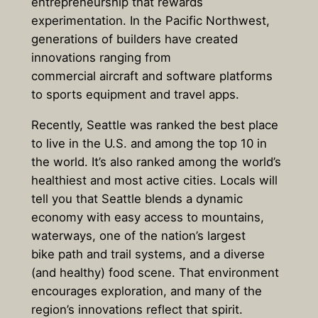
entrepreneurship that rewards
experimentation. In the Pacific Northwest,
generations of builders have created
innovations ranging from
commercial aircraft and software platforms
to sports equipment and travel apps.
Recently, Seattle was ranked the best place
to live in the U.S. and among the top 10 in
the world. It’s also ranked among the world’s
healthiest and most active cities. Locals will
tell you that Seattle blends a dynamic
economy with easy access to mountains,
waterways, one of the nation’s largest
bike path and trail systems, and a diverse
(and healthy) food scene. That environment
encourages exploration, and many of the
region’s innovations reflect that spirit.