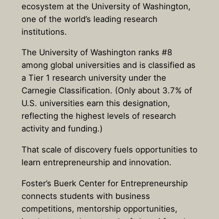
ecosystem at the University of Washington,
one of the world’s leading research
institutions.
The University of Washington ranks #8
among global universities and is classified as
a Tier 1 research university under the
Carnegie Classification. (Only about 3.7% of
U.S. universities earn this designation,
reflecting the highest levels of research
activity and funding.)
That scale of discovery fuels opportunities to
learn entrepreneurship and innovation.
Foster’s Buerk Center for Entrepreneurship
connects students with business
competitions, mentorship opportunities,