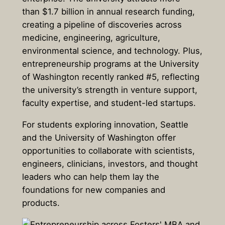
than $1.7 billion in annual research funding,
creating a pipeline of discoveries across
medicine, engineering, agriculture,
environmental science, and technology. Plus,
entrepreneurship programs at the University
of Washington recently ranked #5, reflecting
the university’s strength in venture support,
faculty expertise, and student-led startups.
For students exploring innovation, Seattle
and the University of Washington offer
opportunities to collaborate with scientists,
engineers, clinicians, investors, and thought
leaders who can help them lay the
foundations for new companies and
products.