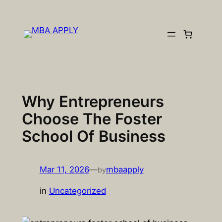
Skip
to
content
Why Entrepreneurs
Choose The Foster
School Of Business
Mar 11, 2026
—
mbaapply
by
in
Uncategorized