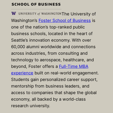
The University of
Washington’s
Foster School of Business
is
one of the nation’s top-ranked public
business schools, located in the heart of
Seattle’s innovation economy. With over
60,000 alumni worldwide and connections
across industries, from consulting and
technology to aerospace, healthcare, and
beyond, Foster offers a
Full-Time MBA
experience
built on real-world engagement.
Students gain personalized career support,
mentorship from business leaders, and
access to companies that shape the global
economy, all backed by a world-class
research university.