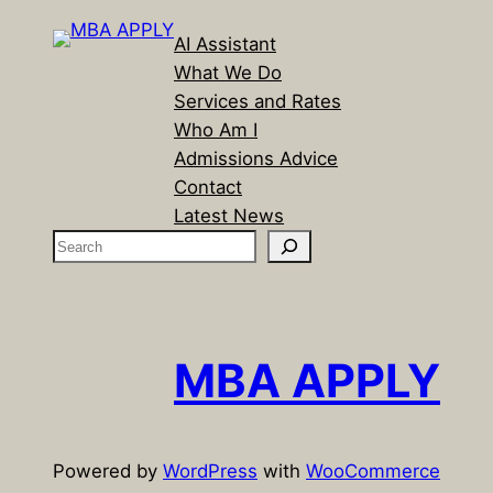
AI Assistant
What We Do
Services and Rates
Who Am I
Admissions Advice
Contact
Latest News
S
e
a
r
c
MBA APPLY
h
Powered by
WordPress
with
WooCommerce