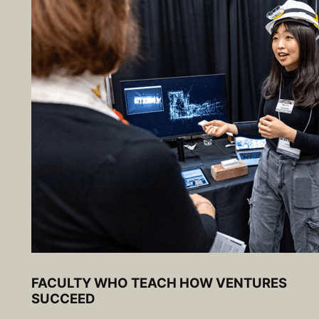
FACULTY WHO TEACH HOW VENTURES
SUCCEED