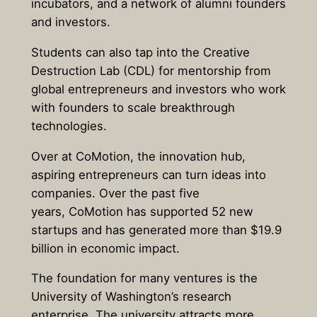
incubators, and a network of alumni founders
and investors.
Students can also tap into the Creative
Destruction Lab (CDL) for mentorship from
global entrepreneurs and investors who work
with founders to scale breakthrough
technologies.
Over at CoMotion, the innovation hub,
aspiring entrepreneurs can turn ideas into
companies. Over the past five
years, CoMotion has supported 52 new
startups and has generated more than $19.9
billion in economic impact.
The foundation for many ventures is the
University of Washington’s research
enterprise. The university attracts more