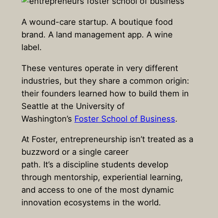
A wound-care startup. A boutique food
brand. A land management app. A wine
label.
These ventures operate in very different
industries, but they share a common origin:
their founders learned how to build them in
Seattle at the University of
Washington’s
Foster School of Business
.
At Foster, entrepreneurship isn’t treated as a
buzzword or a single career
path. It’s a discipline students develop
through mentorship, experiential learning,
and access to one of the most dynamic
innovation ecosystems in the world.