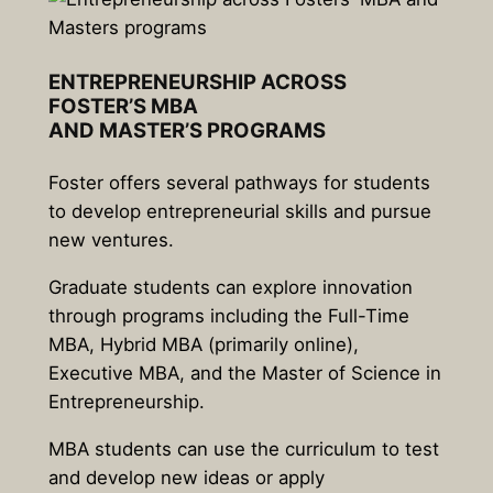
ENTREPRENEURSHIP ACROSS
FOSTER’S MBA
AND
MASTER’S
PROGRAMS
Foster offers several pathways for students
to develop entrepreneurial skills and pursue
new ventures.
Graduate students can explore innovation
through programs including the Full-Time
MBA, Hybrid MBA (primarily online),
Executive MBA, and the Master of Science in
Entrepreneurship.
MBA students can use the curriculum to test
and develop new ideas or apply