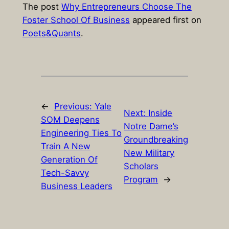
The post
Why Entrepreneurs Choose The
Foster School Of Business
appeared first on
Poets&Quants
.
←
Previous:
Yale
Next:
Inside
SOM Deepens
Notre Dame’s
Engineering Ties To
Groundbreaking
Train A New
New Military
Generation Of
Scholars
Tech-Savvy
Program
→
Business Leaders