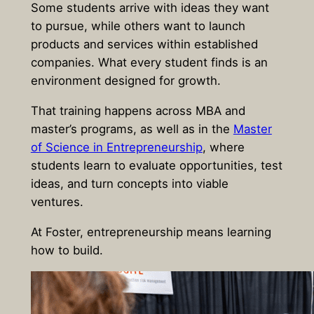
Some students arrive with ideas they want
to pursue, while others want to launch
products and services within established
companies. What every student finds is an
environment designed for growth.
That training happens across MBA and
master’s programs, as well as in the
Master
of Science in Entrepreneurship
, where
students learn to evaluate opportunities, test
ideas, and turn concepts into viable
ventures.
At Foster, entrepreneurship means learning
how to build.