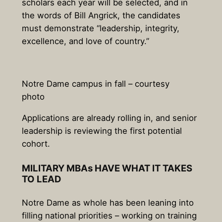
scholars each year will be selected, and in
the words of Bill Angrick, the candidates
must demonstrate “leadership, integrity,
excellence, and love of country.”
Notre Dame campus in fall – courtesy
photo
Applications are already rolling in, and senior
leadership is reviewing the first potential
cohort.
MILITARY MBAs HAVE WHAT IT TAKES
TO LEAD
Notre Dame as whole has been leaning into
filling national priorities – working on training