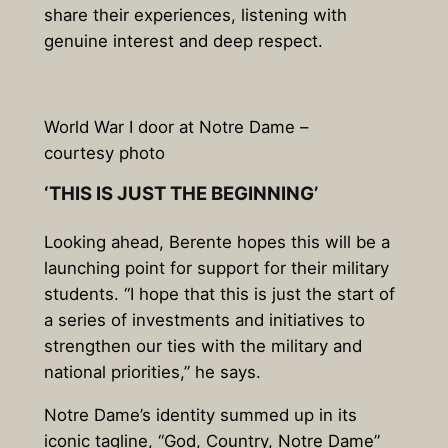
share their experiences, listening with
genuine interest and deep respect.
World War I door at Notre Dame –
courtesy photo
‘THIS IS JUST THE BEGINNING’
Looking ahead, Berente hopes this will be a
launching point for support for their military
students. “I hope that this is just the start of
a series of investments and initiatives to
strengthen our ties with the military and
national priorities,” he says.
Notre Dame’s identity summed up in its
iconic tagline, “God, Country, Notre Dame”