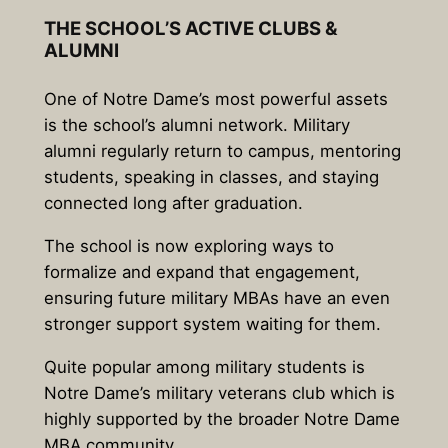
THE SCHOOL’S ACTIVE CLUBS &
ALUMNI
One of Notre Dame’s most powerful assets
is the school’s alumni network. Military
alumni regularly return to campus, mentoring
students, speaking in classes, and staying
connected long after graduation.
The school is now exploring ways to
formalize and expand that engagement,
ensuring future military MBAs have an even
stronger support system waiting for them.
Quite popular among military students is
Notre Dame’s military veterans club which is
highly supported by the broader Notre Dame
MBA community.