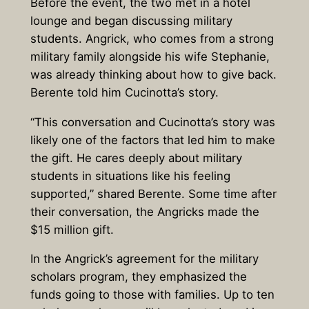
Before the event, the two met in a hotel
lounge and began discussing military
students. Angrick, who comes from a strong
military family alongside his wife Stephanie,
was already thinking about how to give back.
Berente told him Cucinotta’s story.
“This conversation and Cucinotta’s story was
likely one of the factors that led him to make
the gift. He cares deeply about military
students in situations like his feeling
supported,” shared Berente. Some time after
their conversation, the Angricks made the
$15 million gift.
In the Angrick’s agreement for the military
scholars program, they emphasized the
funds going to those with families. Up to ten