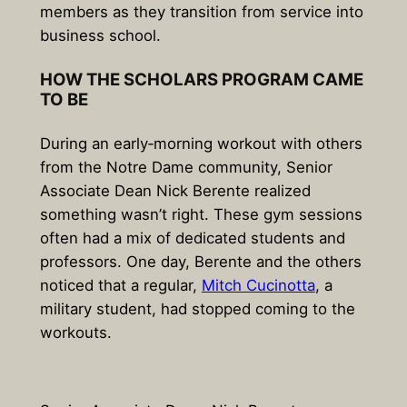
members as they transition from service into
business school.
HOW THE SCHOLARS PROGRAM CAME
TO BE
During an early‑morning workout with others
from the Notre Dame community, Senior
Associate Dean Nick Berente realized
something wasn’t right. These gym sessions
often had a mix of dedicated students and
professors. One day, Berente and the others
noticed that a regular,
Mitch Cucinotta
, a
military student, had stopped coming to the
workouts.