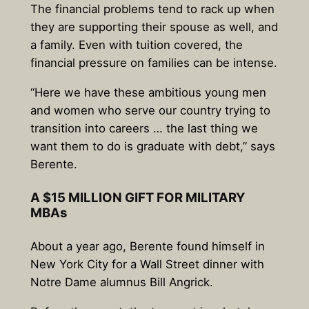
The financial problems tend to rack up when
they are supporting their spouse as well, and
a family. Even with tuition covered, the
financial pressure on families can be intense.
“Here we have these ambitious young men
and women who serve our country trying to
transition into careers … the last thing we
want them to do is graduate with debt,” says
Berente.
A $15 MILLION GIFT FOR MILITARY
MBAs
About a year ago, Berente found himself in
New York City for a Wall Street dinner with
Notre Dame alumnus Bill Angrick.