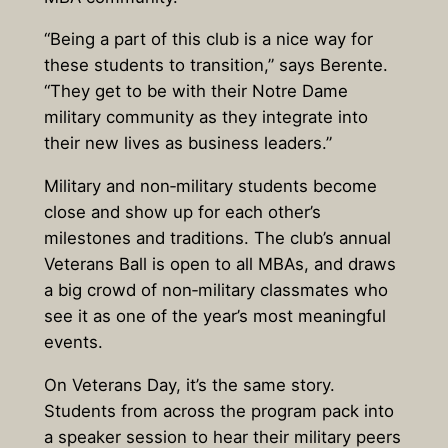
“Being a part of this club is a nice way for
these students to transition,” says Berente.
“They get to be with their Notre Dame
military community as they integrate into
their new lives as business leaders.”
Military and non‑military students become
close and show up for each other’s
milestones and traditions. The club’s annual
Veterans Ball is open to all MBAs, and draws
a big crowd of non‑military classmates who
see it as one of the year’s most meaningful
events.
On Veterans Day, it’s the same story.
Students from across the program pack into
a speaker session to hear their military peers