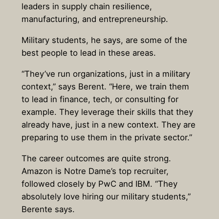
leaders in supply chain resilience,
manufacturing, and entrepreneurship.
Military students, he says, are some of the
best people to lead in these areas.
“They’ve run organizations, just in a military
context,” says Berent. “Here, we train them
to lead in finance, tech, or consulting for
example. They leverage their skills that they
already have, just in a new context. They are
preparing to use them in the private sector.”
The career outcomes are quite strong.
Amazon is Notre Dame’s top recruiter,
followed closely by PwC and IBM. “They
absolutely love hiring our military students,”
Berente says.