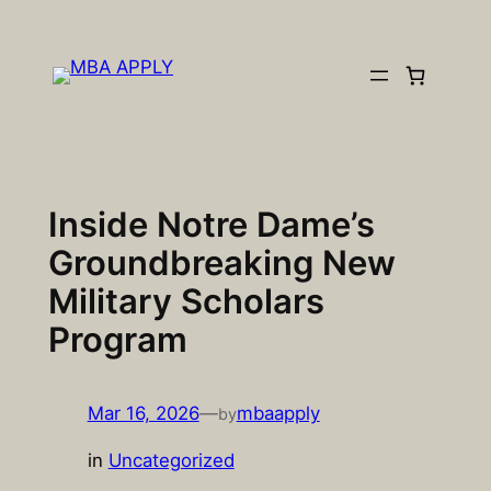
Skip
to
content
Inside Notre Dame’s
Groundbreaking New
Military Scholars
Program
Mar 16, 2026
—
mbaapply
by
in
Uncategorized