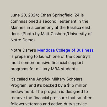
June 20, 2024; Ethan Springfield ’24 is
commissioned a second lieutenant in the
Marines in a ceremony at the Basilica east
door. (Photo by Matt Cashore/University of
Notre Dame)
Notre Dame’s
Mendoza College of Business
is preparing to launch one of the country’s
most comprehensive financial support
programs for military MBA students.
It’s called the Angrick Military Scholars
Program, and it’s backed by a $15 million
endowment. The program is designed to
remove the financial pressure that so often
follows veterans and active‑duty service