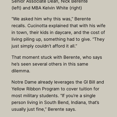
Senior Associate Dean, Nick Berente
(left) and MBA Kelvin White (right)
“We asked him why this was,” Berente
recalls. Cucinotta explained that with his wife
in town, their kids in daycare, and the cost of
living piling up, something had to give. “They
just simply couldn’t afford it all.”
That moment stuck with Berente, who says
he’s seen several others in this same
dilemma.
Notre Dame already leverages the GI Bill and
Yellow Ribbon Program to cover tuition for
most military students. “If you’re a single
person living in South Bend, Indiana, that’s
usually just fine,” Berente says.