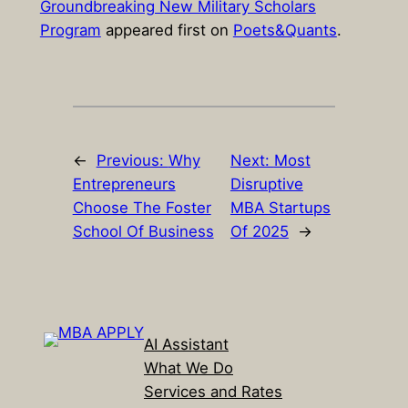
Groundbreaking New Military Scholars
Program
appeared first on
Poets&Quants
.
←
Previous:
Why
Next:
Most
Entrepreneurs
Disruptive
Choose The Foster
MBA Startups
School Of Business
Of 2025
→
AI Assistant
What We Do
Services and Rates