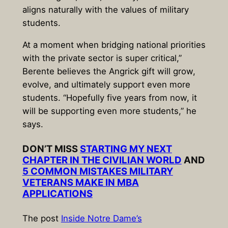
aligns naturally with the values of military
students.
At a moment when bridging national priorities
with the private sector is super critical,”
Berente believes the Angrick gift will grow,
evolve, and ultimately support even more
students. “Hopefully five years from now, it
will be supporting even more students,” he
says.
DON’T MISS
STARTING MY NEXT
CHAPTER IN THE CIVILIAN WORLD
AND
5 COMMON MISTAKES MILITARY
VETERANS MAKE IN MBA
APPLICATIONS
The post
Inside Notre Dame’s