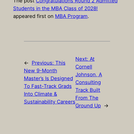
The post
Congratulations Round 2 Admitted
Students in the MBA Class of 2028!
appeared first on
MBA Program
.
Next:
At
←
Previous:
This
Cornell
New 9-Month
Johnson, A
Master’s Is Designed
Consulting
To Fast-Track Grads
Track Built
Into Climate &
From The
Sustainability Careers
Ground Up
→