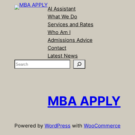
AI Assistant
What We Do
Services and Rates
Who Am I
Admissions Advice
Contact
Latest News
S
e
a
r
c
MBA APPLY
h
Powered by
WordPress
with
WooCommerce