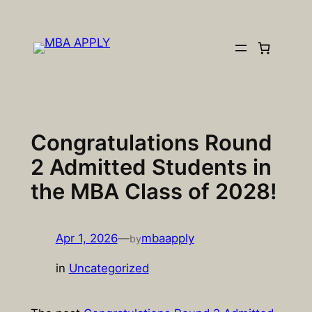
Skip
to
content
Congratulations Round
2 Admitted Students in
the MBA Class of 2028!
Apr 1, 2026
—
mbaapply
by
in
Uncategorized